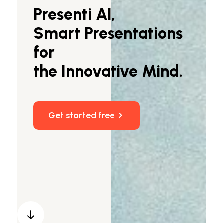
Presenti AI,
Markdown to Presentation
Smart Presentations
AI-Beautify Slide
for
For Marketing
the Innovative Mind.
Transform marketing content with AI slide
Get started free
Presenti AI