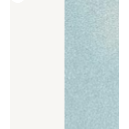
AI PPT Maker, Gamma Alternative
Presenti AI SDK
Presenti AI Developer Platform
Pixso
UI/UX Tool, Figma Alternative
Boardmix
Online Collaborative Whiteboard