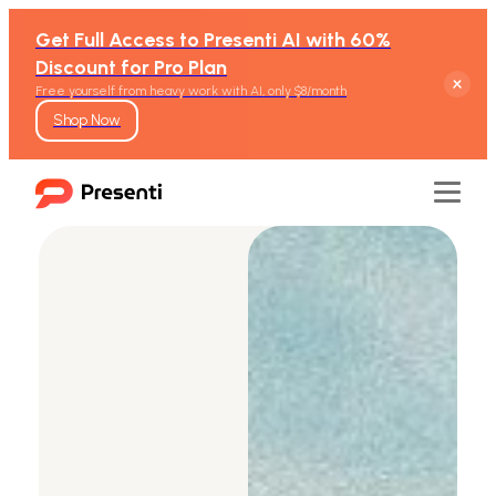
Get Full Access to Presenti AI with 60%
Discount for Pro Plan
Free yourself from heavy work with AI, only $8/month
Shop Now
Features
Text to Presentation
Word to Presentation
PDF to Presentation