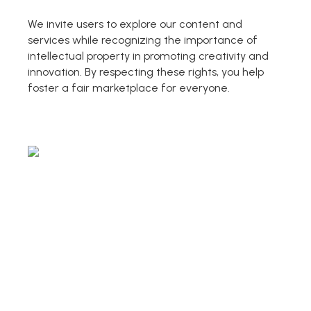
AI PPT Maker, Gamma Alternative
We invite users to explore our content and
Presenti AI SDK
services while recognizing the importance of
Presenti AI Developer Platform
intellectual property in promoting creativity and
innovation. By respecting these rights, you help
Pixso
foster a fair marketplace for everyone.
UI/UX Tool, Figma Alternative
Boardmix
Online Collaborative Whiteboard