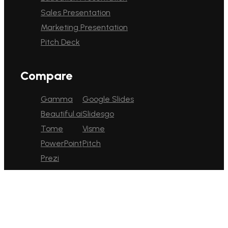
Sales Presentation
Marketing Presentation
Pitch Deck
Compare
Gamma
Google Slides
Beautiful.ai
Slidesgo
Tome
Visme
PowerPoint
Pitch
Prezi
English
Platform
Pricing