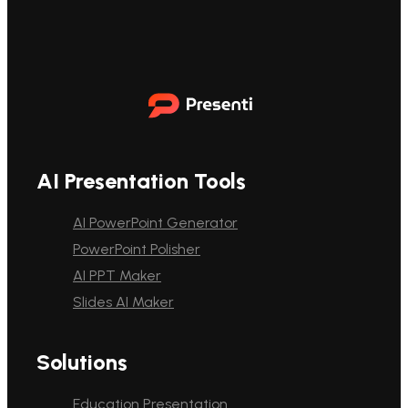
AI Presentation Tools
AI PowerPoint Generator
PowerPoint Polisher
AI PPT Maker
Slides AI Maker
Solutions
Education Presentation