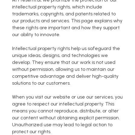
intellectual property rights, which include
Markdown to Presentation
trademarks, copyrights, and patents related to
our products and services. This page explains why
AI-Beautify Slide
these rights are important and how they support
our ability to innovate.
For Marketing
Transform marketing content with AI slide
Intellectual property rights help us safeguard the
unique ideas, designs, and technologies we
develop. They ensure that our work is not used
without permission, allowing us to maintain our
competitive advantage and deliver high-quality
solutions to our customers.
When you visit our website or use our services, you
agree to respect our intellectual property. This
means you cannot reproduce, distribute, or alter
our content without obtaining explicit permission.
Unauthorized use may lead to legal action to
Presenti AI
protect our rights.