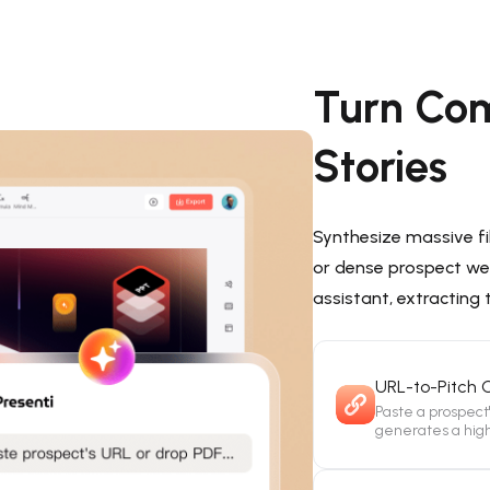
Turn Com
Stories
Synthesize massive fi
or dense prospect web
assistant, extracting
URL-to-Pitch 
Paste a prospect
generates a high