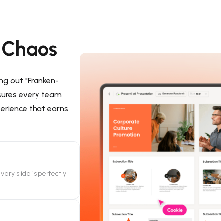
d Chaos
ing out "Franken-
sures every team
perience that earns
very slide is perfectly