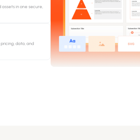
 assets in one secure,
pricing, data, and