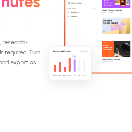
inutes
, research-
s required. Turn
 and export as
.