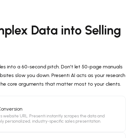
plex Data into Selling
les into a 60-second pitch. Don't let 50-page manuals
sites slow you down. Presenti AI acts as your research
 the core arguments that matter most to your clients.
Conversion
's website URL. Presenti instantly scrapes the data and
ly personalized, industry-specific sales presentation.