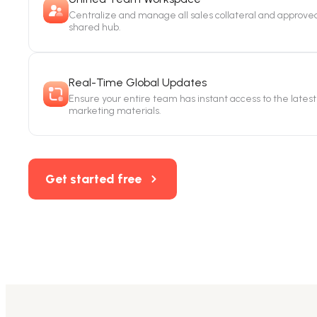
Centralize and manage all sales collateral and approved
shared hub.
Real-Time Global Updates
Ensure your entire team has instant access to the latest 
marketing materials.
Get started free