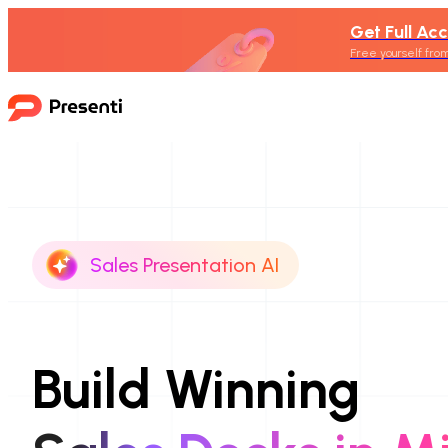
Get Full Acc
Free yourself from
Sales Presentation AI
Build Winning