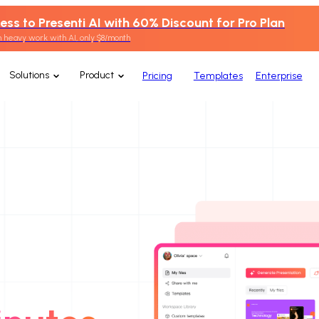
ess to Presenti AI with 60% Discount for Pro Plan
 heavy work with AI, only $8/month
Solutions
Product
Pricing
Templates
Enterprise