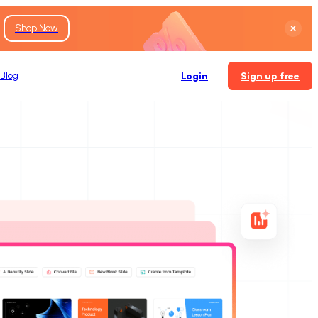
Shop Now
Blog
Login
Sign up free