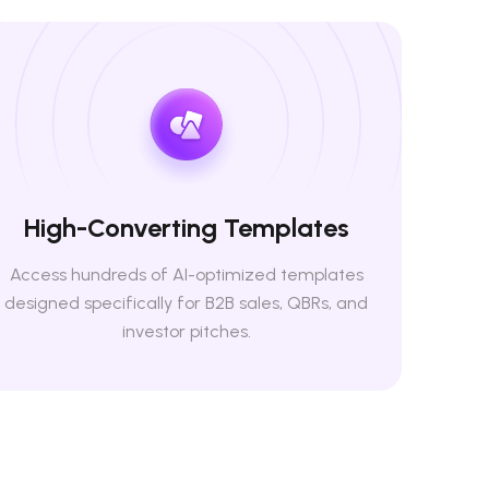
High-Converting Templates
Access hundreds of AI-optimized templates
designed specifically for B2B sales, QBRs, and
investor pitches.