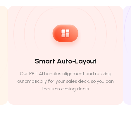
Smart Auto-Layout
Our PPT AI handles alignment and resizing
automatically for your sales deck, so you can
focus on closing deals.