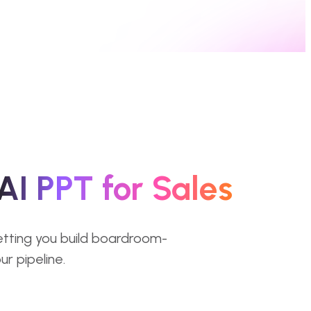
AI PPT for Sales
letting you build boardroom-
r pipeline.