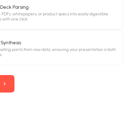
Deck Parsing
PDFs, whitepapers, or product specs into easily digestible
s with one click.
Synthesis
 selling points from raw data, ensuring your presentation is both
e.