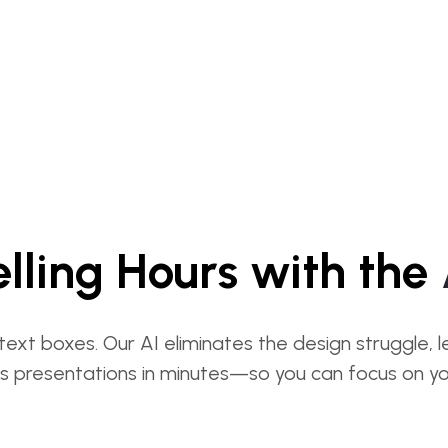
lling Hours with the
text boxes. Our AI eliminates the design struggle, 
s presentations in minutes—so you can focus on you