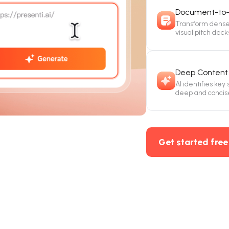
Document-to-
Transform dense 
visual pitch deck
Deep Content 
AI identifies key
deep and concis
Get started free