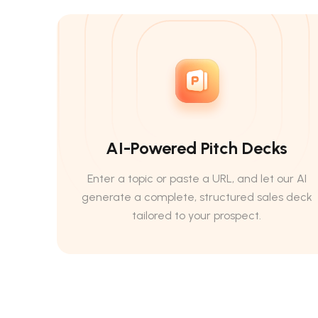
AI-Powered Pitch Decks
Enter a topic or paste a URL, and let our AI
generate a complete, structured sales deck
tailored to your prospect.