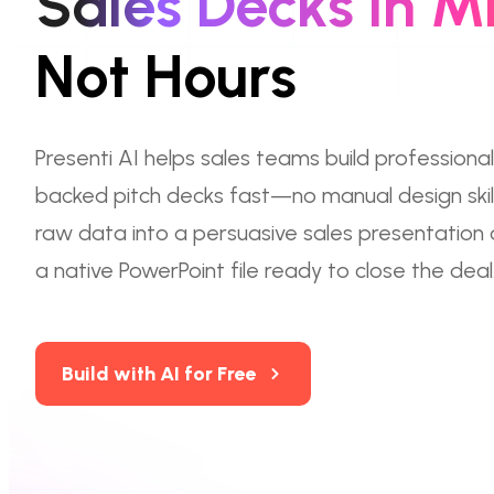
Sales Decks in M
Not Hours
Presenti AI helps sales teams build professional
backed pitch decks fast—no manual design skill
raw data into a persuasive sales presentation
a native PowerPoint file ready to close the deal
Build with AI for Free