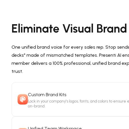
Eliminate Visual Bran
One unified brand voice for every sales rep. Stop send
decks" made of mismatched templates. Presenti AI en
member delivers a 100% professional, unified brand ex
trust.
Custom Brand Kits
Lock in your company's logos, fonts, and colors to ensure e
on-brand.
Unified Team Workspace