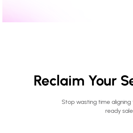
Reclaim Your Se
Stop wasting time aligning 
ready sale