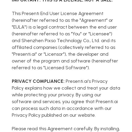
Markdown to Presentation
This Presenti End User License Agreement
(hereinafter referred to as the "Agreement" or
AI-Beautify Slide
"EULA") is a legal contract between the end user
(hereinafter referred to as "You" or "Licensee")
For Marketing
and Shenzhen Pixso Technology Co., Ltd. and its
Transform marketing content with AI slide
affiliated companies (collectively referred to as
"Presenti.ai" or "Licensor"), the developer and
owner of the program and software (hereinafter
referred to as "Licensed Software").
PRIVACY COMPLIANCE:
Presenti.ai's Privacy
Policy explains how we collect and treat your data
while protecting your privacy. By using our
software and services, you agree that Presenti.ai
can process such data in accordance with our
Privacy Policy published on our website.
Presenti AI
Please read this Agreement carefully. By installing,