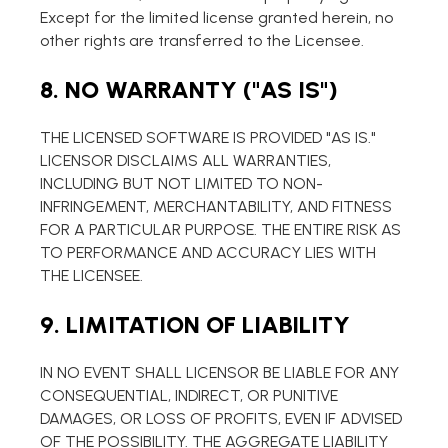
Except for the limited license granted herein, no
other rights are transferred to the Licensee.
8. NO WARRANTY ("AS IS")
THE LICENSED SOFTWARE IS PROVIDED "AS IS."
LICENSOR DISCLAIMS ALL WARRANTIES,
INCLUDING BUT NOT LIMITED TO NON-
INFRINGEMENT, MERCHANTABILITY, AND FITNESS
FOR A PARTICULAR PURPOSE. THE ENTIRE RISK AS
TO PERFORMANCE AND ACCURACY LIES WITH
THE LICENSEE.
9. LIMITATION OF LIABILITY
IN NO EVENT SHALL LICENSOR BE LIABLE FOR ANY
CONSEQUENTIAL, INDIRECT, OR PUNITIVE
DAMAGES, OR LOSS OF PROFITS, EVEN IF ADVISED
OF THE POSSIBILITY. THE AGGREGATE LIABILITY