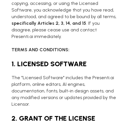
AI PPT Maker, Gamma Alternative
copying, accessing, or using the Licensed
Software, you acknowledge that you have read,
Presenti AI SDK
understood, and agreed to be bound by all terms,
Presenti AI Developer Platform
specifically Articles 2, 3, 14, and 15
. If you
disagree, please cease use and contact
Pixso
Presenti.ai immediately.
UI/UX Tool, Figma Alternative
TERMS AND CONDITIONS:
Boardmix
Online Collaborative Whiteboard
1. LICENSED SOFTWARE
The "Licensed Software" includes the Presenti.ai
platform, online editors, AI engines,
documentation, fonts, built-in design assets, and
any modified versions or updates provided by the
Licensor.
2. GRANT OF THE LICENSE