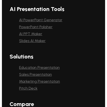
AI Presentation Tools
AI PowerPoint Generator
PowerPoint Polisher
AI PPT Maker
Slides AI Maker
Solutions
Education Presentation
Sales Presentation
Marketing Presentation
Pitch Deck
Compare