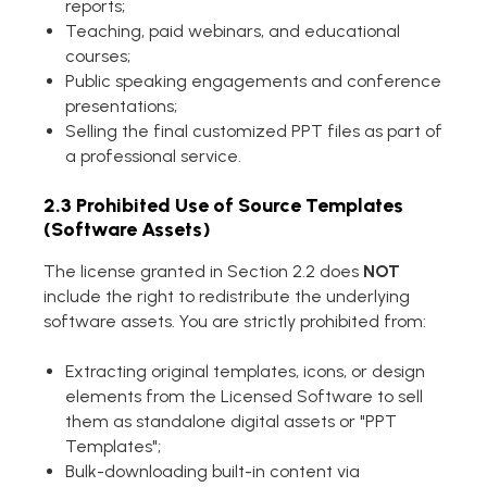
reports;
Teaching, paid webinars, and educational
courses;
Public speaking engagements and conference
presentations;
Selling the final customized PPT files as part of
a professional service.
2.3 Prohibited Use of Source Templates
(Software Assets)
The license granted in Section 2.2 does
NOT
include the right to redistribute the underlying
software assets. You are strictly prohibited from:
Extracting original templates, icons, or design
elements from the Licensed Software to sell
them as standalone digital assets or "PPT
Templates";
Bulk-downloading built-in content via