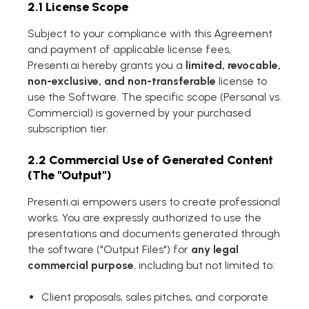
2.1 License Scope
Subject to your compliance with this Agreement
and payment of applicable license fees,
Presenti.ai hereby grants you a
limited, revocable,
non-exclusive, and non-transferable
license to
use the Software. The specific scope (Personal vs.
Commercial) is governed by your purchased
subscription tier.
2.2 Commercial Use of Generated Content
(The "Output")
Presenti.ai empowers users to create professional
works. You are expressly authorized to use the
presentations and documents generated through
the software ("Output Files") for
any legal
commercial purpose
, including but not limited to:
Client proposals, sales pitches, and corporate