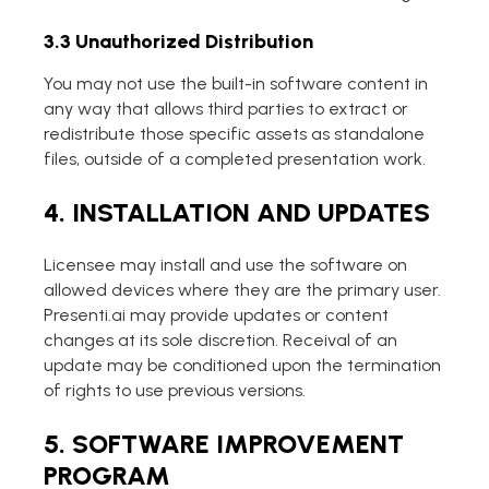
3.3 Unauthorized Distribution
You may not use the built-in software content in
any way that allows third parties to extract or
redistribute those specific assets as standalone
files, outside of a completed presentation work.
4. INSTALLATION AND UPDATES
Licensee may install and use the software on
allowed devices where they are the primary user.
Presenti.ai may provide updates or content
changes at its sole discretion. Receival of an
update may be conditioned upon the termination
of rights to use previous versions.
5. SOFTWARE IMPROVEMENT
PROGRAM