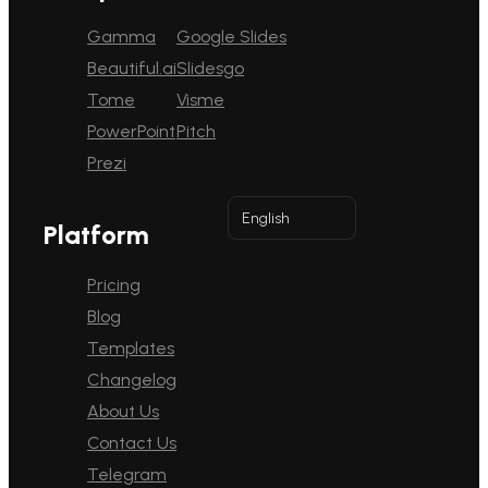
Gamma
Google Slides
Beautiful.ai
Slidesgo
Tome
Visme
PowerPoint
Pitch
Prezi
English
Platform
Pricing
Blog
Templates
Changelog
About Us
Contact Us
Telegram