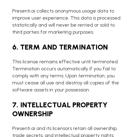
Presenti.ai collects anonymous usage data to
improve user experience. This data is processed
statistically and will never be rented or sold to
third parties for marketing purposes.
6. TERM AND TERMINATION
This license remains effective until terminated.
Termination occurs automatically if you fail to
comply with any terms. Upon termination, you
must cease all use and destroy all copies of the
software assets in your possession.
7. INTELLECTUAL PROPERTY
OWNERSHIP
Presenti.ai and its licensors retain all ownership,
trade secrets, and intellectual property rights.