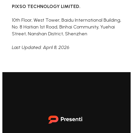
PIXSO TECHNOLOGY LIMITED.
10th Floor, West Tower, Baidu International Building,
No. 8 Haitian 1st Road, Binhai Community, Yuehai
Street, Nanshan District, Shenzhen
Last Updated: April 8, 2026