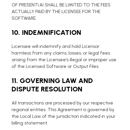
OF PRESENTI.AI SHALL BE LIMITED TO THE FEES
ACTUALLY PAID BY THE LICENSEE FOR THE
SOFTWARE.
10. INDEMNIFICATION
Licensee will indemnify and hold Licensor
harmless from any claims, losses, or legal fees
arising from the Licensee’s illegal or improper use
of the Licensed Software or Output Files.
11. GOVERNING LAW AND
DISPUTE RESOLUTION
All transactions are processed by our respective
regional entities. This Agreement is governed by
the Local Law of the jurisdiction indicated in your
billing statement.