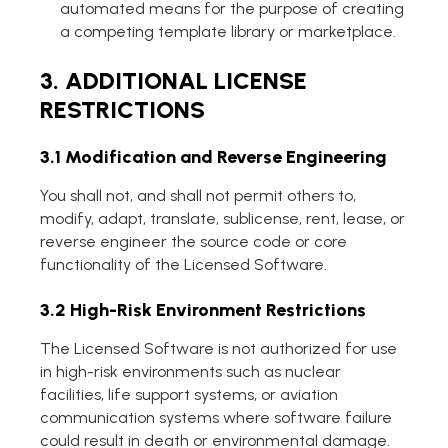
automated means for the purpose of creating
a competing template library or marketplace.
3. ADDITIONAL LICENSE
RESTRICTIONS
3.1 Modification and Reverse Engineering
You shall not, and shall not permit others to,
modify, adapt, translate, sublicense, rent, lease, or
reverse engineer the source code or core
functionality of the Licensed Software.
3.2 High-Risk Environment Restrictions
The Licensed Software is not authorized for use
in high-risk environments such as nuclear
facilities, life support systems, or aviation
communication systems where software failure
could result in death or environmental damage.