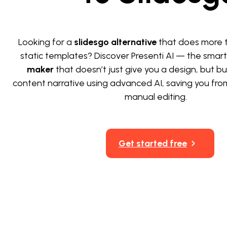
Looking for a
slidesgo alternative
that does more t
static templates? Discover Presenti AI — the smar
maker
that doesn’t just give you a design, but bui
content narrative using advanced AI, saving you fro
manual editing.
Get started free