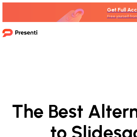
Get Full Acc
Free yourself from
The Best Alter
to Slidesg