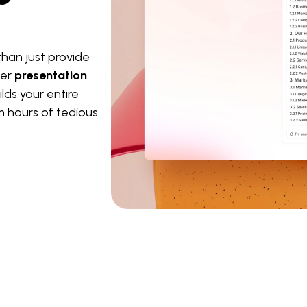
han just provide
ter
presentation
lds your entire
m hours of tedious