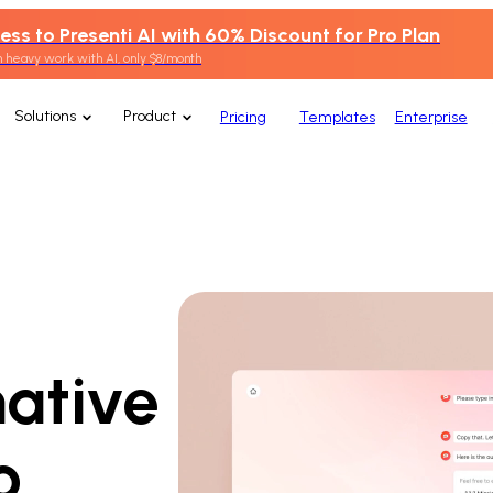
ess to Presenti AI with 60% Discount for Pro Plan
 heavy work with AI, only $8/month
Solutions
Product
Pricing
Templates
Enterprise
native
o