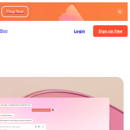
Shop Now
Blog
Login
Sign up free