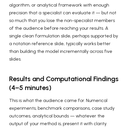
algorithm, or analytical framework with enough
precision that a specialist can evaluate it — but not
so much that you lose the non-specialist members
of the audience before reaching your results. A
single clean formulation slide, perhaps supported by
a notation reference slide, typically works better
than building the model incrementally across five
slides.
Results and Computational Findings
(4–5 minutes)
This is what the audience came for. Numerical
experiments, benchmark comparisons, case study
outcomes, analytical bounds — whatever the
output of your method is, present it with clarity.