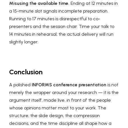
Misusing the available time.
Ending at 12 minutes in
a 15-minute slot signals incomplete preparation.
Running to 17 minutes is disrespectful to co-
presenters and the session chair. Time your talk to
14 minutes in rehearsal; the actual delivery will run
slightly longer.
Conclusion
A polished
INFORMS conference presentation
is not
merely the wrapper around your research — it is the
argument itself, made live, in front of the people
whose opinions matter most to your work. The
structure, the slide design, the compression
decisions, and the time discipline all shape how a