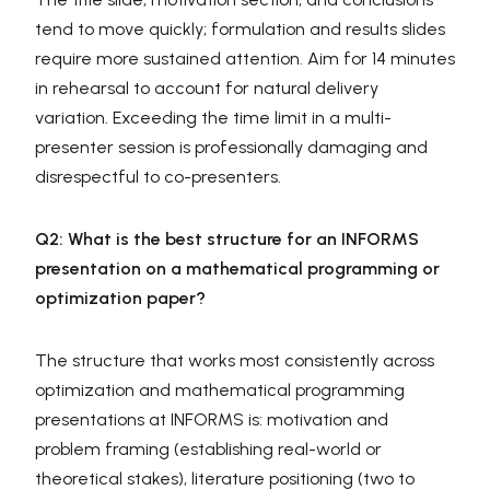
tend to move quickly; formulation and results slides
require more sustained attention. Aim for 14 minutes
in rehearsal to account for natural delivery
variation. Exceeding the time limit in a multi-
presenter session is professionally damaging and
disrespectful to co-presenters.
Q2: What is the best structure for an INFORMS
presentation on a mathematical programming or
optimization paper?
The structure that works most consistently across
optimization and mathematical programming
presentations at INFORMS is: motivation and
problem framing (establishing real-world or
theoretical stakes), literature positioning (two to