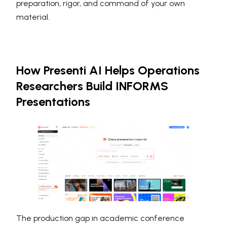
preparation, rigor, and command of your own
material.
How Presenti AI Helps Operations
Researchers Build INFORMS
Presentations
The production gap in academic conference