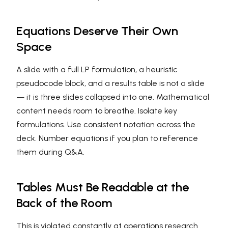
Equations Deserve Their Own
Space
A slide with a full LP formulation, a heuristic
pseudocode block, and a results table is not a slide
— it is three slides collapsed into one. Mathematical
content needs room to breathe. Isolate key
formulations. Use consistent notation across the
deck. Number equations if you plan to reference
them during Q&A.
Tables Must Be Readable at the
Back of the Room
This is violated constantly at operations research