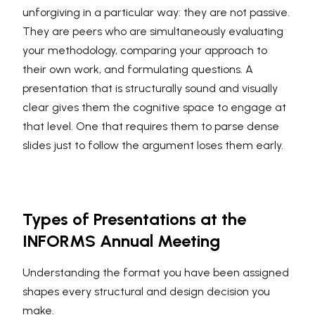
unforgiving in a particular way: they are not passive.
They are peers who are simultaneously evaluating
your methodology, comparing your approach to
their own work, and formulating questions. A
presentation that is structurally sound and visually
clear gives them the cognitive space to engage at
that level. One that requires them to parse dense
slides just to follow the argument loses them early.
Types of Presentations at the
INFORMS Annual Meeting
Understanding the format you have been assigned
shapes every structural and design decision you
make.