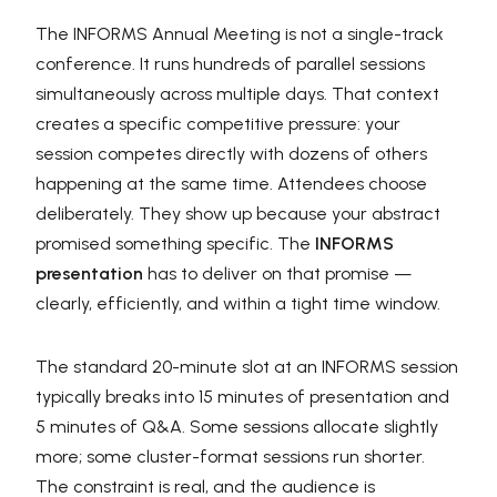
The INFORMS Annual Meeting is not a single-track
conference. It runs hundreds of parallel sessions
simultaneously across multiple days. That context
creates a specific competitive pressure: your
session competes directly with dozens of others
happening at the same time. Attendees choose
deliberately. They show up because your abstract
promised something specific. The
INFORMS
presentation
has to deliver on that promise —
clearly, efficiently, and within a tight time window.
The standard 20-minute slot at an INFORMS session
typically breaks into 15 minutes of presentation and
5 minutes of Q&A. Some sessions allocate slightly
more; some cluster-format sessions run shorter.
The constraint is real, and the audience is