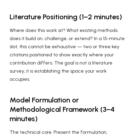
Literature Positioning (1–2 minutes)
Where does this work sit? What existing methods
does it build on, challenge, or extend? In a 15-minute
slot, this cannot be exhaustive — two or three key
citations positioned to show exactly where your
contribution differs. The goal is not a literature
survey; it is establishing the space your work
occupies.
Model Formulation or
Methodological Framework (3–4
minutes)
The technical core. Present the formulation,