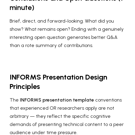
minute)
Brief, direct, and forward-looking. What did you
show? What remains open? Ending with a genuinely
interesting open question generates better Q&A
than a rote summary of contributions.
INFORMS Presentation Design
Principles
The
INFORMS presentation template
conventions
that experienced OR researchers apply are not
arbitrary — they reflect the specific cognitive
demands of presenting technical content to a peer
audience under time pressure.