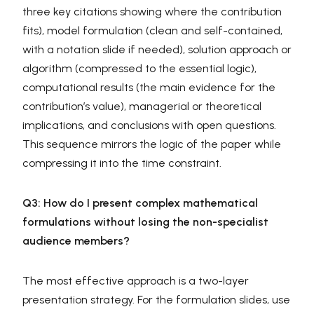
three key citations showing where the contribution
fits), model formulation (clean and self-contained,
with a notation slide if needed), solution approach or
algorithm (compressed to the essential logic),
computational results (the main evidence for the
contribution’s value), managerial or theoretical
implications, and conclusions with open questions.
This sequence mirrors the logic of the paper while
compressing it into the time constraint.
Q3: How do I present complex mathematical
formulations without losing the non-specialist
audience members?
The most effective approach is a two-layer
presentation strategy. For the formulation slides, use