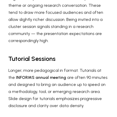
theme or ongoing research conversation. These
tend to draw more focused audiences and often
allow slightly richer discussion. Being invited into a
cluster session signals standing in a research
community — the presentation expectations are
correspondingly high.
Tutorial Sessions
Longer, more pedagogical in format. Tutorials at
the
INFORMS annual meeting
are often 90 minutes
and designed to bring an audience up to speed on
a methodology, tool, or emerging research area.
Slide design for tutorials emphasizes progressive
disclosure and clarity over data density.