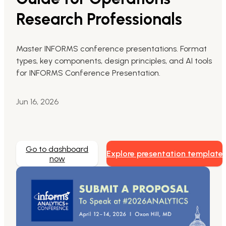
Research Professionals
Markdown to Presentation
AI-Beautify Slide
Master INFORMS conference presentations. Format
types, key components, design principles, and AI tools
For Marketing
for INFORMS Conference Presentation.
Transform marketing content with AI slide
Jun 16, 2026
Go to dashboard
Explore presentation template
now
Presenti AI