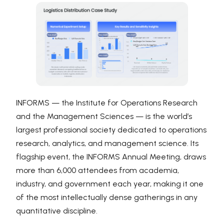
INFORMS — the Institute for Operations Research
and the Management Sciences — is the world’s
largest professional society dedicated to operations
research, analytics, and management science. Its
flagship event, the INFORMS Annual Meeting, draws
more than 6,000 attendees from academia,
industry, and government each year, making it one
of the most intellectually dense gatherings in any
quantitative discipline.