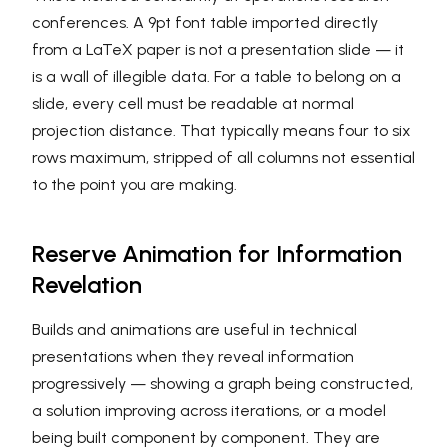
conferences. A 9pt font table imported directly
from a LaTeX paper is not a presentation slide — it
is a wall of illegible data. For a table to belong on a
slide, every cell must be readable at normal
projection distance. That typically means four to six
rows maximum, stripped of all columns not essential
to the point you are making.
Reserve Animation for Information
Revelation
Builds and animations are useful in technical
presentations when they reveal information
progressively — showing a graph being constructed,
a solution improving across iterations, or a model
being built component by component. They are