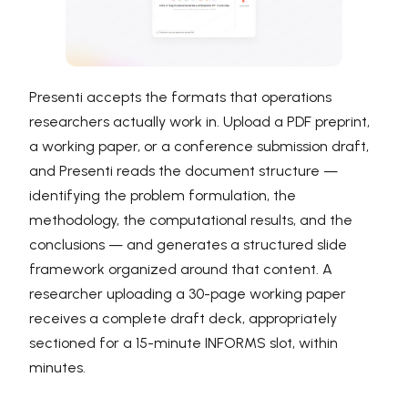
Presenti accepts the formats that operations
researchers actually work in. Upload a PDF preprint,
a working paper, or a conference submission draft,
and Presenti reads the document structure —
identifying the problem formulation, the
methodology, the computational results, and the
conclusions — and generates a structured slide
framework organized around that content. A
researcher uploading a 30-page working paper
receives a complete draft deck, appropriately
sectioned for a 15-minute INFORMS slot, within
minutes.