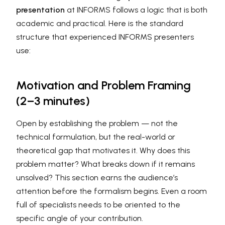
presentation
at INFORMS follows a logic that is both
academic and practical. Here is the standard
structure that experienced INFORMS presenters
use:
Motivation and Problem Framing
(2–3 minutes)
Open by establishing the problem — not the
technical formulation, but the real-world or
theoretical gap that motivates it. Why does this
problem matter? What breaks down if it remains
unsolved? This section earns the audience’s
attention before the formalism begins. Even a room
full of specialists needs to be oriented to the
specific angle of your contribution.