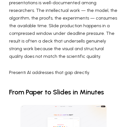
presentations is well-documented among
researchers. The intellectual work — the model, the
algorithm, the proofs, the experiments — consumes
the available time. Slide production happens in a
compressed window under deadline pressure. The
result is often a deck that undersells genuinely
strong work because the visual and structural
quality does not match the scientific quality.
Presenti AI addresses that gap directly.
From Paper to Slides in Minutes