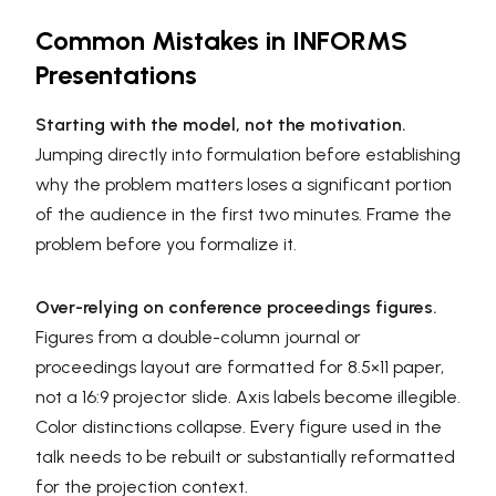
Common Mistakes in INFORMS
Presentations
Starting with the model, not the motivation.
Jumping directly into formulation before establishing
why the problem matters loses a significant portion
of the audience in the first two minutes. Frame the
problem before you formalize it.
Over-relying on conference proceedings figures.
Figures from a double-column journal or
proceedings layout are formatted for 8.5×11 paper,
not a 16:9 projector slide. Axis labels become illegible.
Color distinctions collapse. Every figure used in the
talk needs to be rebuilt or substantially reformatted
for the projection context.