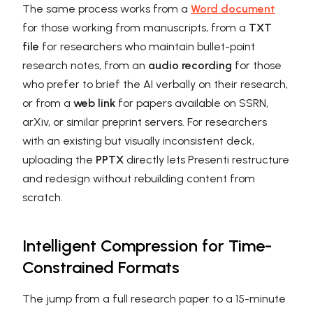
The same process works from a
Word document
for those working from manuscripts, from a
TXT
file
for researchers who maintain bullet-point
research notes, from an
audio recording
for those
who prefer to brief the AI verbally on their research,
or from a
web link
for papers available on SSRN,
arXiv, or similar preprint servers. For researchers
with an existing but visually inconsistent deck,
uploading the
PPTX
directly lets Presenti restructure
and redesign without rebuilding content from
scratch.
Intelligent Compression for Time-
Constrained Formats
The jump from a full research paper to a 15-minute