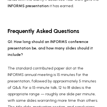
INFORMS presentation
it has earned.
Frequently Asked Questions
Q1: How long should an INFORMS conference
presentation be, and how many slides should it
include?
The standard contributed paper slot at the
INFORMS annual meeting is 15 minutes for the
presentation, followed by approximately 5 minutes
of Q&A. For a 15-minute talk, 12 to 18 slides is the
appropriate range — roughly one slide per minute,
with some slides warranting more time than others.
The title slide, motivation section, and conclusions