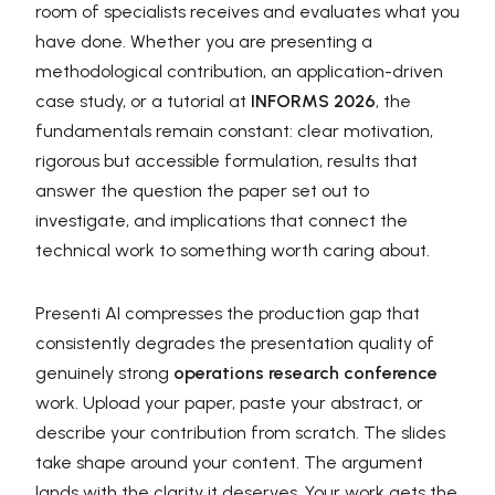
room of specialists receives and evaluates what you
have done. Whether you are presenting a
methodological contribution, an application-driven
case study, or a tutorial at
INFORMS 2026
, the
fundamentals remain constant: clear motivation,
rigorous but accessible formulation, results that
answer the question the paper set out to
investigate, and implications that connect the
technical work to something worth caring about.
Presenti AI compresses the production gap that
consistently degrades the presentation quality of
genuinely strong
operations research conference
work. Upload your paper, paste your abstract, or
describe your contribution from scratch. The slides
take shape around your content. The argument
lands with the clarity it deserves. Your work gets the