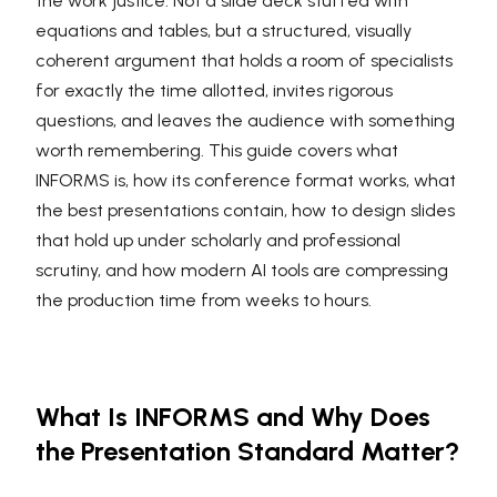
the work justice. Not a slide deck stuffed with
equations and tables, but a structured, visually
coherent argument that holds a room of specialists
for exactly the time allotted, invites rigorous
questions, and leaves the audience with something
worth remembering. This guide covers what
INFORMS is, how its conference format works, what
the best presentations contain, how to design slides
that hold up under scholarly and professional
scrutiny, and how modern AI tools are compressing
the production time from weeks to hours.
What Is INFORMS and Why Does
the Presentation Standard Matter?