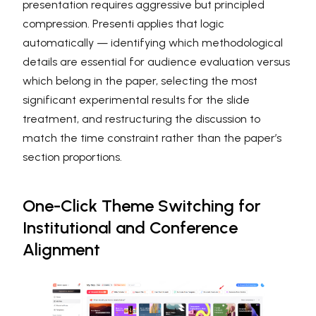
presentation requires aggressive but principled
compression. Presenti applies that logic
automatically — identifying which methodological
details are essential for audience evaluation versus
which belong in the paper, selecting the most
significant experimental results for the slide
treatment, and restructuring the discussion to
match the time constraint rather than the paper’s
section proportions.
One-Click Theme Switching for
Institutional and Conference
Alignment