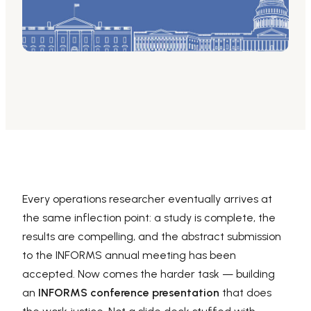
AI PPT Maker, Gamma Alternative
Presenti AI SDK
Presenti AI Developer Platform
Pixso
UI/UX Tool, Figma Alternative
Boardmix
Online Collaborative Whiteboard
Every operations researcher eventually arrives at
the same inflection point: a study is complete, the
results are compelling, and the abstract submission
to the INFORMS annual meeting has been
accepted. Now comes the harder task — building
an
INFORMS conference presentation
that does