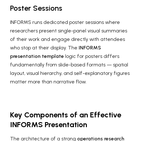
Poster Sessions
INFORMS runs dedicated poster sessions where
researchers present single-panel visual summaries
of their work and engage directly with attendees
who stop at their display. The
INFORMS
presentation template
logic for posters differs
fundamentally from slide-based formats — spatial
layout, visual hierarchy, and self-explanatory figures
matter more than narrative flow.
Key Components of an Effective
INFORMS Presentation
The architecture of a strong
operations research