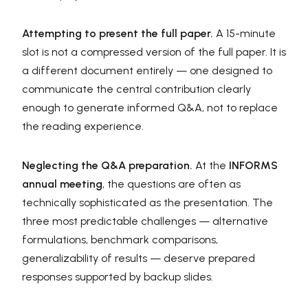
Attempting to present the full paper.
A 15-minute
slot is not a compressed version of the full paper. It is
a different document entirely — one designed to
communicate the central contribution clearly
enough to generate informed Q&A, not to replace
the reading experience.
Neglecting the Q&A preparation.
At the
INFORMS
annual meeting
, the questions are often as
technically sophisticated as the presentation. The
three most predictable challenges — alternative
formulations, benchmark comparisons,
generalizability of results — deserve prepared
responses supported by backup slides.