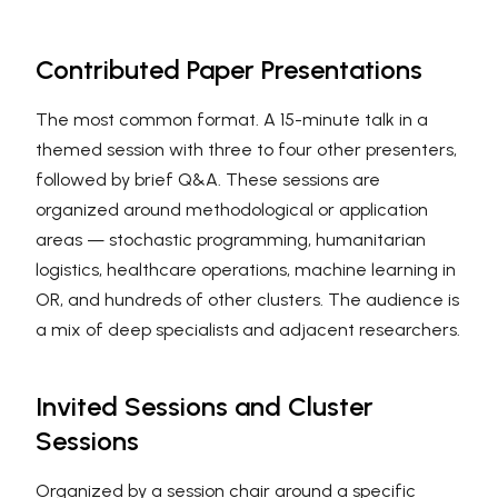
Contributed Paper Presentations
The most common format. A 15-minute talk in a
themed session with three to four other presenters,
followed by brief Q&A. These sessions are
organized around methodological or application
areas — stochastic programming, humanitarian
logistics, healthcare operations, machine learning in
OR, and hundreds of other clusters. The audience is
a mix of deep specialists and adjacent researchers.
Invited Sessions and Cluster
Sessions
Organized by a session chair around a specific