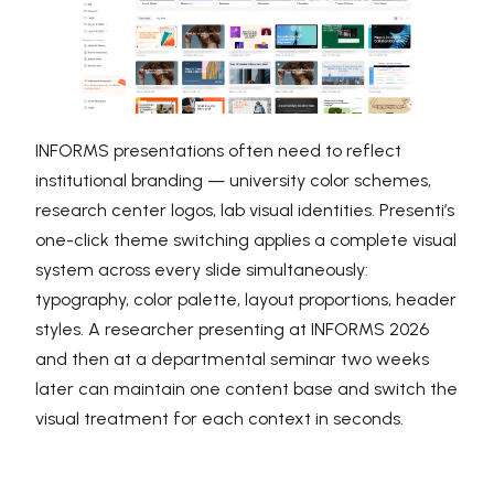
INFORMS presentations often need to reflect
institutional branding — university color schemes,
research center logos, lab visual identities. Presenti’s
one-click theme switching applies a complete visual
system across every slide simultaneously:
typography, color palette, layout proportions, header
styles. A researcher presenting at INFORMS 2026
and then at a departmental seminar two weeks
later can maintain one content base and switch the
visual treatment for each context in seconds.