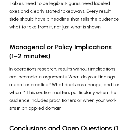
Tables need to be legible. Figures need labeled
axes and clearly stated takeaways. Every result
slide should have a headline that tells the audience
what to take from it, not just what is shown.
Managerial or Policy Implications
(1–2 minutes)
In operations research, results without implications
are incomplete arguments. What do your findings
mean for practice? What decisions change, and for
whom? This section matters particularly when the
audience includes practitioners or when your work
sits in an applied domain.
Conclusions and Open Questions (1