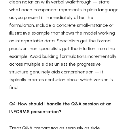
clean notation with verbal walkthrough — state
what each component represents in plain language
as you present it. Immediately after the
formulation, include a concrete small-instance or
illustrative example that shows the model working
on interpretable data. Specialists get the formal
precision; non-specialists get the intuition from the
example. Avoid building formulations incrementally
across multiple slides unless the progressive
structure genuinely aids comprehension — it
typically creates confusion about which version is
final.
Q4: How should I handle the Q&A session at an
INFORMS presentation?
Treat Q&A preparation as seriously as slide