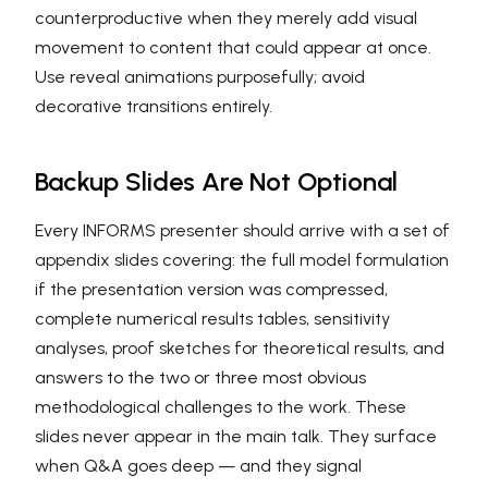
counterproductive when they merely add visual
movement to content that could appear at once.
Use reveal animations purposefully; avoid
decorative transitions entirely.
Backup Slides Are Not Optional
Every INFORMS presenter should arrive with a set of
appendix slides covering: the full model formulation
if the presentation version was compressed,
complete numerical results tables, sensitivity
analyses, proof sketches for theoretical results, and
answers to the two or three most obvious
methodological challenges to the work. These
slides never appear in the main talk. They surface
when Q&A goes deep — and they signal