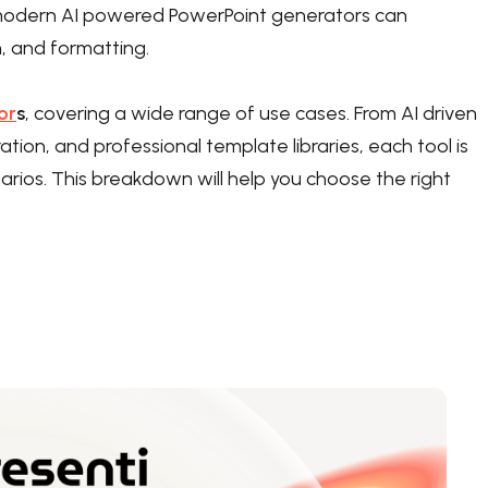
k, modern AI powered PowerPoint generators can
n, and formatting.
or
s
, covering a wide range of use cases. From AI driven
ation, and professional template libraries, each tool is
rios. This breakdown will help you choose the right