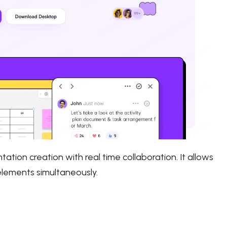
tion creation with real time collaboration. It allows
 elements simultaneously.