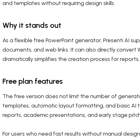
and templates without requiring design skills.
Why it stands out
As a flexible free PowerPoint generator, Presenti AI sup
documents, and web links. It can also directly convert 
dramatically simplifies the creation process for reports
Free plan features
The free version does not limit the number of generatio
templates, automatic layout formatting, and basic AI te
reports, academic presentations, and early stage pitc
For users who need fast results without manual design