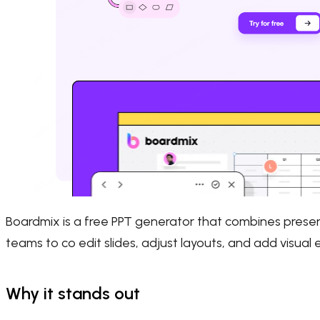
Boardmix is a free PPT generator that combines presenta
teams to co edit slides, adjust layouts, and add visual
Why it stands out