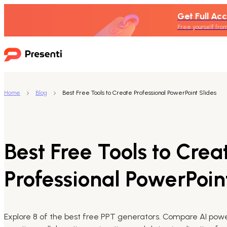
Get Full Acc
Free yourself from
Home
Blog
Best Free Tools to Create Professional PowerPoint Slides
Best Free Tools to Crea
Professional PowerPoin
Explore 8 of the best free PPT generators. Compare AI power