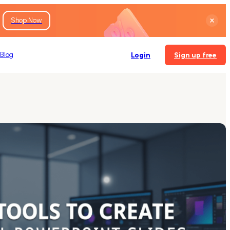
Shop Now
Blog
Login
Sign up free