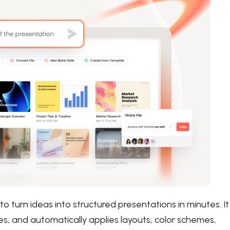
to turn ideas into structured presentations in minutes. It
nes, and automatically applies layouts, color schemes,