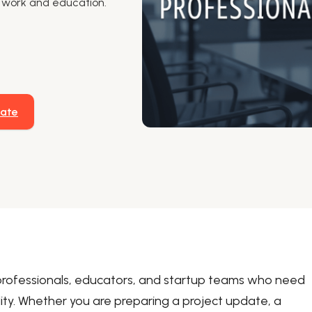
or work and education.
late
professionals, educators, and startup teams who need
lity. Whether you are preparing a project update, a