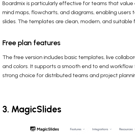
Boardmix is particularly effective for teams that value co
mind maps, flowcharts, and diagrams, enabling users t
slides. The templates are clean, modern, and suitable 
Free plan features
The free version includes basic templates, live collabo
and colors. It supports a smooth end to end workflow 
strong choice for distributed teams and project planni
3. MagicSlides