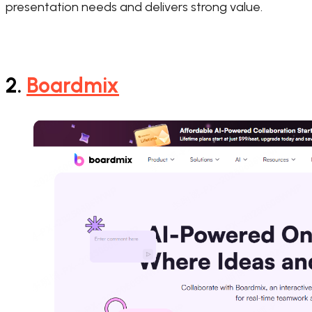
presentation needs and delivers strong value.
2.
Boardmix