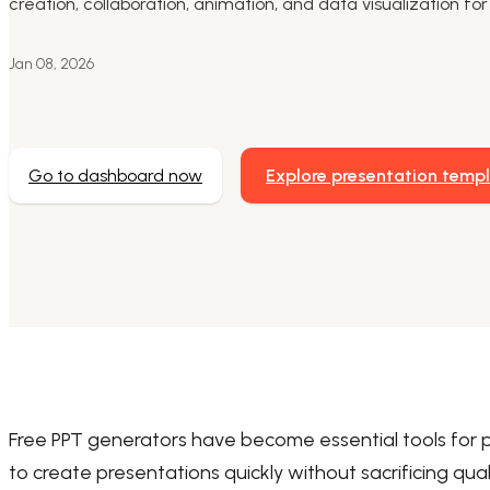
creation, collaboration, animation, and data visualization f
Jan 08, 2026
Go to dashboard now
Explore presentation temp
Free PPT generators have become essential tools for 
to create presentations quickly without sacrificing qua