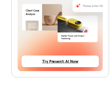
Try Presenti AI Now