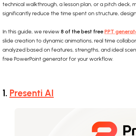
technical walkthrough, a lesson plan, or a pitch dec
significantly reduce the time spent on structure, desig
In this guide, we review
8 of the best free
PPT generat
slide creation to dynamic animations, real time collabor
analyzed based on features, strengths, and ideal scena
free PowerPoint generator for your workflow.
1.
Presenti AI