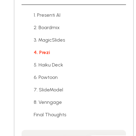
1. Presenti AI
2. Boardmix
3. MagicSlides
4. Prezi
5. Haiku Deck
6. Powtoon
7. SlideModel
8. Venngage
Final Thoughts