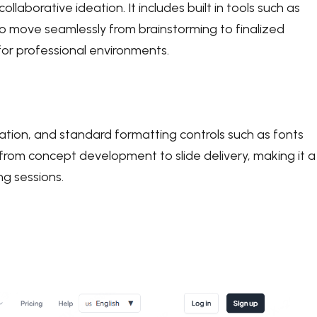
llaborative ideation. It includes built in tools such as
o move seamlessly from brainstorming to finalized
for professional environments.
ration, and standard formatting controls such as fonts
from concept development to slide delivery, making it a
ng sessions.