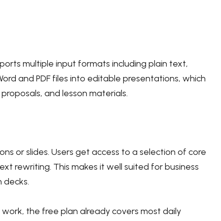
ports multiple input formats including plain text,
Word and PDF files into editable presentations, which
, proposals, and lesson materials.
ns or slides. Users get access to a selection of core
xt rewriting. This makes it well suited for business
h decks.
 work, the free plan already covers most daily