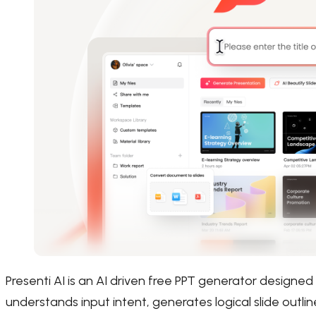
Presenti AI is an AI driven free PPT generator designed 
understands input intent, generates logical slide outli