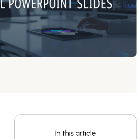
In this article