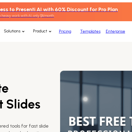
ess to Presenti AI with 60% Discount for Pro Plan
 heavy work with AI, only $8/month
Solutions
Product
Pricing
Templates
Enterprise
te
t Slides
ed tools for fast slide