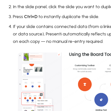
In the slide panel, click the slide you want to dupl
Press
Ctrl+D
to instantly duplicate the slide.
If your slide contains connected data (from a li
or data source), Presenti automatically reflects 
on each copy — no manual re-entry required.