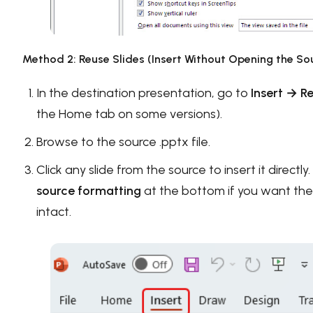
Method 2: Reuse Slides (Insert Without Opening the Sou
In the destination presentation, go to
Insert → R
the Home tab on some versions).
Browse to the source .pptx file.
Click any slide from the source to insert it directl
source formatting
at the bottom if you want the o
intact.