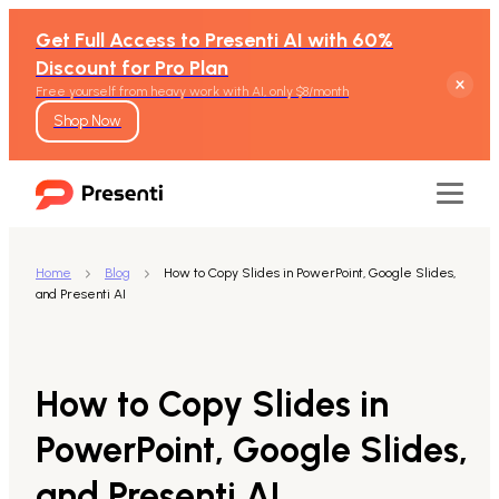
Get Full Access to Presenti AI with 60%
Discount for Pro Plan
Free yourself from heavy work with AI, only $8/month
Shop Now
Home
Blog
How to Copy Slides in PowerPoint, Google Slides,
and Presenti AI
Features
Text to Presentation
How to Copy Slides in
Word to Presentation
PowerPoint, Google Slides,
and Presenti AI
PDF to Presentation