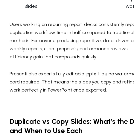
slides
wat
Users working on recurring report decks consistently repo
duplication workflow time in half compared to traditiona
methods. For anyone producing repetitive, data-driven 
weekly reports, client proposals, performance reviews — t
efficiency gain that compounds quickly.
Presenti also exports fully editable .pptx files, no waterm
card required. That means the slides you copy and refine
work perfectly in PowerPoint once exported.
Duplicate vs Copy Slides: What’s the 
and When to Use Each