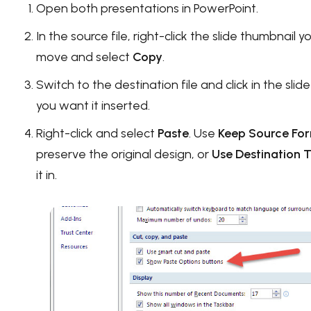
Open both presentations in PowerPoint.
In the source file, right-click the slide thumbnail 
move and select
Copy
.
Switch to the destination file and click in the sli
you want it inserted.
Right-click and select
Paste
. Use
Keep Source Fo
preserve the original design, or
Use Destination
it in.