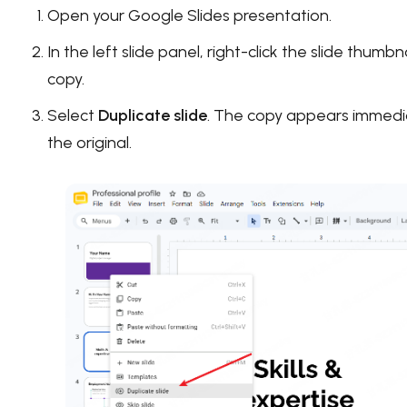
Open your Google Slides presentation.
In the left slide panel, right-click the slide thumb
copy.
Select
Duplicate slide
. The copy appears immedi
the original.