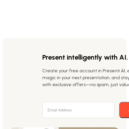
Present intelligently with AI.
Create your free account in Presenti AI, 
magic in your next presentation, and st
with exclusive offers—no spam, just valua