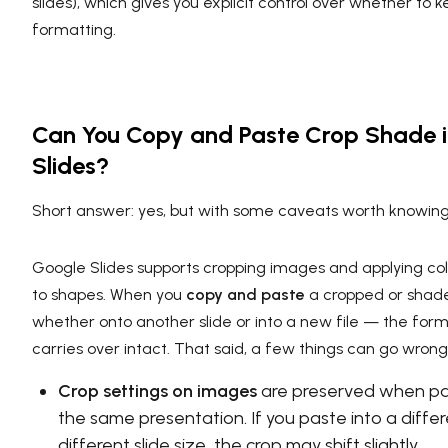
slides), which gives you explicit control over whether to k
formatting.
Can You Copy and Paste Crop Shade 
Slides?
Short answer: yes, but with some caveats worth knowing
Google Slides supports cropping images and applying color
to shapes. When you
copy and paste
a cropped or sha
whether onto another slide or into a new file — the form
carries over intact. That said, a few things can go wrong
Crop settings on images
are preserved when pas
the same presentation. If you paste into a differe
different slide size, the crop may shift slightly.