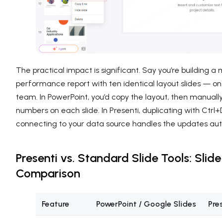
The practical impact is significant. Say you’re building a
performance report with ten identical layout slides — on
team. In PowerPoint, you’d copy the layout, then manuall
numbers on each slide. In Presenti, duplicating with Ctrl
connecting to your data source handles the updates aut
Presenti vs. Standard Slide Tools: Slid
Comparison
Feature
PowerPoint / Google Slides
Pre