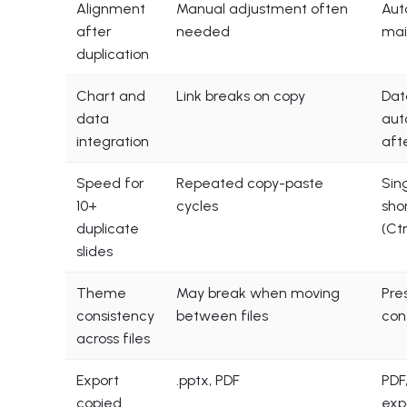
Alignment
Manual adjustment often
Aut
after
needed
mai
duplication
Chart and
Link breaks on copy
Dat
data
aut
integration
aft
Speed for
Repeated copy-paste
Sin
10+
cycles
sho
duplicate
(Ct
slides
Theme
May break when moving
Pre
consistency
between files
con
across files
Export
.pptx, PDF
PDF,
copied
exp