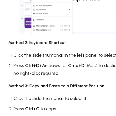
Method 2: Keyboard Shortcut
Click the slide thumbnail in the left panel to select 
Press
Ctrl+D
(Windows) or
Cmd+D
(Mac) to dupli
no right-click required.
Method 3: Copy and Paste to a Different Position
Click the slide thumbnail to select it.
Press
Ctrl+C
to copy.