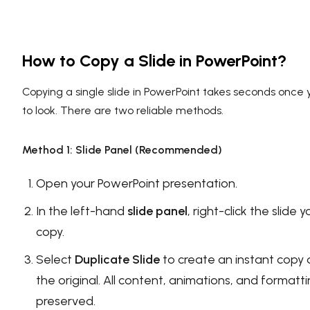
How to Copy a Slide in PowerPoint?
Copying a single slide in PowerPoint takes seconds onc
to look. There are two reliable methods.
Method 1: Slide Panel (Recommended)
Open your PowerPoint presentation.
In the left-hand
slide panel
, right-click the slide
copy.
Select
Duplicate Slide
to create an instant copy 
the original. All content, animations, and formatt
preserved.