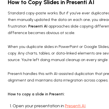
How to Copy Slides in Presenti AI
Standard copy-paste works. But if you’ve ever duplicated
then manually updated the data on each one, you alre
frustration.
Presenti AI
approaches slide copying differe
difference becomes obvious at scale.
When you duplicate slides in PowerPoint or Google Slides,
copy. Any charts, tables, or data-linked elements are se
source. You’re left doing manual cleanup on every single 
Presenti handles this with AI-assisted duplication that p
alignment and maintains data integration across copies.
How to copy a slide in Presenti:
Open your presentation in
Presenti AI
.