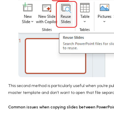
This second method is particularly useful when you’re pul
master template and don’t want to open that file separa
Common issues when copying slides between PowerPoint