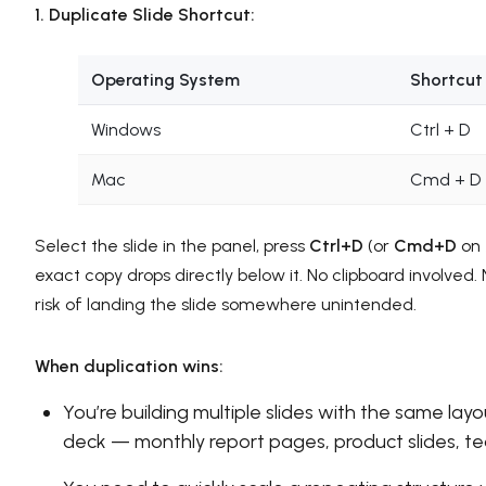
1. Duplicate Slide Shortcut:
Operating System
Shortcut
Windows
Ctrl + D
Mac
Cmd + D
Select the slide in the panel, press
Ctrl+D
(or
Cmd+D
on 
exact copy drops directly below it. No clipboard involved.
risk of landing the slide somewhere unintended.
When duplication wins:
You’re building multiple slides with the same layo
deck — monthly report pages, product slides, t