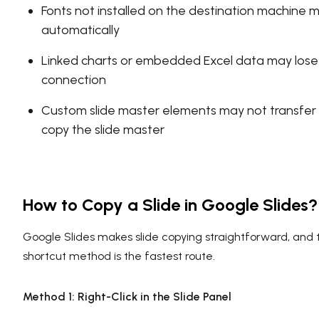
Fonts not installed on the destination machine 
automatically
Linked charts or embedded Excel data may lose 
connection
Custom slide master elements may not transfer 
copy the slide master
How to Copy a Slide in Google Slides?
Google Slides makes slide copying straightforward, and
shortcut method is the fastest route.
Method 1: Right-Click in the Slide Panel