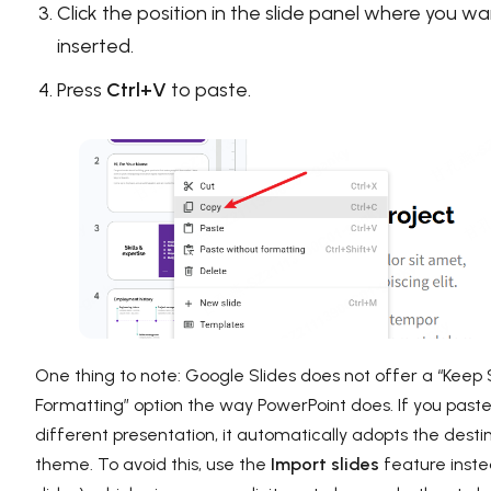
Click the position in the slide panel where you w
inserted.
Press
Ctrl+V
to paste.
One thing to note: Google Slides does not offer a “Keep
Formatting” option the way PowerPoint does. If you paste
different presentation, it automatically adopts the destina
theme. To avoid this, use the
Import slides
feature inste