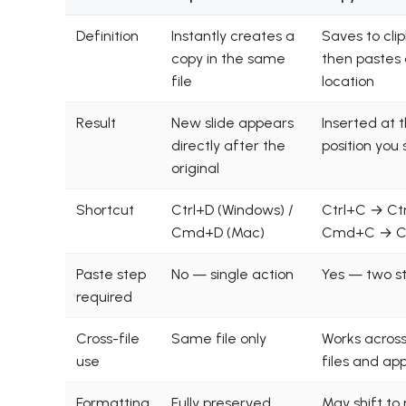
Definition
Instantly creates a
Saves to cli
copy in the same
then pastes
file
location
Result
New slide appears
Inserted at 
directly after the
position you 
original
Shortcut
Ctrl+D (Windows) /
Ctrl+C → Ctr
Cmd+D (Mac)
Cmd+C → 
Paste step
No — single action
Yes — two s
required
Cross-file
Same file only
Works across
use
files and ap
Formatting
Fully preserved
May shift to