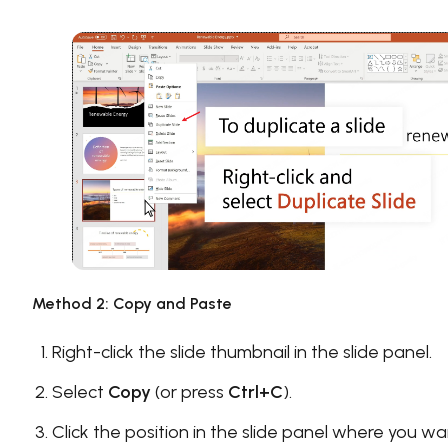
Method 2: Copy and Paste
Right-click the slide thumbnail in the slide panel.
Select
Copy
(or press
Ctrl+C
).
Click the position in the slide panel where you w