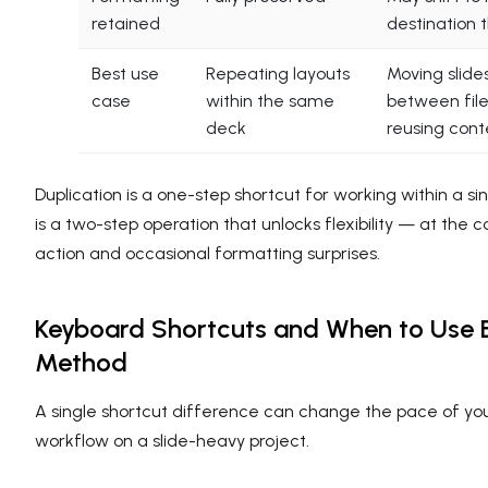
retained
destination
Best use
Repeating layouts
Moving slide
case
within the same
between file
deck
reusing cont
Duplication is a one-step shortcut for working within a sin
is a two-step operation that unlocks flexibility — at the c
action and occasional formatting surprises.
Keyboard Shortcuts and When to Use 
Method
A single shortcut difference can change the pace of you
workflow on a slide-heavy project.