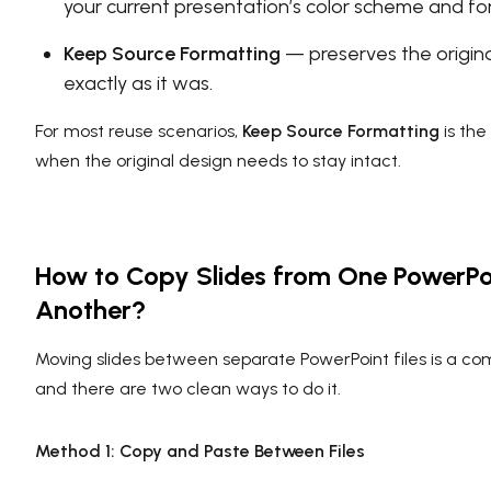
your current presentation’s color scheme and fo
Keep Source Formatting
— preserves the origina
exactly as it was.
For most reuse scenarios,
Keep Source Formatting
is the
when the original design needs to stay intact.
How to Copy Slides from One PowerPo
Another?
Moving slides between separate PowerPoint files is a 
and there are two clean ways to do it.
Method 1: Copy and Paste Between Files