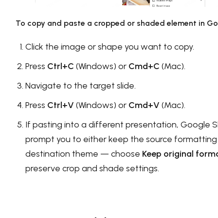
To copy and paste a cropped or shaded element in Goo
Click the image or shape you want to copy.
Press
Ctrl+C
(Windows) or
Cmd+C
(Mac).
Navigate to the target slide.
Press
Ctrl+V
(Windows) or
Cmd+V
(Mac).
If pasting into a different presentation, Google Sl
prompt you to either keep the source formatting
destination theme — choose
Keep original form
preserve crop and shade settings.