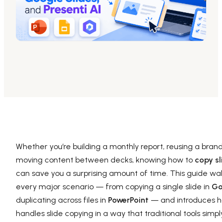
AI PPT Maker, Gamma Alternative
Presenti AI SDK
Presenti AI Developer Platform
Pixso
UI/UX Tool, Figma Alternative
Boardmix
Online Collaborative Whiteboard
Whether you’re building a monthly report, reusing a bran
moving content between decks, knowing how to
copy sl
can save you a surprising amount of time. This guide wa
every major scenario — from copying a single slide in
Go
duplicating across files in
PowerPoint
— and introduces h
handles slide copying in a way that traditional tools simp