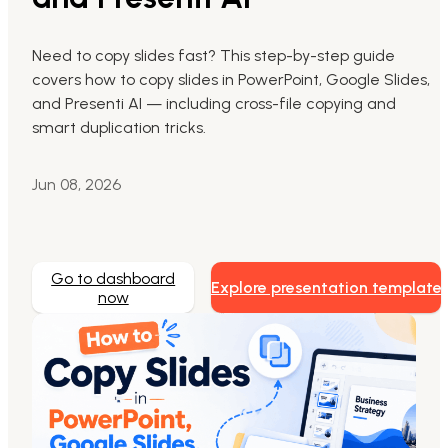
Markdown to Presentation
Need to copy slides fast? This step-by-step guide
covers how to copy slides in PowerPoint, Google Slides,
AI-Beautify Slide
and Presenti AI — including cross-file copying and
For Marketing
smart duplication tricks.
Transform marketing content with AI slide
Jun 08, 2026
Go to dashboard
Explore presentation template
now
Presenti AI