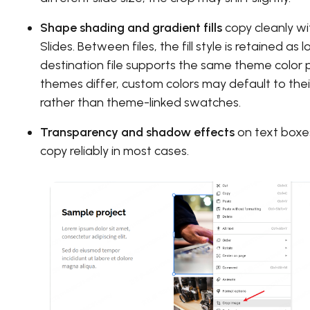
Shape shading and gradient fills
copy cleanly wi
Slides. Between files, the fill style is retained as 
destination file supports the same theme color p
themes differ, custom colors may default to thei
rather than theme-linked swatches.
Transparency and shadow effects
on text boxe
copy reliably in most cases.