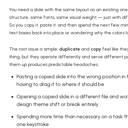
You need a slide with the same layout as an existing o
structure, same fonts, same visual weight — just with di
So you copy it, paste it, and then spend the next few m
text boxes back into place or wondering why the colors loo
The root issue is simple:
duplicate
and
copy
feel like th
thing, but they operate differently and serve different p
them up produces predictable headaches:
Pasting a copied slide into the wrong position in
having to drag it to where it should be
Opening a copied slide in a different file and wa
design theme shift or break entirely
Spending more time than necessary on a task t
one keystroke