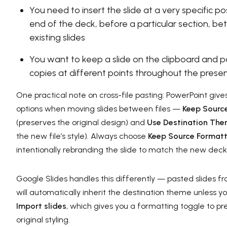
You need to insert the slide at a very specific p
end of the deck, before a particular section, 
existing slides
You want to keep a slide on the clipboard and p
copies at different points throughout the prese
One practical note on cross-file pasting: PowerPoint giv
options when moving slides between files —
Keep Sourc
(preserves the original design) and
Use Destination Th
the new file’s style). Always choose
Keep Source Formatt
intentionally rebranding the slide to match the new deck
Google Slides handles this differently — pasted slides fr
will automatically inherit the destination theme unless y
Import slides
, which gives you a formatting toggle to pr
original styling.