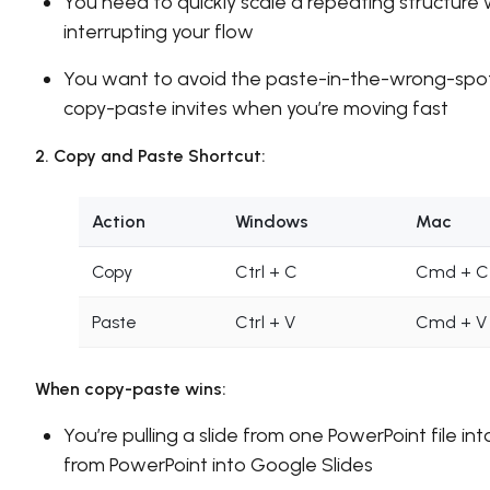
You need to quickly scale a repeating structure
interrupting your flow
You want to avoid the paste-in-the-wrong-spot
copy-paste invites when you’re moving fast
2. Copy and Paste Shortcut:
Action
Windows
Mac
Copy
Ctrl + C
Cmd + C
Paste
Ctrl + V
Cmd + V
When copy-paste wins:
You’re pulling a slide from one PowerPoint file int
from PowerPoint into Google Slides