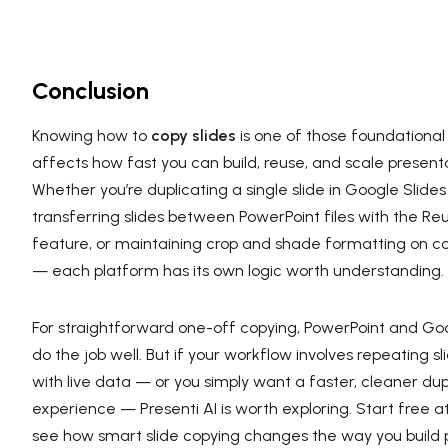
Conclusion
Knowing how to
copy slides
is one of those foundational s
affects how fast you can build, reuse, and scale present
Whether you’re duplicating a single slide in Google Slides
transferring slides between PowerPoint files with the Re
feature, or maintaining crop and shade formatting on 
— each platform has its own logic worth understanding.
For straightforward one-off copying, PowerPoint and Goo
do the job well. But if your workflow involves repeating sl
with live data — or you simply want a faster, cleaner dup
experience — Presenti AI is worth exploring. Start free a
see how smart slide copying changes the way you build 