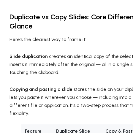
Duplicate vs Copy Slides: Core Differe
Glance
Here’s the clearest way to frame it:
Slide duplication
creates an identical copy of the selec
inserts it immediately after the original — all in a single 
touching the clipboard.
Copying and pasting a slide
stores the slide on your clip
lets you paste it wherever you choose — including into a
different file or application. It’s a two-step process that
flexibility.
Feature
Duplicate Slide
Copy & Past