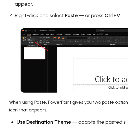
appear.
Right-click and select
Paste
— or press
Ctrl+V
.
When using Paste, PowerPoint gives you two paste options
icon that appears:
Use Destination Theme
— adapts the pasted sl