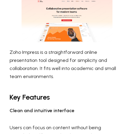
Zoho Impress is a straightforward online
presentation tool designed for simplicity and
collaboration. It fits well into academic and small
team environments.
Key Features
Clean and intuitive interface
Users can focus on content without being