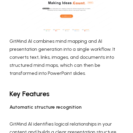
GitMind AI combines mind mapping and AI
presentation generation into a single workflow. It
converts text, links, images, and documents into
structured mind maps, which can then be
transformed into PowerPoint slides.
Key Features
Automatic structure recognition
GitMind AI identifies logical relationships in your
content and builds a clear presentation structure