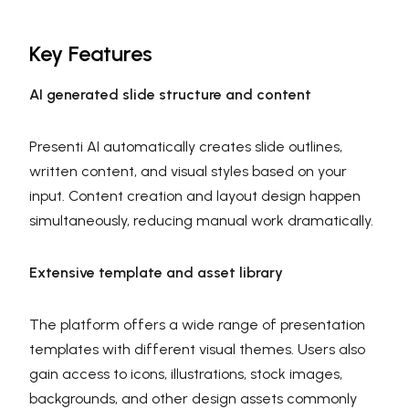
Key Features
AI generated slide structure and content
Presenti AI automatically creates slide outlines,
written content, and visual styles based on your
input. Content creation and layout design happen
simultaneously, reducing manual work dramatically.
Extensive template and asset library
The platform offers a wide range of presentation
templates with different visual themes. Users also
gain access to icons, illustrations, stock images,
backgrounds, and other design assets commonly