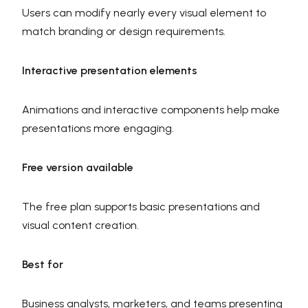
Users can modify nearly every visual element to
match branding or design requirements.
Interactive presentation elements
Animations and interactive components help make
presentations more engaging.
Free version available
The free plan supports basic presentations and
visual content creation.
Best for
Business analysts, marketers, and teams presenting