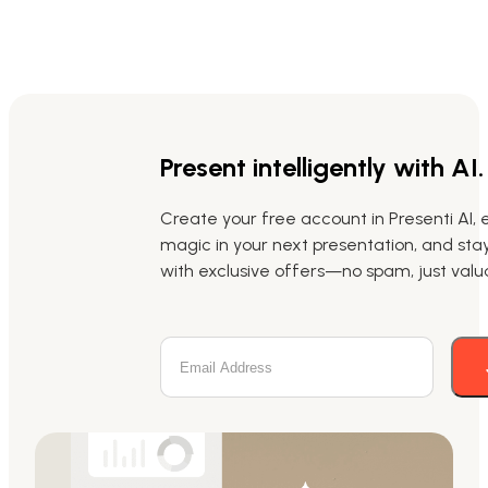
Present intelligently with AI.
Create your free account in Presenti AI, 
magic in your next presentation, and st
with exclusive offers—no spam, just valua