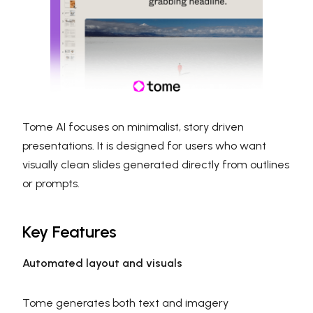
Tome AI focuses on minimalist, story driven
presentations. It is designed for users who want
visually clean slides generated directly from outlines
or prompts.
Key Features
Automated layout and visuals
Tome generates both text and imagery