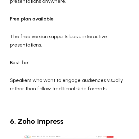
presentations anywhere.
Free plan available
The free version supports basic interactive
presentations.
Best for
Speakers who want to engage audiences visually
rather than follow traditional slide formats.
6. Zoho Impress