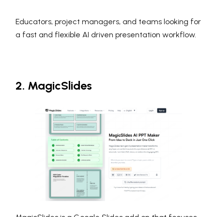
Educators, project managers, and teams looking for
a fast and flexible AI driven presentation workflow.
2. MagicSlides