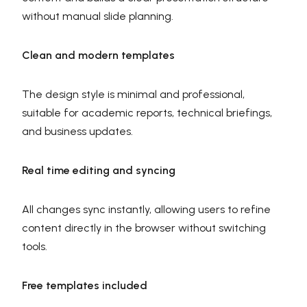
without manual slide planning.
Clean and modern templates
The design style is minimal and professional,
suitable for academic reports, technical briefings,
and business updates.
Real time editing and syncing
All changes sync instantly, allowing users to refine
content directly in the browser without switching
tools.
Free templates included