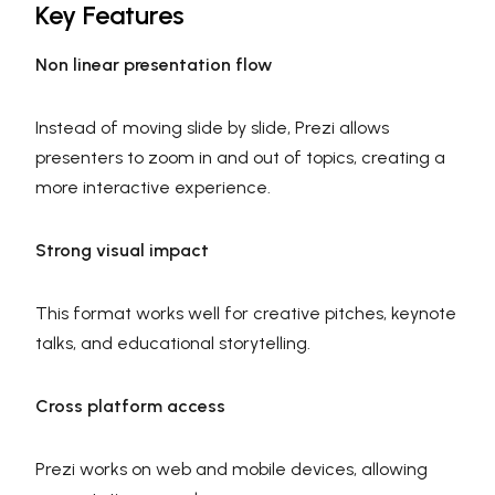
Key Features
Non linear presentation flow
Instead of moving slide by slide, Prezi allows
presenters to zoom in and out of topics, creating a
more interactive experience.
Strong visual impact
This format works well for creative pitches, keynote
talks, and educational storytelling.
Cross platform access
Prezi works on web and mobile devices, allowing