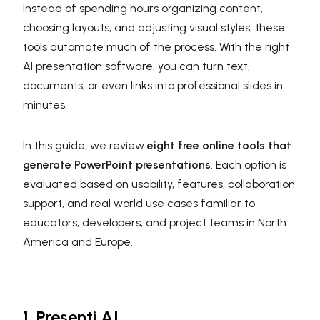
Instead of spending hours organizing content,
choosing layouts, and adjusting visual styles, these
tools automate much of the process. With the right
AI presentation software, you can turn text,
documents, or even links into professional slides in
minutes.
In this guide, we review
eight free online tools that
generate PowerPoint presentations
. Each option is
evaluated based on usability, features, collaboration
support, and real world use cases familiar to
educators, developers, and project teams in North
America and Europe.
1. Presenti AI