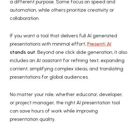
a different purpose. Some focus on speed and
automation, while others prioritize creativity or
collaboration.
If you want a tool that delivers full AI generated
presentations with minimal effort,
Presenti AI
stands out
. Beyond one click slide generation, it also
includes an AI assistant for refining text, expanding
content, simplifying complex ideas, and translating
presentations for global audiences.
No matter your role, whether educator, developer,
or project manager, the right AI presentation tool
can save hours of work while improving
presentation quality.