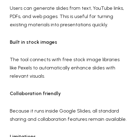
Users can generate slides from text, YouTube links,
PDFs, and web pages. This is useful for turning
existing materials into presentations quickly.
Built in stock images
The tool connects with free stock image libraries
like Pexels to automatically enhance slides with
relevant visuals.
Collaboration friendly
Because it runs inside Google Slides, all standard
sharing and collaboration features remain available.
Limitations