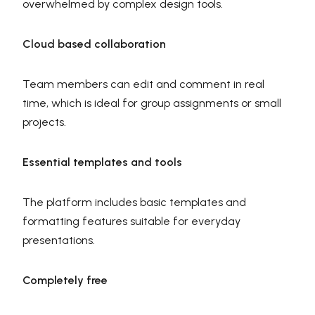
overwhelmed by complex design tools.
Cloud based collaboration
Team members can edit and comment in real
time, which is ideal for group assignments or small
projects.
Essential templates and tools
The platform includes basic templates and
formatting features suitable for everyday
presentations.
Completely free