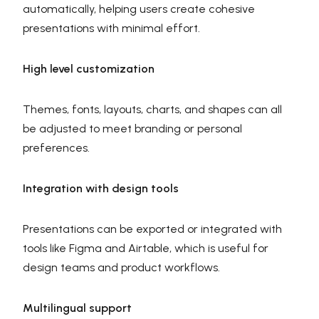
automatically, helping users create cohesive
presentations with minimal effort.
High level customization
Themes, fonts, layouts, charts, and shapes can all
be adjusted to meet branding or personal
preferences.
Integration with design tools
Presentations can be exported or integrated with
tools like Figma and Airtable, which is useful for
design teams and product workflows.
Multilingual support