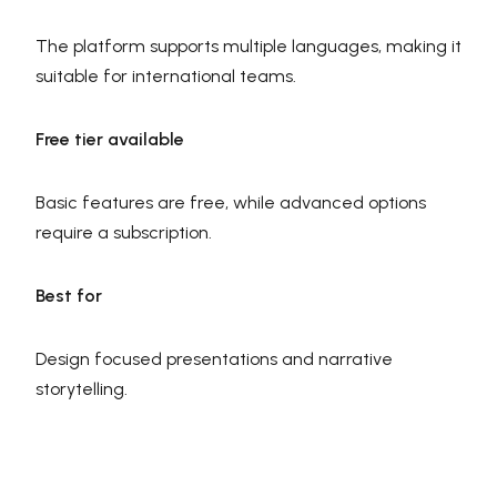
The platform supports multiple languages, making it
suitable for international teams.
Free tier available
Basic features are free, while advanced options
require a subscription.
Best for
Design focused presentations and narrative
storytelling.