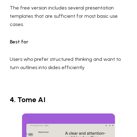
The free version includes several presentation
templates that are sufficient for most basic use
cases.
Best for
Users who prefer structured thinking and want to
turn outlines into slides efficiently.
4. Tome AI