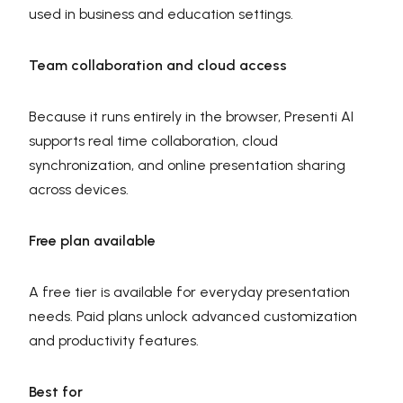
used in business and education settings.
Team collaboration and cloud access
Because it runs entirely in the browser, Presenti AI
supports real time collaboration, cloud
synchronization, and online presentation sharing
across devices.
Free plan available
A free tier is available for everyday presentation
needs. Paid plans unlock advanced customization
and productivity features.
Best for