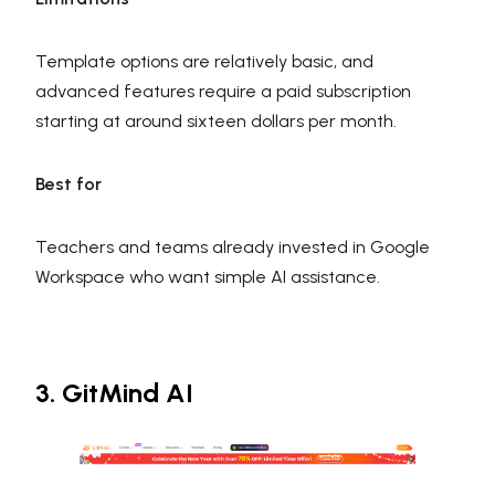
Template options are relatively basic, and
advanced features require a paid subscription
starting at around sixteen dollars per month.
Best for
Teachers and teams already invested in Google
Workspace who want simple AI assistance.
3. GitMind AI