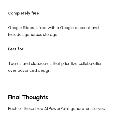
Completely free
Google Slides is free with a Google account and
includes generous storage.
Best for
Teams and classrooms that prioritize collaboration
over advanced design.
Final Thoughts
Each of these free AI PowerPoint generators serves