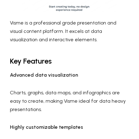
Visme is a professional grade presentation and
visual content platform. It excels at data
visualization and interactive elements.
Key Features
Advanced data visualization
Charts, graphs, data maps, and infographics are
easy to create, making Visme ideal for data heavy
presentations.
Highly customizable templates