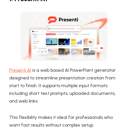
Presenti AI
is a web based AI PowerPoint generator
designed to streamline presentation creation from
start to finish. It supports multiple input formats
including short text prompts, uploaded documents,
and web links.
This flexibility makes it ideal for professionals who
want fast results without complex setup.