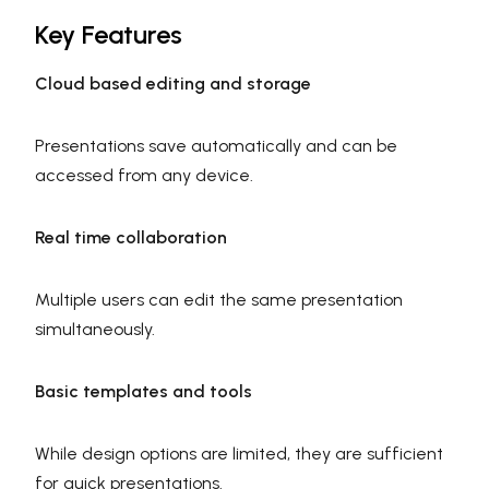
Key Features
Cloud based editing and storage
Presentations save automatically and can be
accessed from any device.
Real time collaboration
Multiple users can edit the same presentation
simultaneously.
Basic templates and tools
While design options are limited, they are sufficient
for quick presentations.