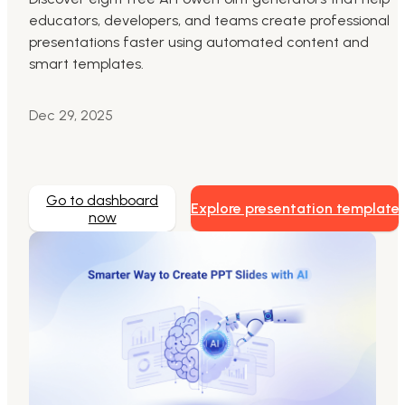
educators, developers, and teams create professional
Markdown to Presentation
presentations faster using automated content and
smart templates.
AI-Beautify Slide
For Marketing
Dec 29, 2025
Transform marketing content with AI slide
Go to dashboard
Explore presentation template
now
Presenti AI