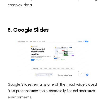
complex data.
8. Google Slides
Google Slides remains one of the most widely used
free presentation tools, especially for collaborative
environments.