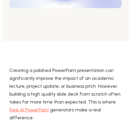
AI PPT Maker, Gamma Alternative
Presenti AI SDK
Presenti AI Developer Platform
Pixso
UI/UX Tool, Figma Alternative
Boardmix
Online Collaborative Whiteboard
Creating a polished PowerPoint presentation can
significantly improve the impact of an academic
lecture, project update, or business pitch. However,
building a high quality slide deck from scratch often
takes far more time than expected. This is where
free AI PowerPoint
generators make a real
difference.