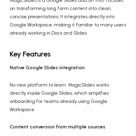
MagicSlides is a Google Slides add on that focuses
on transforming long form content into clean,
concise presentations. It integrates directly into
Google Workspace, making it familiar to many users
already working in Docs and Slides.
Key Features
Native Google Slides integration
No new platform to learn. MagicSlides works
directly inside Google Slides, which simplifies
onboarding for teams already using Google
Workspace.
Content conversion from multiple sources