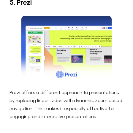
5. Prezi
Prezi offers a different approach to presentations
by replacing linear slides with dynamic, zoom based
navigation. This makes it especially effective for
engaging and interactive presentations.