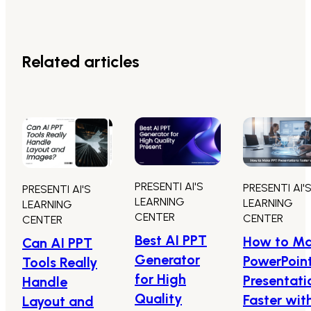
Related articles
PRESENTI AI'S
PRESENTI AI'
PRESENTI AI'S
LEARNING
LEARNING
LEARNING
CENTER
CENTER
CENTER
Best AI PPT
How to M
Can AI PPT
Generator
PowerPoin
Tools Really
for High
Presentati
Handle
Quality
Faster wit
Layout and