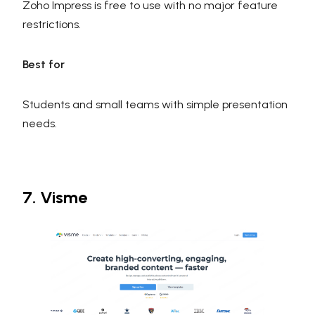
Zoho Impress is free to use with no major feature
restrictions.
Best for
Students and small teams with simple presentation
needs.
7. Visme