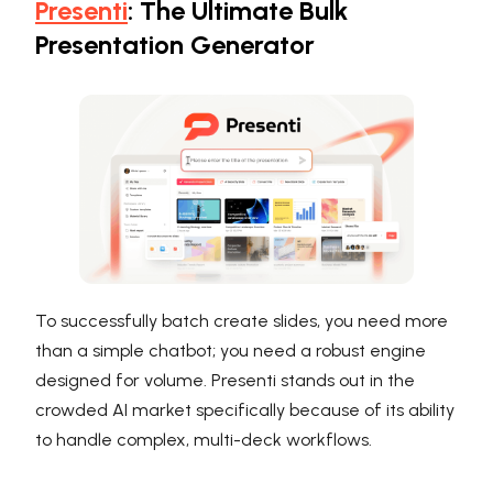
Presenti
: The Ultimate Bulk
Presentation Generator
To successfully batch create slides, you need more
than a simple chatbot; you need a robust engine
designed for volume. Presenti stands out in the
crowded AI market specifically because of its ability
to handle complex, multi-deck workflows.