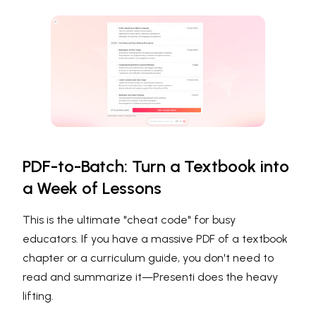
PDF-to-Batch: Turn a Textbook into
a Week of Lessons
This is the ultimate "cheat code" for busy
educators. If you have a massive PDF of a textbook
chapter or a curriculum guide, you don't need to
read and summarize it—Presenti does the heavy
lifting.