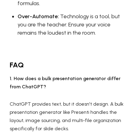
formulas.
Over-Automate:
Technology is a tool, but
you are the teacher. Ensure your voice
remains the loudest in the room.
FAQ
1. How does a bulk presentation generator differ
from ChatGPT?
ChatGPT provides text, but it doesn't design. A bulk
presentation generator like Presenti handles the
layout, image sourcing, and multi-file organization
specifically for slide decks.