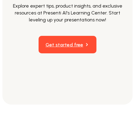
Explore expert tips, product insights, and exclusive
resources at Presenti AI's Learning Center. Start
leveling up your presentations now!
Get started free