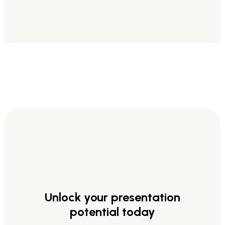
Unlock your presentation
potential today