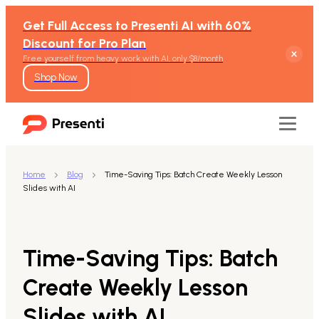
Get Full Access to Presenti AI with 60%
Discount for Pro Plan
Free yourself from heavy work with AI, only $8/month
Shop Now
Home
Blog
Time-Saving Tips: Batch Create Weekly Lesson
Slides with AI
Features
Text to Presentation
Time-Saving Tips: Batch
Word to Presentation
Create Weekly Lesson
Slides with AI
PDF to Presentation