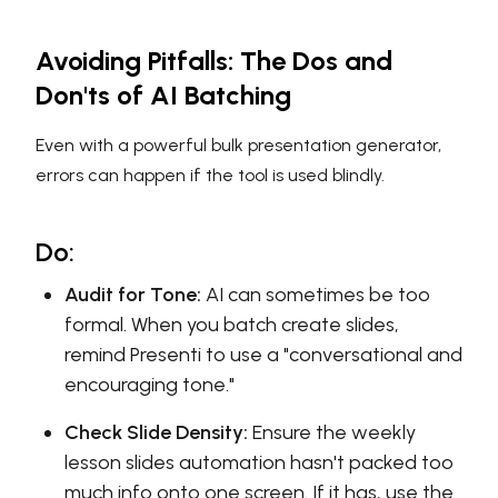
Avoiding Pitfalls: The Dos and
Don'ts of AI Batching
Even with a powerful bulk presentation generator,
errors can happen if the tool is used blindly.
Do:
Audit for Tone:
AI can sometimes be too
formal. When you batch create slides,
remind Presenti to use a "conversational and
encouraging tone."
Check Slide Density:
Ensure the weekly
lesson slides automation hasn't packed too
much info onto one screen. If it has, use the