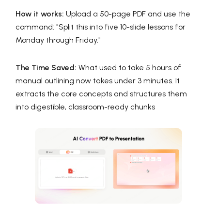
How it works:
Upload a 50-page PDF and use the
command: "Split this into five 10-slide lessons for
Monday through Friday."
The Time Saved:
What used to take 5 hours of
manual outlining now takes under 3 minutes. It
extracts the core concepts and structures them
into digestible, classroom-ready chunks