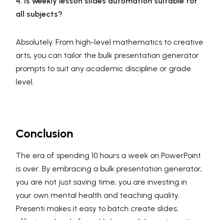
4. Is weekly lesson slides automation suitable for
all subjects?
Absolutely. From high-level mathematics to creative
arts, you can tailor the bulk presentation generator
prompts to suit any academic discipline or grade
level.
Conclusion
The era of spending 10 hours a week on PowerPoint
is over. By embracing a bulk presentation generator,
you are not just saving time; you are investing in
your own mental health and teaching quality.
Presenti makes it easy to batch create slides,