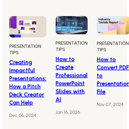
PRESENTATION
PRESENTATION
PRESENTATION
TIPS
TIPS
TIPS
How to
How to
Creating
Create
Convert PDF
Impactful
Professional
to
Presentations:
PowerPoint
Presentatio
How a Pitch
Slides with
File
Deck Creator
AI
Can Help
Nov 07, 2024
Jan 16, 2026
Dec 06, 2024