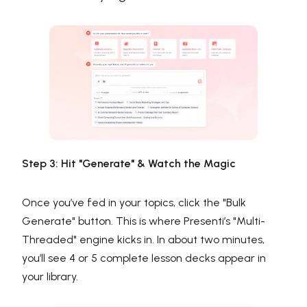
Step 3: Hit "Generate" & Watch the Magic
Once you’ve fed in your topics, click the "Bulk
Generate" button. This is where Presenti’s "Multi-
Threaded" engine kicks in. In about two minutes,
you’ll see 4 or 5 complete lesson decks appear in
your library.