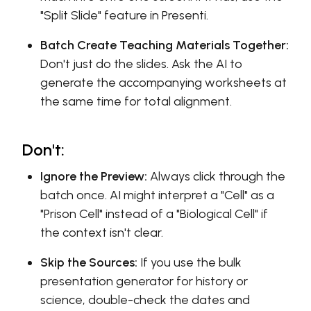
"Split Slide" feature in Presenti.
Batch Create Teaching Materials Together:
Don't just do the slides. Ask the AI to
generate the accompanying worksheets at
the same time for total alignment.
Don't:
Ignore the Preview:
Always click through the
batch once. AI might interpret a "Cell" as a
"Prison Cell" instead of a "Biological Cell" if
the context isn't clear.
Skip the Sources:
If you use the bulk
presentation generator for history or
science, double-check the dates and