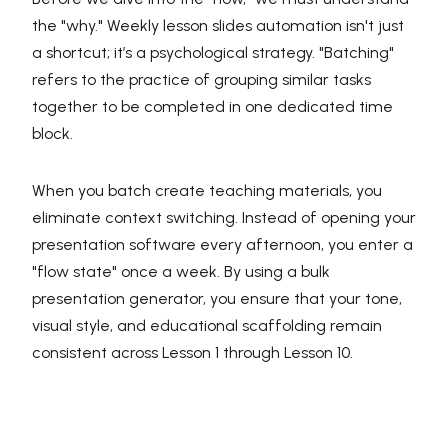
the "why." Weekly lesson slides automation isn't just
a shortcut; it’s a psychological strategy. "Batching"
refers to the practice of grouping similar tasks
together to be completed in one dedicated time
block.
When you batch create teaching materials, you
eliminate context switching. Instead of opening your
presentation software every afternoon, you enter a
"flow state" once a week. By using a bulk
presentation generator, you ensure that your tone,
visual style, and educational scaffolding remain
consistent across Lesson 1 through Lesson 10.