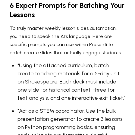
6 Expert Prompts for Batching Your
Lessons
To truly master weekly lesson slides automation,
you need to speak the AI's language. Here are
specific prompts you can use within Presenti to
batch create slides that actually engage students:
"Using the attached curriculum, batch
create teaching materials for a 5-day unit
on Shakespeare. Each deck must include
one slide for historical context, three for
text analysis, and one interactive exit ticket."
"Act as a STEM coordinator. Use the bulk
presentation generator to create 3 lessons
on Python programming basics, ensuring