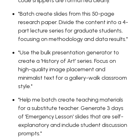
code snippets are formatted clearly."
"Batch create slides from this 50-page
research paper. Divide the content into a 4-
part lecture series for graduate students,
focusing on methodology and data results."
"Use the bulk presentation generator to
create a 'History of Art' series. Focus on
high-quality image placement and
minimalist text for a gallery-walk classroom
style."
"Help me batch create teaching materials
for a substitute teacher. Generate 3 days
of 'Emergency Lesson' slides that are self-
explanatory and include student discussion
prompts."