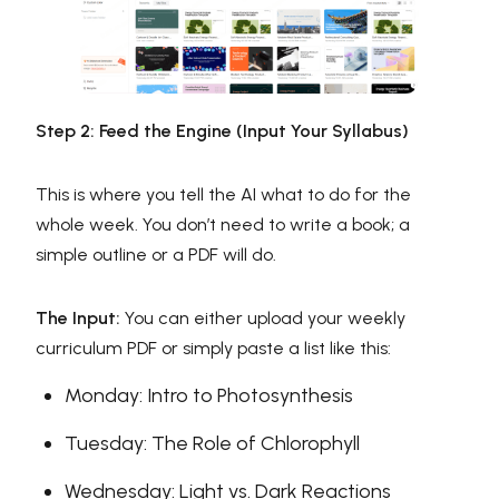
Step 2: Feed the Engine (Input Your Syllabus)
This is where you tell the AI what to do for the
whole week. You don’t need to write a book; a
simple outline or a PDF will do.
The Input:
You can either upload your weekly
curriculum PDF or simply paste a list like this:
Monday: Intro to Photosynthesis
Tuesday: The Role of Chlorophyll
Wednesday: Light vs. Dark Reactions