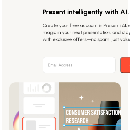
Present intelligently with AI.
Create your free account in Presenti AI, 
magic in your next presentation, and st
with exclusive offers—no spam, just valua