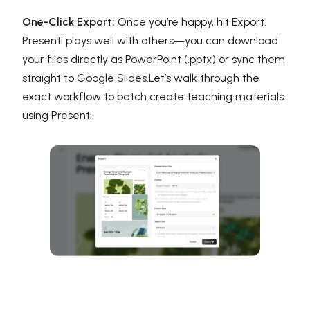
One-Click Export:
Once you’re happy, hit Export.
Presenti plays well with others—you can download
your files directly as PowerPoint (.pptx) or sync them
straight to Google Slides.Let’s walk through the
exact workflow to batch create teaching materials
using Presenti.