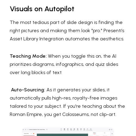
Visuals on Autopilot
The most tedious part of slide design is finding the
right pictures and making them look "pro." Presenti’s
Asset Library Integration automates the aesthetics.
Teaching Mode:
When you toggle this on, the AI
prioritizes diagrams, infographics, and quiz slides
over long blocks of text
Auto-Sourcing:
As it generates your slides, it
automatically pulls high-res, royalty-free images
tailored to your subject. If you're teaching about the
Roman Empire, you get Colosseums, not clip-art.