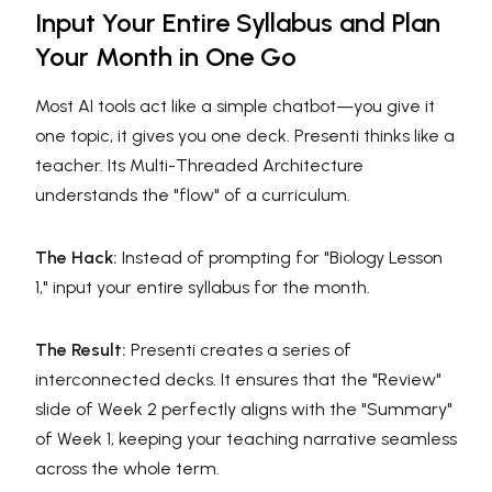
Input Your Entire Syllabus and Plan
Your Month in One Go
Most AI tools act like a simple chatbot—you give it
one topic, it gives you one deck. Presenti thinks like a
teacher. Its Multi-Threaded Architecture
understands the "flow" of a curriculum.
The Hack:
Instead of prompting for "Biology Lesson
1," input your entire syllabus for the month.
The Result:
Presenti creates a series of
interconnected decks. It ensures that the "Review"
slide of Week 2 perfectly aligns with the "Summary"
of Week 1, keeping your teaching narrative seamless
across the whole term.