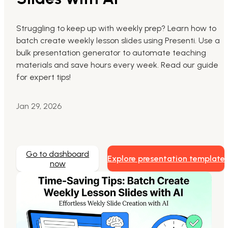
Markdown to Presentation
Struggling to keep up with weekly prep? Learn how to
batch create weekly lesson slides using Presenti. Use a
AI-Beautify Slide
bulk presentation generator to automate teaching
For Marketing
materials and save hours every week. Read our guide
Transform marketing content with AI slide
for expert tips!
Jan 29, 2026
Go to dashboard
Explore presentation template
now
Presenti AI