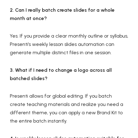
2. Can I really batch create slides for a whole
month at once?
Yes. If you provide a clear monthly outline or syllabus,
Presenti’s weekly lesson slides automation can
generate multiple distinct files in one session.
3. What if I need to change a logo across all
batched slides?
Presenti allows for global editing. If you batch
create teaching materials and realize you need a
different theme, you can apply a new Brand Kit to
the entire batch instantly.