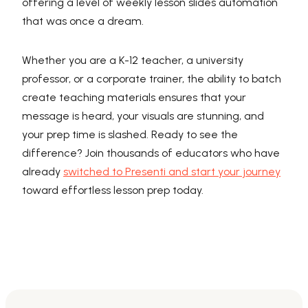
offering a level of weekly lesson slides automation
that was once a dream.
Whether you are a K-12 teacher, a university
professor, or a corporate trainer, the ability to batch
create teaching materials ensures that your
message is heard, your visuals are stunning, and
your prep time is slashed. Ready to see the
difference? Join thousands of educators who have
already
switched to Presenti and start your journey
toward effortless lesson prep today.