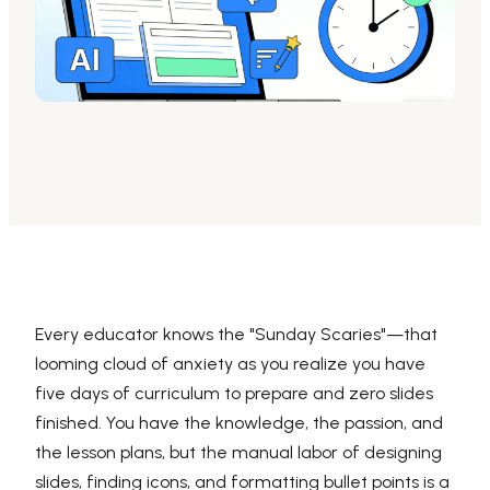
AI PPT Maker, Gamma Alternative
Presenti AI SDK
Presenti AI Developer Platform
Pixso
UI/UX Tool, Figma Alternative
Boardmix
Online Collaborative Whiteboard
Every educator knows the "Sunday Scaries"—that
looming cloud of anxiety as you realize you have
five days of curriculum to prepare and zero slides
finished. You have the knowledge, the passion, and
the lesson plans, but the manual labor of designing
slides, finding icons, and formatting bullet points is a