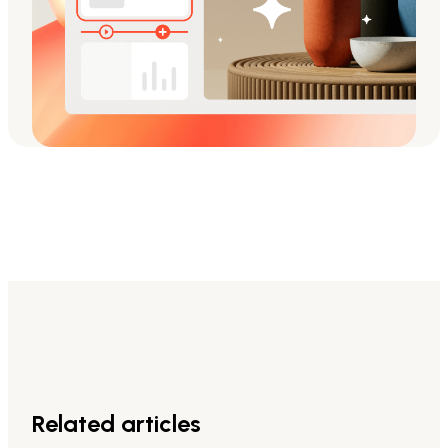
Related articles