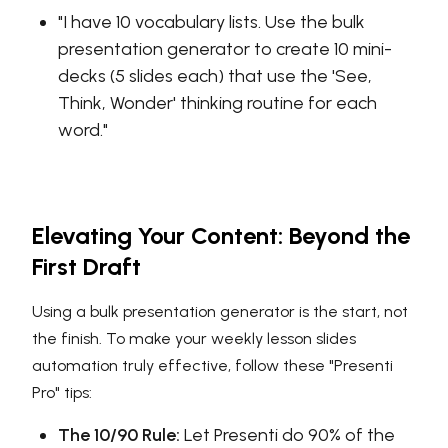
"I have 10 vocabulary lists. Use the bulk
presentation generator to create 10 mini-
decks (5 slides each) that use the 'See,
Think, Wonder' thinking routine for each
word."
Elevating Your Content: Beyond the
First Draft
Using a bulk presentation generator is the start, not
the finish. To make your weekly lesson slides
automation truly effective, follow these "Presenti
Pro" tips:
The 10/90 Rule:
Let Presenti do 90% of the