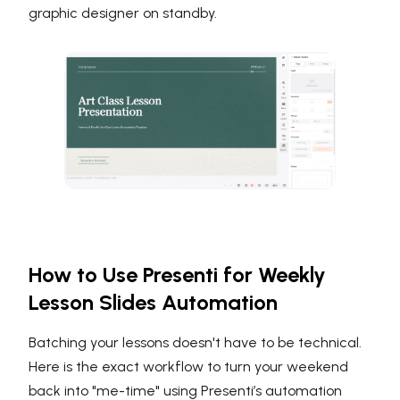
graphic designer on standby.
How to Use Presenti for Weekly
Lesson Slides Automation
Batching your lessons doesn't have to be technical.
Here is the exact workflow to turn your weekend
back into "me-time" using Presenti’s automation