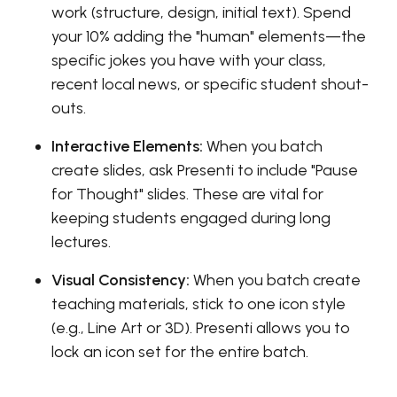
work (structure, design, initial text). Spend
your 10% adding the "human" elements—the
specific jokes you have with your class,
recent local news, or specific student shout-
outs.
Interactive Elements:
When you batch
create slides, ask Presenti to include "Pause
for Thought" slides. These are vital for
keeping students engaged during long
lectures.
Visual Consistency:
When you batch create
teaching materials, stick to one icon style
(e.g., Line Art or 3D). Presenti allows you to
lock an icon set for the entire batch.