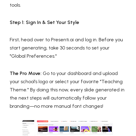
tools.
Step 1: Sign In & Set Your Style
First, head over to Presenti.ai and log in. Before you
start generating, take 30 seconds to set your
"Global Preferences."
The Pro Move:
Go to your dashboard and upload
your school’s logo or select your favorite "Teaching
Theme." By doing this now, every slide generated in
the next steps will automatically follow your
branding—no more manual font changes!