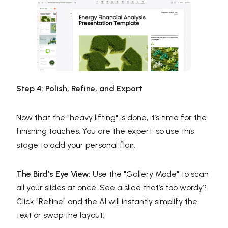
Step 4: Polish, Refine, and Export
Now that the "heavy lifting" is done, it’s time for the
finishing touches. You are the expert, so use this
stage to add your personal flair.
The Bird’s Eye View:
Use the "Gallery Mode" to scan
all your slides at once. See a slide that’s too wordy?
Click "Refine" and the AI will instantly simplify the
text or swap the layout.