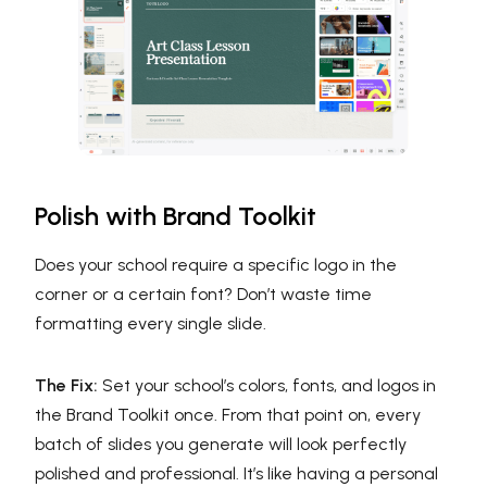
Polish with Brand Toolkit
Does your school require a specific logo in the
corner or a certain font? Don’t waste time
formatting every single slide.
The Fix:
Set your school’s colors, fonts, and logos in
the Brand Toolkit once. From that point on, every
batch of slides you generate will look perfectly
polished and professional. It’s like having a personal