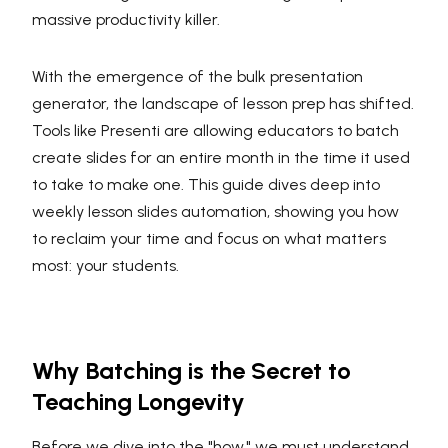
massive productivity killer.
With the emergence of the bulk presentation
generator, the landscape of lesson prep has shifted.
Tools like Presenti are allowing educators to batch
create slides for an entire month in the time it used
to take to make one. This guide dives deep into
weekly lesson slides automation, showing you how
to reclaim your time and focus on what matters
most: your students.
Why Batching is the Secret to
Teaching Longevity
Before we dive into the "how," we must understand