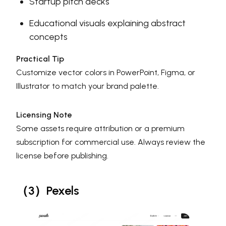
Startup pitch decks
Educational visuals explaining abstract
concepts
Practical Tip
Customize vector colors in PowerPoint, Figma, or
Illustrator to match your brand palette.
Licensing Note
Some assets require attribution or a premium
subscription for commercial use. Always review the
license before publishing.
（3）Pexels