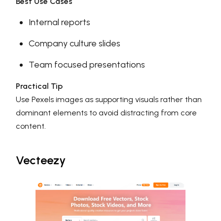
Best Use Cases
Internal reports
Company culture slides
Team focused presentations
Practical Tip
Use Pexels images as supporting visuals rather than
dominant elements to avoid distracting from core
content.
Vecteezy