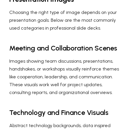
Choosing the right type of image depends on your
presentation goals. Below are the most commonly
used categories in professional slide decks.
Meeting and Collaboration Scenes
Images showing team discussions, presentations,
handshakes, or workshops visually reinforce themes
like cooperation, leadership, and communication.
These visuals work well for project updates,
consulting reports, and organizational overviews.
Technology and Finance Visuals
Abstract technology backgrounds, data inspired