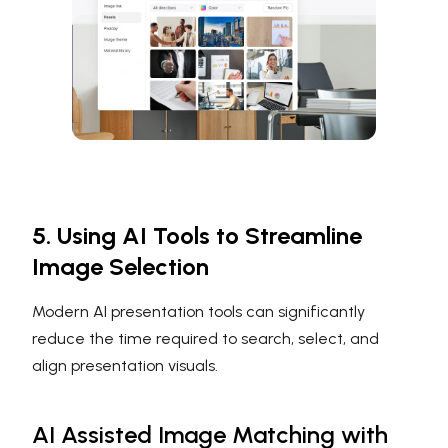
5. Using AI Tools to Streamline
Image Selection
Modern AI presentation tools can significantly
reduce the time required to search, select, and
align presentation visuals.
AI Assisted Image Matching with