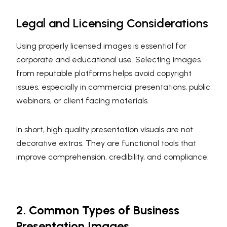
Legal and Licensing Considerations
Using properly licensed images is essential for
corporate and educational use. Selecting images
from reputable platforms helps avoid copyright
issues, especially in commercial presentations, public
webinars, or client facing materials.
In short, high quality presentation visuals are not
decorative extras. They are functional tools that
improve comprehension, credibility, and compliance.
2. Common Types of Business
Presentation Images