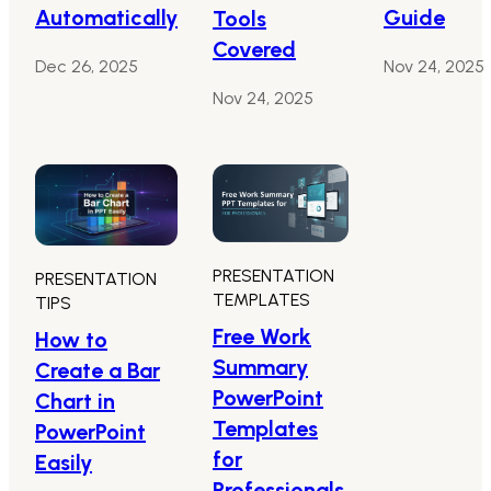
Automatically
Guide
Tools
Covered
Dec 26, 2025
Nov 24, 2025
Nov 24, 2025
PRESENTATION
PRESENTATION
TEMPLATES
TIPS
Free Work
How to
Summary
Create a Bar
PowerPoint
Chart in
Templates
PowerPoint
for
Easily
Professionals