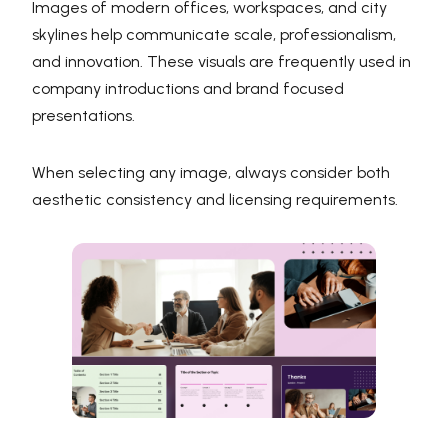
Images of modern offices, workspaces, and city
skylines help communicate scale, professionalism,
and innovation. These visuals are frequently used in
company introductions and brand focused
presentations.
When selecting any image, always consider both
aesthetic consistency and licensing requirements.