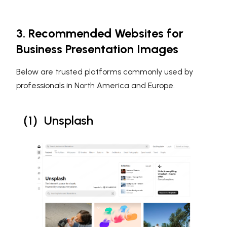
3. Recommended Websites for
Business Presentation Images
Below are trusted platforms commonly used by
professionals in North America and Europe.
（1）Unsplash