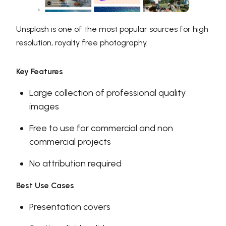
Unsplash is one of the most popular sources for high
resolution, royalty free photography.
Key Features
Large collection of professional quality
images
Free to use for commercial and non
commercial projects
No attribution required
Best Use Cases
Presentation covers