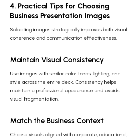
4. Practical Tips for Choosing
Business Presentation Images
Selecting images strategically improves both visual
coherence and communication effectiveness.
Maintain Visual Consistency
Use images with similar color tones, lighting, and
style across the entire deck. Consistency helps
maintain a professional appearance and avoids
visual fragmentation.
Match the Business Context
Choose visuals aligned with corporate, educational,