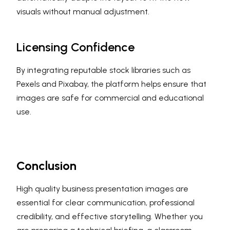
visuals without manual adjustment.
Licensing Confidence
By integrating reputable stock libraries such as
Pexels and Pixabay, the platform helps ensure that
images are safe for commercial and educational
use.
Conclusion
High quality business presentation images are
essential for clear communication, professional
credibility, and effective storytelling. Whether you