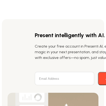
Present intelligently with AI.
Create your free account in Presenti AI, 
magic in your next presentation, and st
with exclusive offers—no spam, just valua