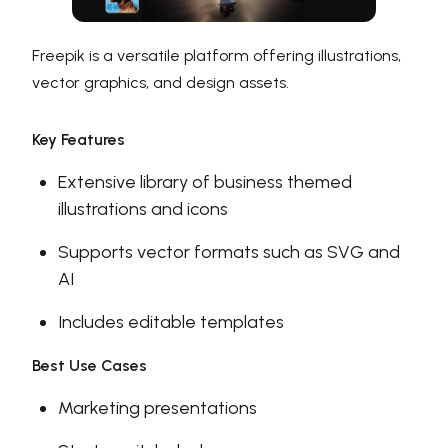
Freepik is a versatile platform offering illustrations,
vector graphics, and design assets.
Key Features
Extensive library of business themed
illustrations and icons
Supports vector formats such as SVG and
AI
Includes editable templates
Best Use Cases
Marketing presentations