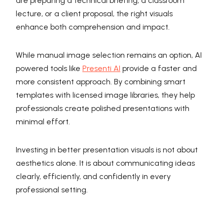
are preparing a technical briefing, a classroom
lecture, or a client proposal, the right visuals
enhance both comprehension and impact.
While manual image selection remains an option, AI
powered tools like
Presenti AI
provide a faster and
more consistent approach. By combining smart
templates with licensed image libraries, they help
professionals create polished presentations with
minimal effort.
Investing in better presentation visuals is not about
aesthetics alone. It is about communicating ideas
clearly, efficiently, and confidently in every
professional setting.