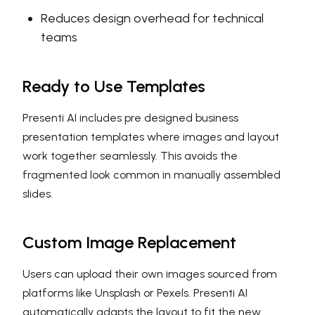
Reduces design overhead for technical
teams
Ready to Use Templates
Presenti AI includes pre designed business
presentation templates where images and layout
work together seamlessly. This avoids the
fragmented look common in manually assembled
slides.
Custom Image Replacement
Users can upload their own images sourced from
platforms like Unsplash or Pexels. Presenti AI
automatically adapts the layout to fit the new