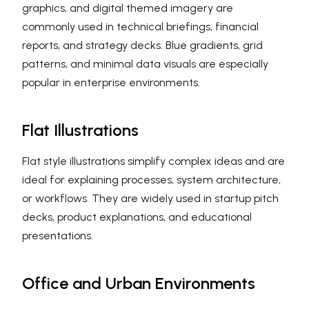
graphics, and digital themed imagery are
commonly used in technical briefings, financial
reports, and strategy decks. Blue gradients, grid
patterns, and minimal data visuals are especially
popular in enterprise environments.
Flat Illustrations
Flat style illustrations simplify complex ideas and are
ideal for explaining processes, system architecture,
or workflows. They are widely used in startup pitch
decks, product explanations, and educational
presentations.
Office and Urban Environments