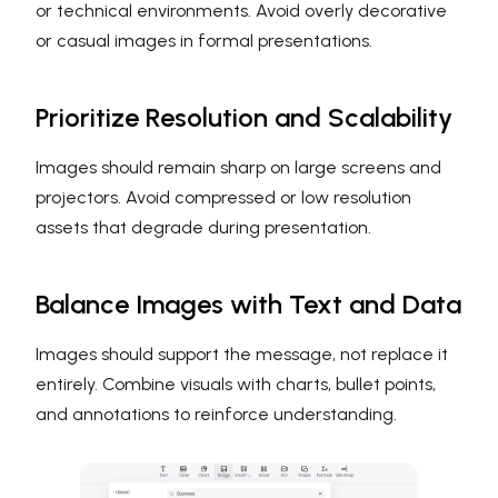
or technical environments. Avoid overly decorative
or casual images in formal presentations.
Prioritize Resolution and Scalability
Images should remain sharp on large screens and
projectors. Avoid compressed or low resolution
assets that degrade during presentation.
Balance Images with Text and Data
Images should support the message, not replace it
entirely. Combine visuals with charts, bullet points,
and annotations to reinforce understanding.