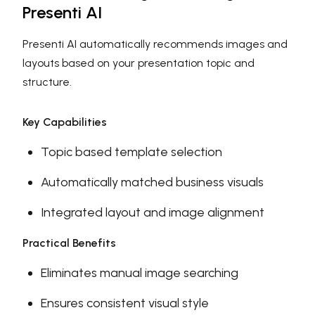
Presenti AI
Presenti AI automatically recommends images and
layouts based on your presentation topic and
structure.
Key Capabilities
Topic based template selection
Automatically matched business visuals
Integrated layout and image alignment
Practical Benefits
Eliminates manual image searching
Ensures consistent visual style