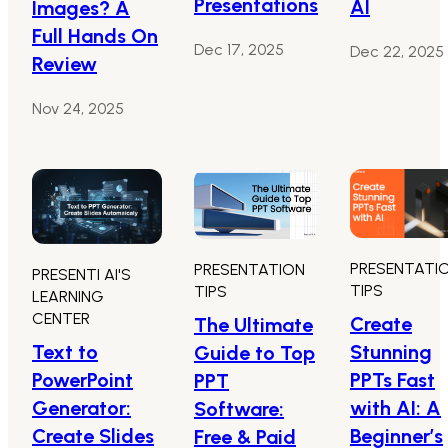
Presentations
AI
Images? A
Full Hands On
Dec 17, 2025
Dec 22, 2025
Review
Nov 24, 2025
PRESENTATI
PRESENTATION
PRESENTI AI'S
TIPS
TIPS
LEARNING
CENTER
Create
The Ultimate
Text to
Stunning
Guide to Top
PowerPoint
PPTs Fast
PPT
Generator:
with AI: A
Software:
Create Slides
Beginner’s
Free & Paid