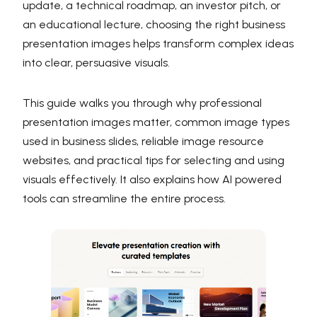
update, a technical roadmap, an investor pitch, or
an educational lecture, choosing the right business
presentation images helps transform complex ideas
into clear, persuasive visuals.
This guide walks you through why professional
presentation images matter, common image types
used in business slides, reliable image resource
websites, and practical tips for selecting and using
visuals effectively. It also explains how AI powered
tools can streamline the entire process.