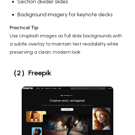
Section divider slides
Background imagery for keynote decks
Practical Tip
Use Unsplash images as full slide backgrounds with
a subtle overlay to maintain text readability while
preserving a clean, modern look.
（2）Freepik