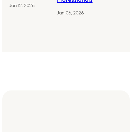
Jan 12, 2026
Jan 06, 2026