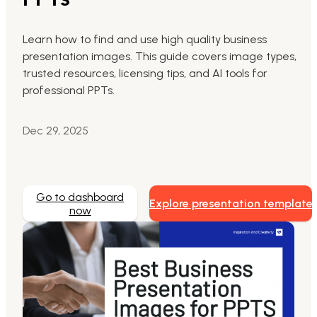
Markdown to Presentation
Learn how to find and use high quality business
presentation images. This guide covers image types,
AI-Beautify Slide
trusted resources, licensing tips, and AI tools for
For Marketing
professional PPTs.
Transform marketing content with AI slide
Dec 29, 2025
Go to dashboard
Explore presentation template
now
Presenti AI