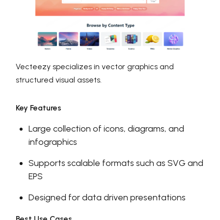
Vecteezy specializes in vector graphics and
structured visual assets.
Key Features
Large collection of icons, diagrams, and
infographics
Supports scalable formats such as SVG and
EPS
Designed for data driven presentations
Best Use Cases