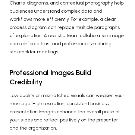
Charts, diagrams, and contextual photography help
audiences understand complex data and
workflows more efficiently. For example, a clean
process diagram can replace multiple paragraphs
of explanation. A realistic team collaboration image
can reinforce trust and professionalism during
stakeholder meetings.
Professional Images Build
Credibility
Low quality or mismatched visuals can weaken your
message. High resolution, consistent business
presentation images enhance the overall polish of
your slides and reflect positively on the presenter
and the organization.