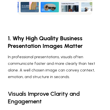
1. Why High Quality Business
Presentation Images Matter
In professional presentations, visuals often
communicate faster and more clearly than text
alone. A well chosen image can convey context,
emotion, and structure in seconds.
Visuals Improve Clarity and
Engagement