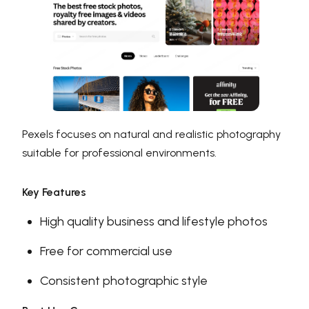
Pexels focuses on natural and realistic photography
suitable for professional environments.
Key Features
High quality business and lifestyle photos
Free for commercial use
Consistent photographic style