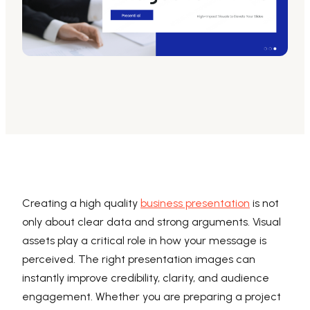
AI PPT Maker, Gamma Alternative
Presenti AI SDK
Presenti AI Developer Platform
Pixso
UI/UX Tool, Figma Alternative
Boardmix
Online Collaborative Whiteboard
Creating a high quality
business presentation
is not
only about clear data and strong arguments. Visual
assets play a critical role in how your message is
perceived. The right presentation images can
instantly improve credibility, clarity, and audience
engagement. Whether you are preparing a project