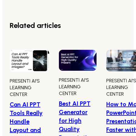
Related articles
PRESENTI AI'S
PRESENTI AI'
PRESENTI AI'S
LEARNING
LEARNING
LEARNING
CENTER
CENTER
CENTER
Best AI PPT
How to M
Can AI PPT
Generator
PowerPoin
Tools Really
for High
Presentati
Handle
Quality
Faster wit
Layout and