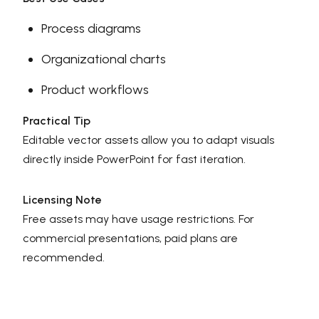
Process diagrams
Organizational charts
Product workflows
Practical Tip
Editable vector assets allow you to adapt visuals
directly inside PowerPoint for fast iteration.
Licensing Note
Free assets may have usage restrictions. For
commercial presentations, paid plans are
recommended.