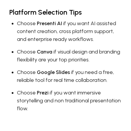
Platform Selection Tips
Choose
Presenti AI
if you want AI assisted
content creation, cross platform support,
and enterprise ready workflows.
Choose
Canva
if visual design and branding
flexibility are your top priorities.
Choose
Google Slides
if you need a free,
reliable tool for real time collaboration.
Choose
Prezi
if you want immersive
storytelling and non traditional presentation
flow.