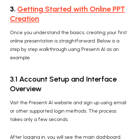
3.
Getting Started with Online PPT
Creation
Once you understand the basics, creating your first
online presentation is straightforward. Below is a
step by step walkthrough using Presenti AI as an
example.
3.1 Account Setup and Interface
Overview
Visit the Presenti AI website and sign up using email
or other supported login methods. The process
takes only a few seconds.
After logging in, you will see the main dashboard.