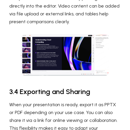
directly into the editor. Video content can be added
via file upload or external links, and tables help
present comparisons clearly.
3.4 Exporting and Sharing
When your presentation is ready, export it as PPTX
or PDF depending on your use case. You can also
share it via a link for online viewing or collaboration.
This flexibility makes it easy to adapt your