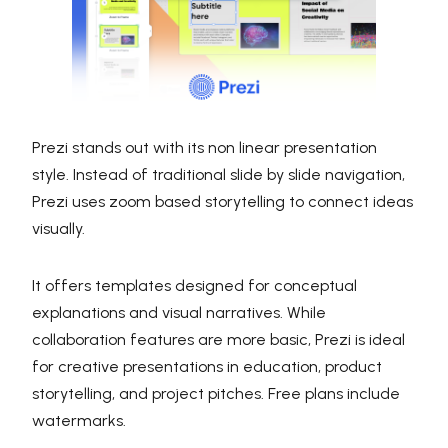
Prezi stands out with its non linear presentation
style. Instead of traditional slide by slide navigation,
Prezi uses zoom based storytelling to connect ideas
visually.
It offers templates designed for conceptual
explanations and visual narratives. While
collaboration features are more basic, Prezi is ideal
for creative presentations in education, product
storytelling, and project pitches. Free plans include
watermarks.