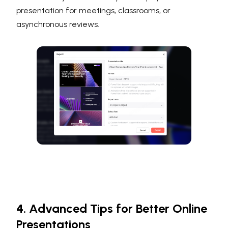
presentation for meetings, classrooms, or
asynchronous reviews.
4. Advanced Tips for Better Online
Presentations