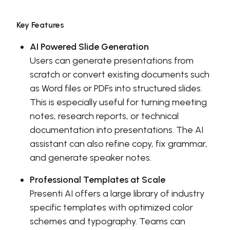
Key Features
AI Powered Slide Generation
Users can generate presentations from
scratch or convert existing documents such
as Word files or PDFs into structured slides.
This is especially useful for turning meeting
notes, research reports, or technical
documentation into presentations. The AI
assistant can also refine copy, fix grammar,
and generate speaker notes.
Professional Templates at Scale
Presenti AI offers a large library of industry
specific templates with optimized color
schemes and typography. Teams can