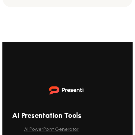
AI Presentation Tools
AI PowerPoint Generator