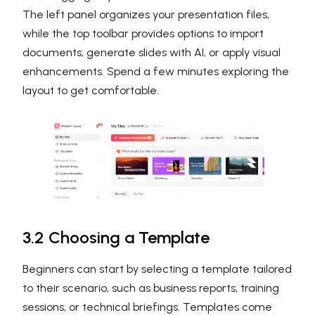
The left panel organizes your presentation files,
while the top toolbar provides options to import
documents, generate slides with AI, or apply visual
enhancements. Spend a few minutes exploring the
layout to get comfortable.
3.2 Choosing a Template
Beginners can start by selecting a template tailored
to their scenario, such as business reports, training
sessions, or technical briefings. Templates come