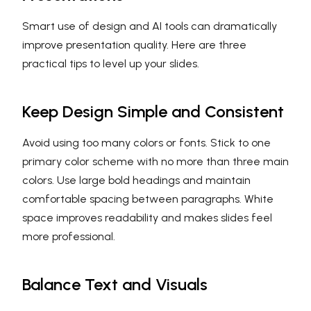
Smart use of design and AI tools can dramatically
improve presentation quality. Here are three
practical tips to level up your slides.
Keep Design Simple and Consistent
Avoid using too many colors or fonts. Stick to one
primary color scheme with no more than three main
colors. Use large bold headings and maintain
comfortable spacing between paragraphs. White
space improves readability and makes slides feel
more professional.
Balance Text and Visuals