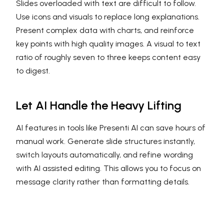
Slides overloaded with text are difficult to follow.
Use icons and visuals to replace long explanations.
Present complex data with charts, and reinforce
key points with high quality images. A visual to text
ratio of roughly seven to three keeps content easy
to digest.
Let AI Handle the Heavy Lifting
AI features in tools like Presenti AI can save hours of
manual work. Generate slide structures instantly,
switch layouts automatically, and refine wording
with AI assisted editing. This allows you to focus on
message clarity rather than formatting details.