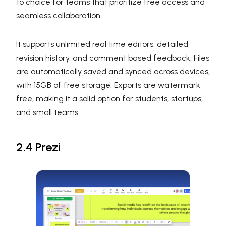
to choice for teams that prioritize free access and
seamless collaboration.
It supports unlimited real time editors, detailed
revision history, and comment based feedback. Files
are automatically saved and synced across devices,
with 15GB of free storage. Exports are watermark
free, making it a solid option for students, startups,
and small teams.
2.4 Prezi