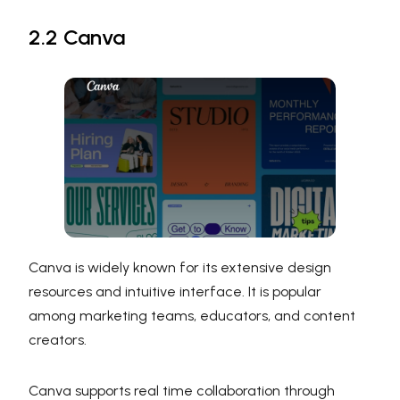
2.2 Canva
Canva is widely known for its extensive design
resources and intuitive interface. It is popular
among marketing teams, educators, and content
creators.
Canva supports real time collaboration through