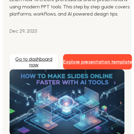
using modern PPT tools. This step by step guide covers
Markdown to Presentation
platforms, workflows, and AI powered design tips.
AI-Beautify Slide
Dec 29, 2025
For Marketing
Transform marketing content with AI slide
Go to dashboard
Explore presentation template
now
Presenti AI