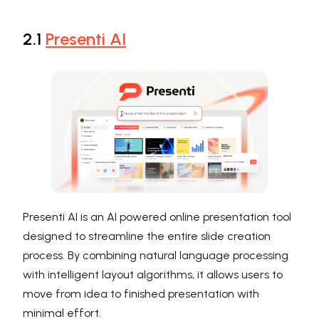
2.1
Presenti AI
Presenti AI is an AI powered online presentation tool
designed to streamline the entire slide creation
process. By combining natural language processing
with intelligent layout algorithms, it allows users to
move from idea to finished presentation with
minimal effort.