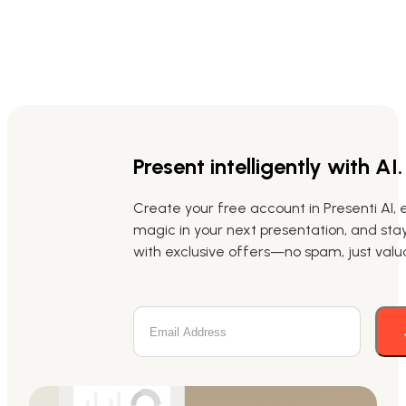
Present intelligently with AI.
Create your free account in Presenti AI, 
magic in your next presentation, and st
with exclusive offers—no spam, just valua