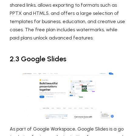
shared links, allows exporting to formats such as
PPTX and HTML5, and offers a large selection of
templates for business, education, and creative use
cases. The free plan includes watermarks, while
paid plans unlock advanced features.
2.3 Google Slides
As part of Google Workspace, Google Slides is a go