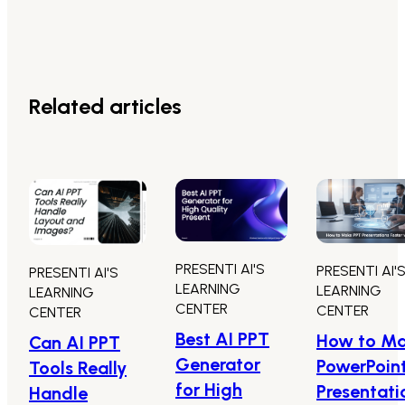
Related articles
PRESENTI AI'S
PRESENTI AI'
PRESENTI AI'S
LEARNING
LEARNING
LEARNING
CENTER
CENTER
CENTER
Best AI PPT
How to M
Can AI PPT
Generator
PowerPoin
Tools Really
for High
Presentati
Handle