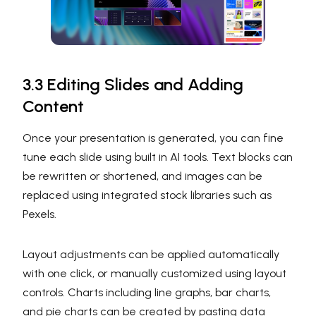
3.3 Editing Slides and Adding
Content
Once your presentation is generated, you can fine
tune each slide using built in AI tools. Text blocks can
be rewritten or shortened, and images can be
replaced using integrated stock libraries such as
Pexels.
Layout adjustments can be applied automatically
with one click, or manually customized using layout
controls. Charts including line graphs, bar charts,
and pie charts can be created by pasting data