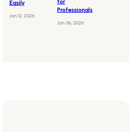
for
Easily
Professionals
Jan 12, 2026
Jan 06, 2026