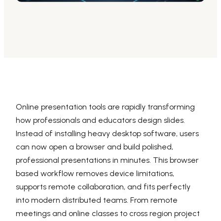
AI PPT Maker, Gamma Alternative
Presenti AI SDK
Presenti AI Developer Platform
Pixso
UI/UX Tool, Figma Alternative
Boardmix
Online Collaborative Whiteboard
Online presentation tools are rapidly transforming
how professionals and educators design slides.
Instead of installing heavy desktop software, users
can now open a browser and build polished,
professional presentations in minutes. This browser
based workflow removes device limitations,
supports remote collaboration, and fits perfectly
into modern distributed teams. From remote
meetings and online classes to cross region project