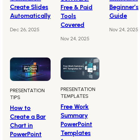
Create Slides
Beginner’s
Free & Paid
Automatically
Guide
Tools
Covered
Dec 26, 2025
Nov 24, 2025
Nov 24, 2025
PRESENTATION
PRESENTATION
TEMPLATES
TIPS
Free Work
How to
Summary
Create a Bar
PowerPoint
Chart in
Templates
PowerPoint