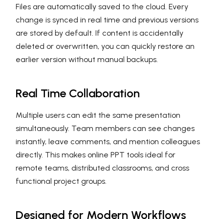
Files are automatically saved to the cloud. Every
change is synced in real time and previous versions
are stored by default. If content is accidentally
deleted or overwritten, you can quickly restore an
earlier version without manual backups.
Real Time Collaboration
Multiple users can edit the same presentation
simultaneously. Team members can see changes
instantly, leave comments, and mention colleagues
directly. This makes online PPT tools ideal for
remote teams, distributed classrooms, and cross
functional project groups.
Designed for Modern Workflows