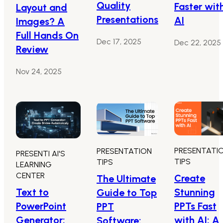
Quality
Faster wit
Layout and
Presentations
AI
Images? A
Full Hands On
Dec 17, 2025
Dec 22, 2025
Review
Nov 24, 2025
PRESENTATI
PRESENTATION
PRESENTI AI'S
TIPS
TIPS
LEARNING
CENTER
Create
The Ultimate
Text to
Stunning
Guide to Top
PowerPoint
PPTs Fast
PPT
Generator:
with AI: A
Software: