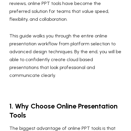
reviews, online PPT tools have become the
preferred solution for teams that value speed,
flexibility, and collaboration.
This guide walks you through the entire online
presentation workflow from platform selection to
advanced design techniques. By the end, you will be
able to confidently create cloud based
presentations that look professional and
communicate clearly.
1. Why Choose Online Presentation
Tools
The biggest advantage of online PPT tools is that