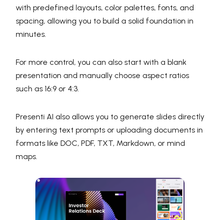
with predefined layouts, color palettes, fonts, and
spacing, allowing you to build a solid foundation in
minutes.
For more control, you can also start with a blank
presentation and manually choose aspect ratios
such as 16:9 or 4:3.
Presenti AI also allows you to generate slides directly
by entering text prompts or uploading documents in
formats like DOC, PDF, TXT, Markdown, or mind
maps.