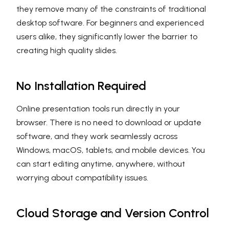
they remove many of the constraints of traditional
desktop software. For beginners and experienced
users alike, they significantly lower the barrier to
creating high quality slides.
No Installation Required
Online presentation tools run directly in your
browser. There is no need to download or update
software, and they work seamlessly across
Windows, macOS, tablets, and mobile devices. You
can start editing anytime, anywhere, without
worrying about compatibility issues.
Cloud Storage and Version Control