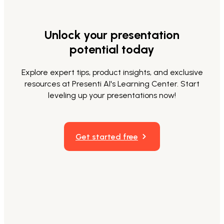
Unlock your presentation
potential today
Explore expert tips, product insights, and exclusive
resources at Presenti AI's Learning Center. Start
leveling up your presentations now!
Get started free