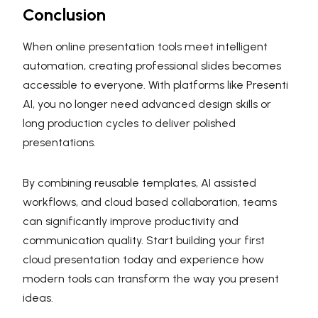
Conclusion
When online presentation tools meet intelligent
automation, creating professional slides becomes
accessible to everyone. With platforms like Presenti
AI, you no longer need advanced design skills or
long production cycles to deliver polished
presentations.
By combining reusable templates, AI assisted
workflows, and cloud based collaboration, teams
can significantly improve productivity and
communication quality. Start building your first
cloud presentation today and experience how
modern tools can transform the way you present
ideas.