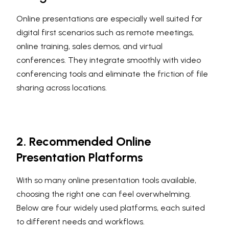
Online presentations are especially well suited for
digital first scenarios such as remote meetings,
online training, sales demos, and virtual
conferences. They integrate smoothly with video
conferencing tools and eliminate the friction of file
sharing across locations.
2. Recommended Online
Presentation Platforms
With so many online presentation tools available,
choosing the right one can feel overwhelming.
Below are four widely used platforms, each suited
to different needs and workflows.