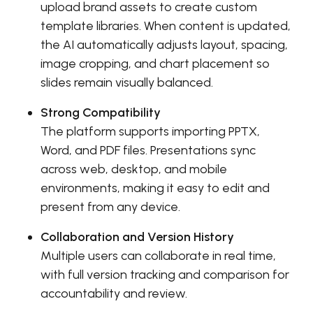
upload brand assets to create custom
template libraries. When content is updated,
the AI automatically adjusts layout, spacing,
image cropping, and chart placement so
slides remain visually balanced.
Strong Compatibility
The platform supports importing PPTX,
Word, and PDF files. Presentations sync
across web, desktop, and mobile
environments, making it easy to edit and
present from any device.
Collaboration and Version History
Multiple users can collaborate in real time,
with full version tracking and comparison for
accountability and review.