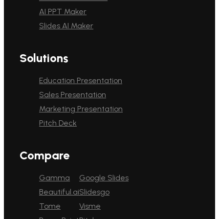
AI PPT Maker
Slides AI Maker
Solutions
Education Presentation
Sales Presentation
Marketing Presentation
Pitch Deck
Compare
Gamma
Google Slides
Beautiful.ai
Slidesgo
Tome
Visme