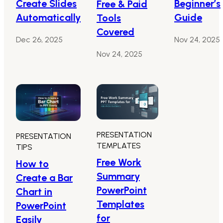
Create Slides
Beginner’s
Free & Paid
Automatically
Guide
Tools
Covered
Dec 26, 2025
Nov 24, 2025
Nov 24, 2025
PRESENTATION
PRESENTATION
TEMPLATES
TIPS
Free Work
How to
Summary
Create a Bar
PowerPoint
Chart in
Templates
PowerPoint
for
Easily