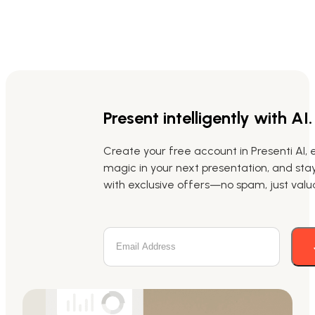
Present intelligently with AI.
Create your free account in Presenti AI, 
magic in your next presentation, and st
with exclusive offers—no spam, just valua