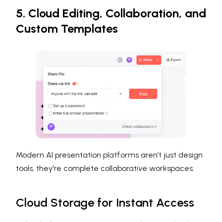
5. Cloud Editing, Collaboration, and
Custom Templates
Modern AI presentation platforms aren’t just design
tools, they're complete collaborative workspaces.
Cloud Storage for Instant Access