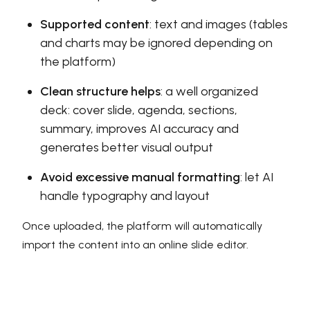
Supported content
: text and images (tables
and charts may be ignored depending on
the platform)
Clean structure helps
: a well organized
deck: cover slide, agenda, sections,
summary, improves AI accuracy and
generates better visual output
Avoid excessive manual formatting
: let AI
handle typography and layout
Once uploaded, the platform will automatically
import the content into an online slide editor.