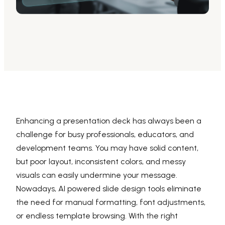
AI PPT Maker, Gamma Alternative
Presenti AI SDK
Presenti AI Developer Platform
Pixso
UI/UX Tool, Figma Alternative
Boardmix
Online Collaborative Whiteboard
Enhancing a presentation deck has always been a
challenge for busy professionals, educators, and
development teams. You may have solid content,
but poor layout, inconsistent colors, and messy
visuals can easily undermine your message.
Nowadays, AI powered slide design tools eliminate
the need for manual formatting, font adjustments,
or endless template browsing. With the right