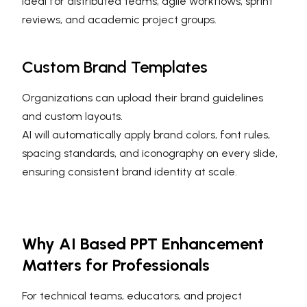
Ideal for distributed teams, agile workflows, sprint
reviews, and academic project groups.
Custom Brand Templates
Organizations can upload their brand guidelines
and custom layouts.
AI will automatically apply brand colors, font rules,
spacing standards, and iconography on every slide,
ensuring consistent brand identity at scale.
Why AI Based PPT Enhancement
Matters for Professionals
For technical teams, educators, and project