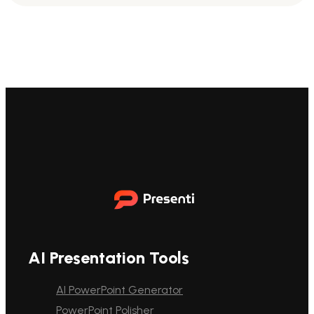
AI Presentation Tools
AI PowerPoint Generator
PowerPoint Polisher