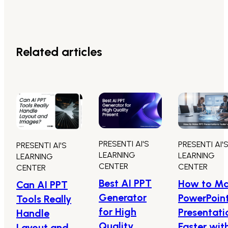
Related articles
PRESENTI AI'S
PRESENTI AI'
PRESENTI AI'S
LEARNING
LEARNING
LEARNING
CENTER
CENTER
CENTER
Best AI PPT
How to M
Can AI PPT
Generator
PowerPoin
Tools Really
for High
Presentati
Handle
Quality
Faster wit
Layout and