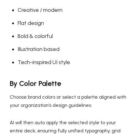
Creative / modern
Flat design
Bold & colorful
Illustration based
Tech-inspired UI style
By Color Palette
Choose brand colors or select a palette aligned with
your organization’s design guidelines.
AI will then auto apply the selected style to your
entire deck, ensuring fully unified typography, grid