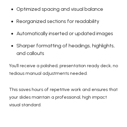
Optimized spacing and visual balance
Reorganized sections for readability
Automatically inserted or updated images
Sharper formatting of headings, highlights,
and callouts
You’ll receive a polished, presentation ready deck, no
tedious manual adjustments needed.
This saves hours of repetitive work and ensures that
your slides maintain a professional, high impact
visual standard.