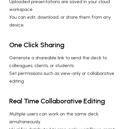
Uploaded presentations are saved in your cloud
workspace.
You can edit, download, or share them from any
device.
One Click Sharing
Generate a shareable link to send the deck to
colleagues, clients, or students.
Set permissions such as view-only or collaborative
editing.
Real Time Collaborative Editing
Multiple users can work on the same deck
simultaneously.