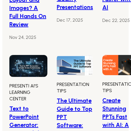
Presentations
AI
Images? A
Full Hands On
Dec 17, 2025
Dec 22, 2025
Review
Nov 24, 2025
PRESENTATI
PRESENTATION
PRESENTI AI'S
TIPS
TIPS
LEARNING
CENTER
Create
The Ultimate
Text to
Stunning
Guide to Top
PowerPoint
PPTs Fast
PPT
Generator:
with AI: A
Software: