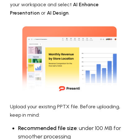
your workspace and select
AI Enhance
Presentation
or
AI Design
.
Upload your existing PPTX file. Before uploading,
keep in mind:
Recommended file size
: under 100 MB for
smoother processing