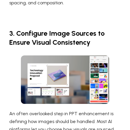
spacing, and composition.
3. Configure Image Sources to
Ensure Visual Consistency
An often overlooked step in PPT enhancement is
defining how images should be handled. Most AI
platforms let you choose how visuals are sourced