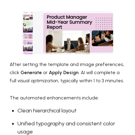
After setting the template and image preferences,
click
Generate
or
Apply Design
. AI will complete a
full visual optimization, typically within 1 to 3 minutes.
The automated enhancements include:
Clean hierarchical layout
Unified typography and consistent color
usage