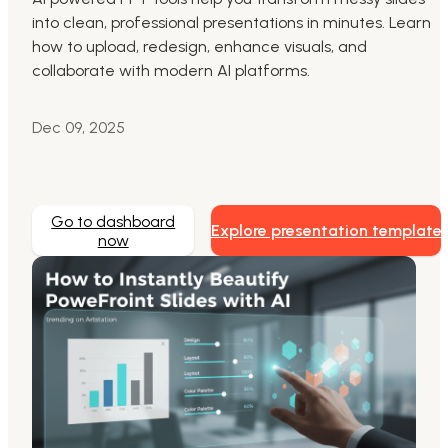
into clean, professional presentations in minutes. Learn
Markdown to Presentation
how to upload, redesign, enhance visuals, and
collaborate with modern AI platforms.
AI-Beautify Slide
For Marketing
Dec 09, 2025
Transform marketing content with AI slide
Go to dashboard
Explore presentation template
now
Presenti AI