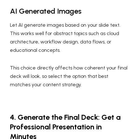
AI Generated Images
Let AI generate images based on your slide text.
This works well for abstract topics such as cloud
architecture, workflow design, data flows, or
educational concepts.
This choice directly affects how coherent your final
deck will look, so select the option that best
matches your content strategy.
4. Generate the Final Deck: Get a
Professional Presentation in
Minutes