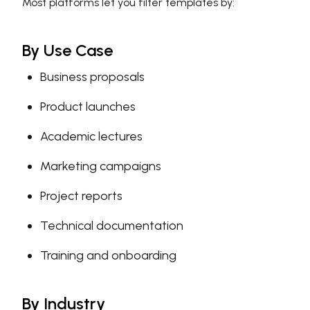
Most platforms let you filter templates by:
By Use Case
Business proposals
Product launches
Academic lectures
Marketing campaigns
Project reports
Technical documentation
Training and onboarding
By Industry