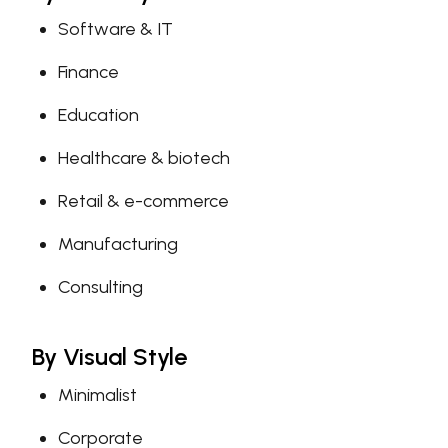
Software & IT
Finance
Education
Healthcare & biotech
Retail & e-commerce
Manufacturing
Consulting
By Visual Style
Minimalist
Corporate