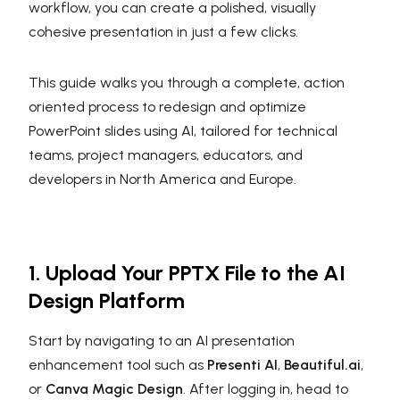
workflow, you can create a polished, visually
cohesive presentation in just a few clicks.
This guide walks you through a complete, action
oriented process to redesign and optimize
PowerPoint slides using AI, tailored for technical
teams, project managers, educators, and
developers in North America and Europe.
1. Upload Your PPTX File to the AI
Design Platform
Start by navigating to an AI presentation
enhancement tool such as
Presenti AI
,
Beautiful.ai
,
or
Canva Magic Design
. After logging in, head to