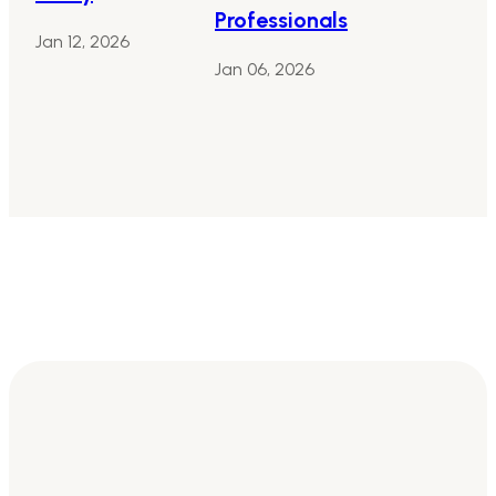
Professionals
Jan 12, 2026
Jan 06, 2026