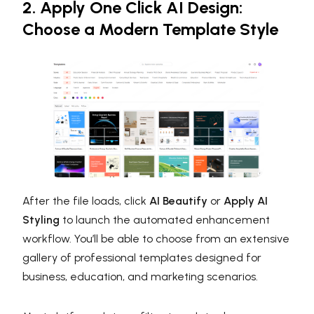
2. Apply One Click AI Design:
Choose a Modern Template Style
After the file loads, click
AI Beautify
or
Apply AI
Styling
to launch the automated enhancement
workflow. You’ll be able to choose from an extensive
gallery of professional templates designed for
business, education, and marketing scenarios.