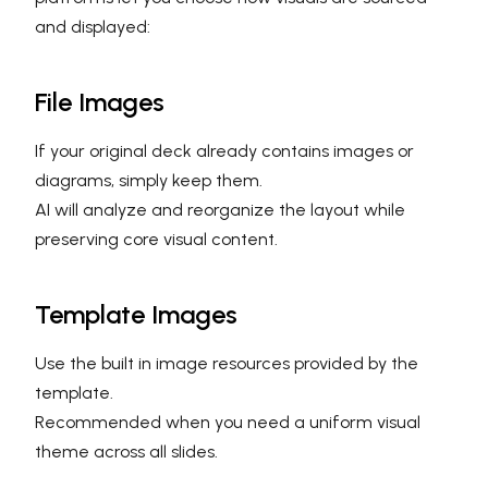
and displayed:
File Images
If your original deck already contains images or
diagrams, simply keep them.
AI will analyze and reorganize the layout while
preserving core visual content.
Template Images
Use the built in image resources provided by the
template.
Recommended when you need a uniform visual
theme across all slides.