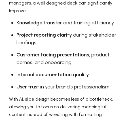
managers, a well designed deck can significantly
improve:
Knowledge transfer
and training efficiency
Project reporting clarity
during stakeholder
briefings
Customer facing presentations
, product
demos, and onboarding
Internal documentation quality
User trust
in your brand’s professionalism
With AI, slide design becomes less of a bottleneck,
allowing you to focus on delivering meaningful
content instead of wrestling with formatting.