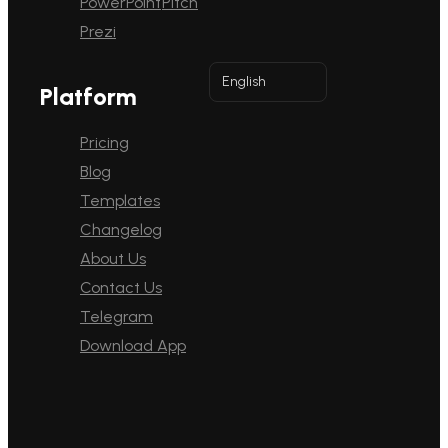
PowerPoint
Pitch
Prezi
English
Platform
Pricing
Blog
Templates
Changelog
About Us
Contact Us
Telegram
Download App