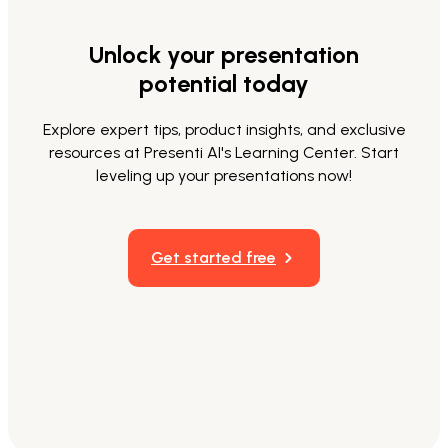
Unlock your presentation
potential today
Explore expert tips, product insights, and exclusive
resources at Presenti AI's Learning Center. Start
leveling up your presentations now!
Get started free