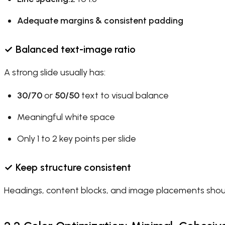
Adequate margins & consistent padding
✓
Balanced text-image ratio
A strong slide usually has:
30/70
or
50/50
text to visual balance
Meaningful white space
Only 1 to 2 key points per slide
✓
Keep structure consistent
Headings, content blocks, and image placements shoul