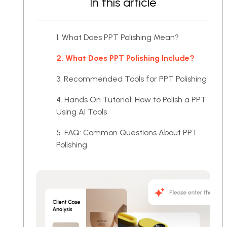
In this article
1. What Does PPT Polishing Mean?
2. What Does PPT Polishing Include?
3. Recommended Tools for PPT Polishing
4. Hands On Tutorial: How to Polish a PPT
Using AI Tools
5. FAQ: Common Questions About PPT
Polishing