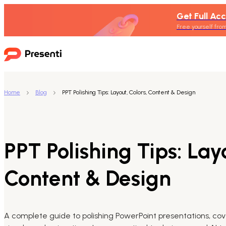
Get Full Acc
Free yourself from
Home
Blog
PPT Polishing Tips: Layout, Colors, Content & Design
PPT Polishing Tips: Layo
Content & Design
A complete guide to polishing PowerPoint presentations, cove