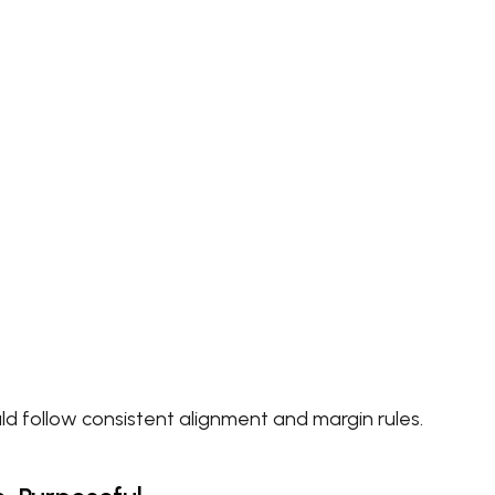
d follow consistent alignment and margin rules.