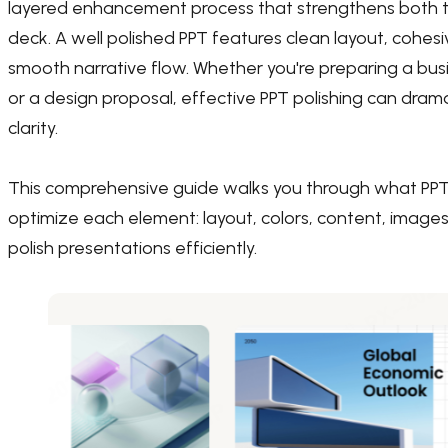
layered enhancement process that strengthens both th
deck. A well polished PPT features clean layout, cohesi
smooth narrative flow. Whether you're preparing a busi
or a design proposal, effective PPT polishing can d
clarity.
This comprehensive guide walks you through what PPT p
optimize each element: layout, colors, content, images
polish presentations efficiently.