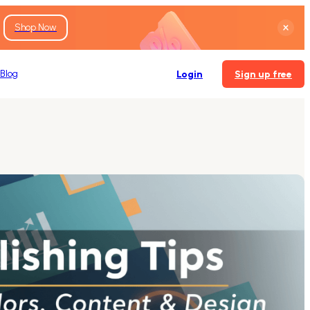
Shop Now
Blog
Login
Sign up free