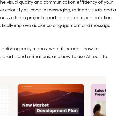
e visual quality and communication efficiency of your
ve color styles, concise messaging, refined visuals, and a
ness pitch, a project report, a classroom presentation,
ramatically improve audience engagement and message
olishing really means, what it includes, how to
, charts, and animations, and how to use AI tools to