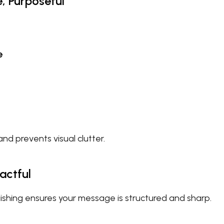
e, Purposeful
e
nd prevents visual clutter.
actful
shing ensures your message is structured and sharp.