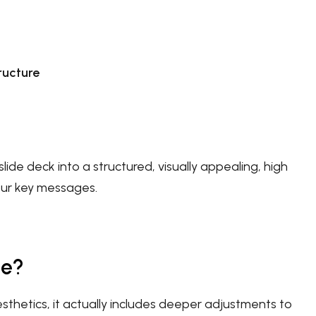
ructure
lide deck into a structured, visually appealing, high
our key messages.
de?
thetics, it actually includes deeper adjustments to