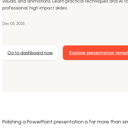
visuals, and animations. Learn practical techniques and AI to
professional, high impact slides.
Dec 03, 2025
Go to dashboard now
Explore presentation temp
Polishing a PowerPoint presentation is far more than simpl