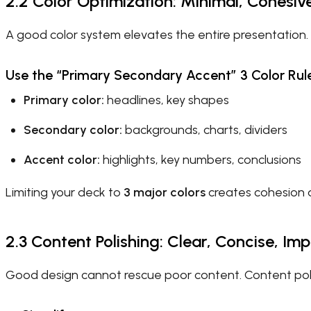
2.2 Color Optimization: Minimal, Cohesiv
A good color system elevates the entire presentation.
Use the “Primary Secondary Accent” 3 Color Rul
Primary color:
headlines, key shapes
Secondary color:
backgrounds, charts, dividers
Accent color:
highlights, key numbers, conclusions
Limiting your deck to
3 major colors
creates cohesion a
2.3 Content Polishing: Clear, Concise, Imp
Good design cannot rescue poor content. Content poli