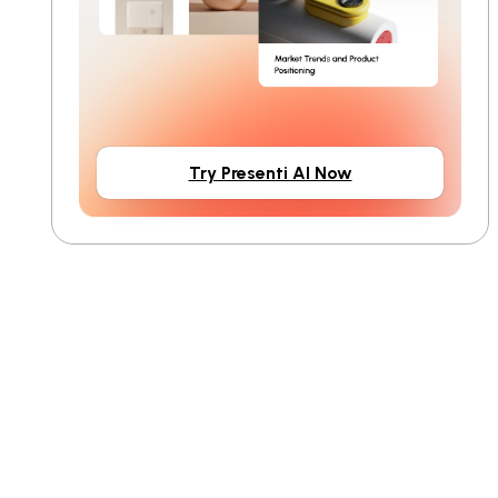
Try Presenti AI Now