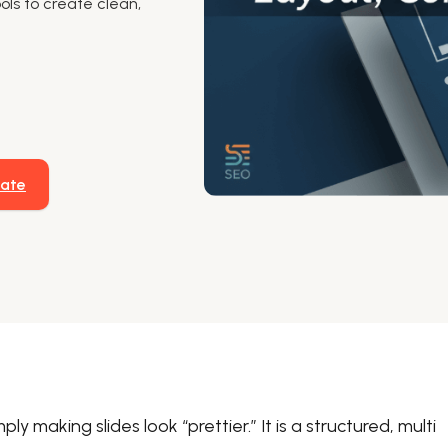
ols to create clean,
late
y making slides look “prettier.” It is a structured, multi