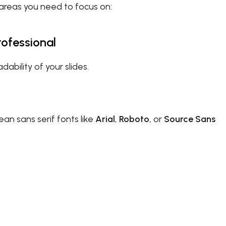
e areas you need to focus on:
rofessional
ability of your slides.
ean sans serif fonts like
Arial
,
Roboto
, or
Source Sans