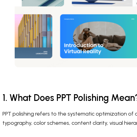
1. What Does PPT Polishing Mean
PPT polishing refers to the systematic optimization of a
typography, color schemes, content clarity, visual hier