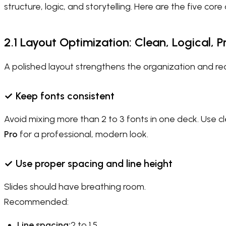
structure, logic, and storytelling. Here are the five cor
2.1 Layout Optimization: Clean, Logical, P
A polished layout strengthens the organization and read
✓
Keep fonts consistent
Avoid mixing more than 2 to 3 fonts in one deck. Use cl
Pro
for a professional, modern look.
✓
Use proper spacing and line height
Slides should have breathing room.
Recommended:
Line spacing:
2 to 1.5