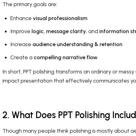
The primary goals are:
Enhance
visual professionalism
Improve
logic
,
message clarity
, and
information st
Increase
audience understanding & retention
Create a
compelling narrative flow
In short, PPT polishing transforms an ordinary or messy s
impact presentation that effectively communicates y
2. What Does PPT Polishing Inclu
Though many people think polishing is mostly about aes