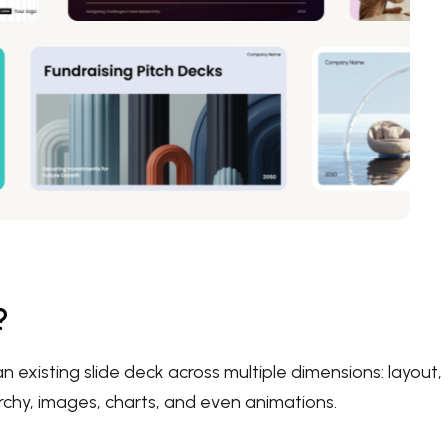
?
n existing slide deck across multiple dimensions: layout,
archy, images, charts, and even animations.