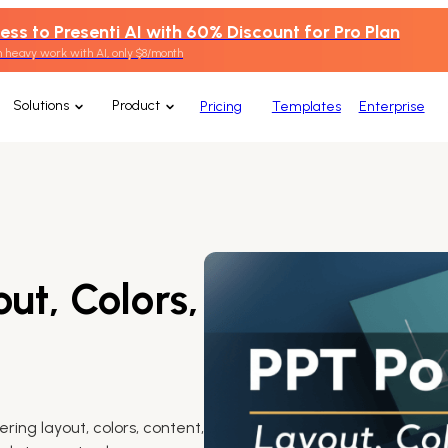
ess to Presenti AI with 60% Discount for Pro Plan
 heavy work with AI, only $8/month
Solutions
Product
Pricing
Templates
Enterprise
ut, Colors,
ring layout, colors, content,