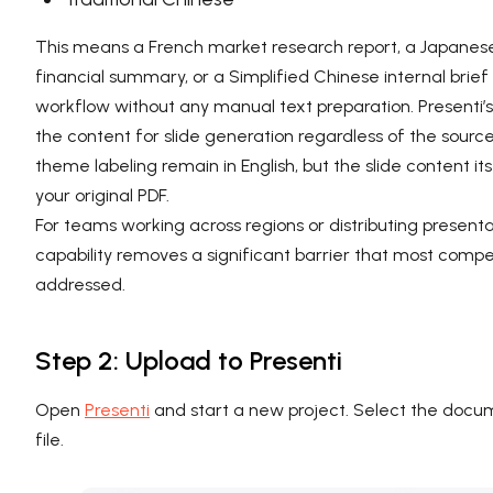
This means a French market research report, a Japanes
financial summary, or a Simplified Chinese internal brie
workflow without any manual text preparation. Presenti’s
the content for slide generation regardless of the sour
theme labeling remain in English, but the slide content its
your original PDF.
For teams working across regions or distributing presentat
capability removes a significant barrier that most compe
addressed.
Step 2: Upload to Presenti
Open
Presenti
and start a new project. Select the docum
file.