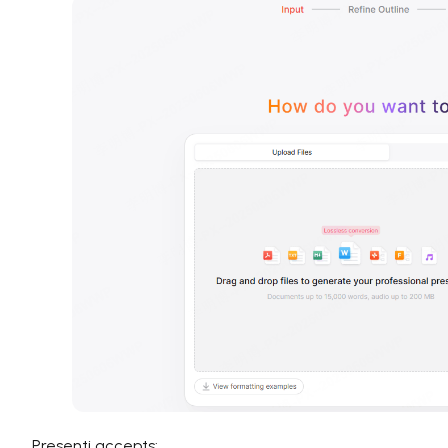
Presenti accepts: