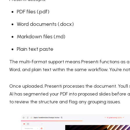
PDF files (.pdf)
Word documents (.docx)
Markdown files (.md)
Plain text paste
The multi-format support means Presenti functions as 
Word, and plain text within the same workflow. You’re not 
Once uploaded, Presenti processes the document. You’ll
AI has segmented your PDF into proposed slides before a
to review the structure and flag any grouping issues.