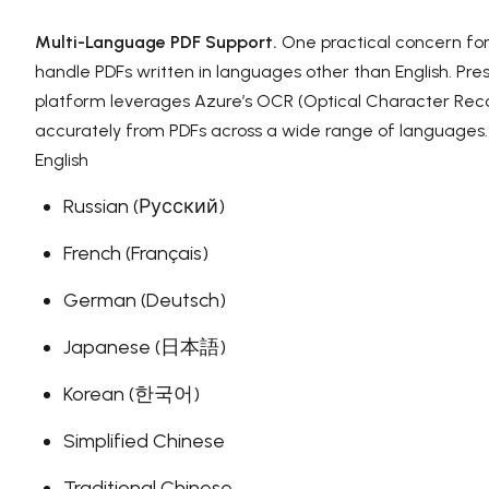
Multi-Language PDF Support.
One practical concern for
handle PDFs written in languages other than English. Pres
platform leverages Azure’s OCR (Optical Character Recog
accurately from PDFs across a wide range of languages.
English
Russian (Русский)
French (Français)
German (Deutsch)
Japanese (日本語)
Korean (한국어)
Simplified Chinese
Traditional Chinese