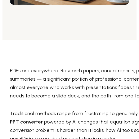
AI PPT Maker, Gamma Alternative
Presenti AI SDK
Presenti AI Developer Platform
Pixso
UI/UX Tool, Figma Alternative
Boardmix
Online Collaborative Whiteboard
PDFs are everywhere. Research papers, annual reports, pro
summaries — a significant portion of professional conten
almost everyone who works with presentations faces the
needs to become a slide deck, and the path from one to 
Traditional methods range from frustrating to genuinel
PPT converter
powered by AI changes that equation signi
conversion problem is harder than it looks, how AI tools so
any PDF into a polished presentation in minutes.