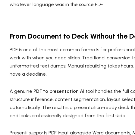
whatever language was in the source PDF.
From Document to Deck Without the D
PDF is one of the most common formats for professional c
work with when you need slides. Traditional conversion t
unformatted text dumps. Manual rebuilding takes hours.
have a deadline.
A genuine
PDF to presentation AI
tool handles the full c
structure inference, content segmentation, layout select
automatically. The result is a presentation-ready deck t
and looks professionally designed from the first slide.
Presenti supports PDF input alongside Word documents, M