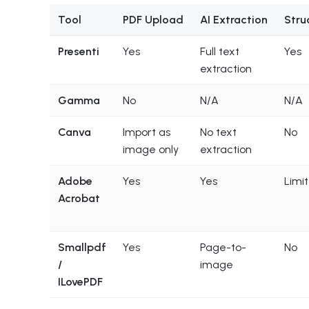
Tool
PDF Upload
AI Extraction
Stru
Presenti
Yes
Full text
Yes
extraction
Gamma
No
N/A
N/A
Canva
Import as
No text
No
image only
extraction
Adobe
Yes
Yes
Limi
Acrobat
Smallpdf
Yes
Page-to-
No
/
image
ILovePDF