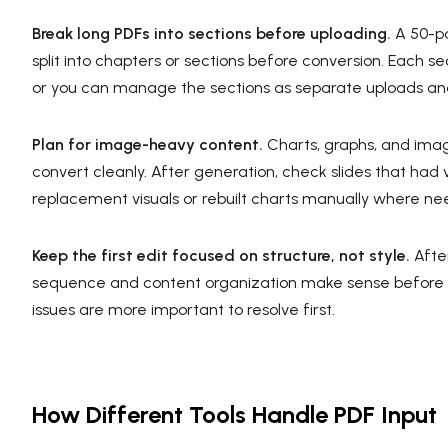
Break long PDFs into sections before uploading.
A 50-pa
split into chapters or sections before conversion. Each 
or you can manage the sections as separate uploads and
Plan for image-heavy content.
Charts, graphs, and ima
convert cleanly. After generation, check slides that had
replacement visuals or rebuilt charts manually where n
Keep the first edit focused on structure, not style.
After
sequence and content organization make sense before adj
issues are more important to resolve first.
How Different Tools Handle PDF Input