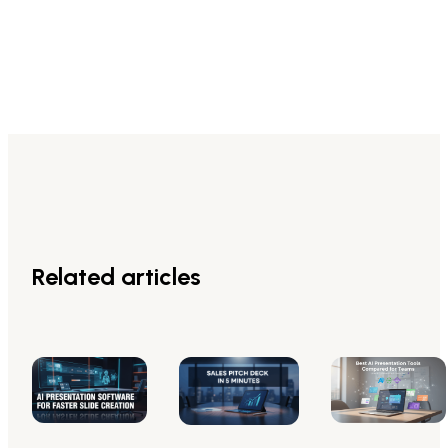
Related articles