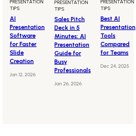
PRESENTATION
PRESENTATION
PRESENTATION
TIPS
TIPS
TIPS
AI
Best AI
Sales Pitch
Presentation
Presentation
Deck in 5
Software
Tools
Minutes: AI
for Faster
Compared
Presentation
Slide
for Teams
Guide for
Creation
Busy
Dec 24, 2025
Professionals
Jan 12, 2026
Jan 26, 2026