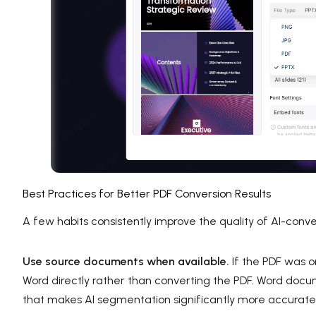
Best Practices for Better PDF Conversion Results
A few habits consistently improve the quality of AI-conv
Use source documents when available.
If the PDF was o
Word directly rather than converting the PDF. Word docu
that makes AI segmentation significantly more accurate