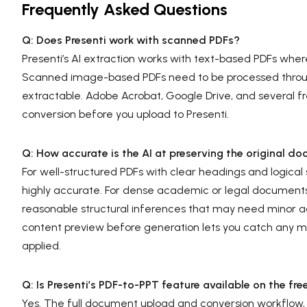
Frequently Asked Questions
Q: Does Presenti work with scanned PDFs?
Presenti’s AI extraction works with text-based PDFs where 
Scanned image-based PDFs need to be processed throug
extractable. Adobe Acrobat, Google Drive, and several fr
conversion before you upload to Presenti.
Q: How accurate is the AI at preserving the original do
For well-structured PDFs with clear headings and logical 
highly accurate. For dense academic or legal document
reasonable structural inferences that may need minor a
content preview before generation lets you catch any maj
applied.
Q: Is Presenti’s PDF-to-PPT feature available on the fre
Yes. The full document upload and conversion workflow, in