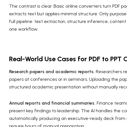
The contrast is clear. Basic online converters turn PDF p
extracts text but applies minimal structure. Only purpose-
full pipeline: text extraction, structure inference, conte
one workflow.
Real-World Use Cases for PDF to PPT 
Research papers and academic reports.
Researchers re
papers at conferences or in seminars. Uploading the pap
structured academic presentation without manually recon
Annual reports and financial summaries.
Finance teams
present key findings to leadership. The AI handles the c
automatically, producing an executive-ready deck from
require hours of manual preparation.