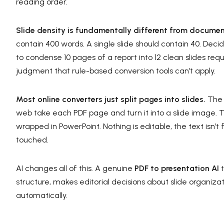
reading order.
Slide density is fundamentally different from documen
contain 400 words. A single slide should contain 40. Dec
to condense 10 pages of a report into 12 clean slides req
judgment that rule-based conversion tools can’t apply.
Most online converters just split pages into slides.
The 
web take each PDF page and turn it into a slide image. The
wrapped in PowerPoint. Nothing is editable, the text isn’
touched.
AI changes all of this. A genuine
PDF to presentation AI
t
structure, makes editorial decisions about slide organizat
automatically.