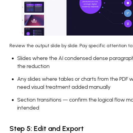
Review the output slide by slide. Pay specific attention to
Slides where the AI condensed dense paragraph
the reduction
Any slides where tables or charts from the PDF
need visual treatment added manually
Section transitions — confirm the logical flow
intended
Step 5: Edit and Export