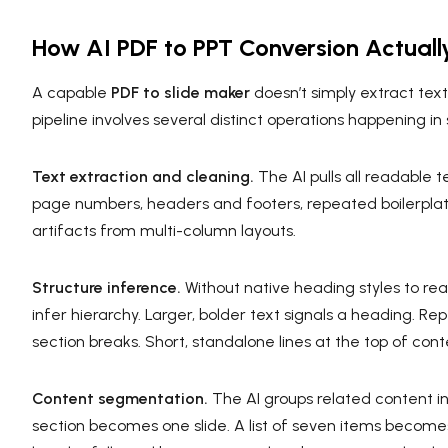
How AI PDF to PPT Conversion Actuall
A capable
PDF to slide maker
doesn’t simply extract text
pipeline involves several distinct operations happening i
Text extraction and cleaning.
The AI pulls all readable 
page numbers, headers and footers, repeated boilerpla
artifacts from multi-column layouts.
Structure inference.
Without native heading styles to read
infer hierarchy. Larger, bolder text signals a heading. R
section breaks. Short, standalone lines at the top of conten
Content segmentation.
The AI groups related content int
section becomes one slide. A list of seven items becomes