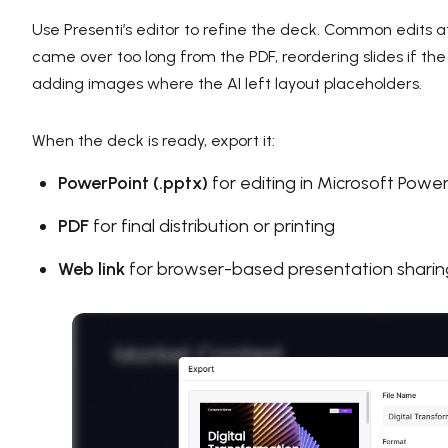
Use Presenti’s editor to refine the deck. Common edits at
came over too long from the PDF, reordering slides if 
adding images where the AI left layout placeholders.
When the deck is ready, export it:
PowerPoint (.pptx)
for editing in Microsoft Power
PDF
for final distribution or printing
Web link
for browser-based presentation sharin