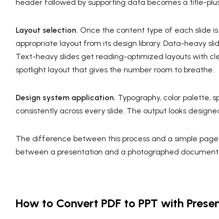
header followed by supporting data becomes a title-plus
Layout selection.
Once the content type of each slide is
appropriate layout from its design library. Data-heavy slid
Text-heavy slides get reading-optimized layouts with clea
spotlight layout that gives the number room to breathe.
Design system application.
Typography, color palette, s
consistently across every slide. The output looks designe
The difference between this process and a simple page
between a presentation and a photographed document
How to Convert PDF to PPT with Presen