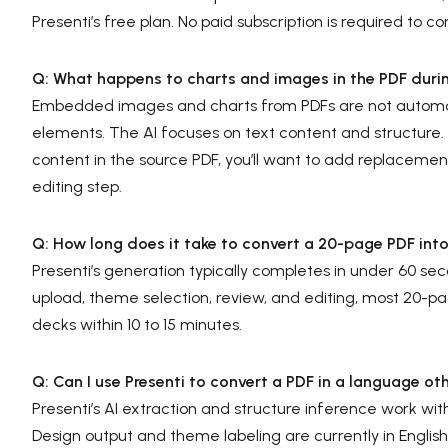
Presenti’s free plan. No paid subscription is required to co
Q: What happens to charts and images in the PDF duri
Embedded images and charts from PDFs are not automati
elements. The AI focuses on text content and structure. Fo
content in the source PDF, you’ll want to add replacement 
editing step.
Q: How long does it take to convert a 20-page PDF int
Presenti’s generation typically completes in under 60 s
upload, theme selection, review, and editing, most 20
decks within 10 to 15 minutes.
Q: Can I use Presenti to convert a PDF in a language ot
Presenti’s AI extraction and structure inference work wi
Design output and theme labeling are currently in English, 