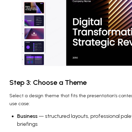
Step 3: Choose a Theme
Select a design theme that fits the presentation’s conte
use case:
Business
— structured layouts, professional pale
briefings