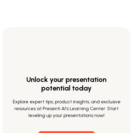
Unlock your presentation
potential today
Explore expert tips, product insights, and exclusive
resources at Presenti AI's Learning Center. Start
leveling up your presentations now!