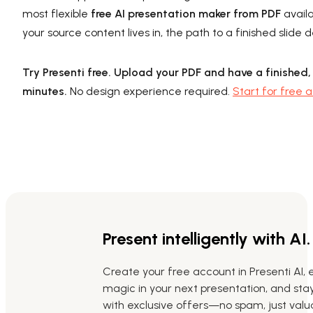
most flexible
free AI presentation maker from PDF
availa
your source content lives in, the path to a finished slid
Try Presenti free. Upload your PDF and have a finished,
minutes.
No design experience required.
Start for free a
Present intelligently with AI.
Create your free account in Presenti AI, 
magic in your next presentation, and st
with exclusive offers—no spam, just valua