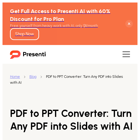
Get Full Access to Presenti AI with 60%
Discount for Pro Plan
Free yourself from heavy work with AI, only $8/month
Shop Now
Home
Blog
PDF to PPT Converter: Turn Any PDF into Slides
with AI
Features
Text to Presentation
PDF to PPT Converter: Turn
Word to Presentation
Any PDF into Slides with AI
PDF to Presentation