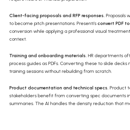
Client-facing proposals and RFP responses.
Proposals w
to become pitch presentations. Presenti’s
convert PDF to
conversion while applying a professional visual treatmen
context.
Training and onboarding materials.
HR departments oft
process guides as PDFs. Converting these to slide decks
training sessions without rebuilding from scratch.
Product documentation and technical specs.
Product t
stakeholders benefit from converting spec documents int
summaries. The AI handles the density reduction that m