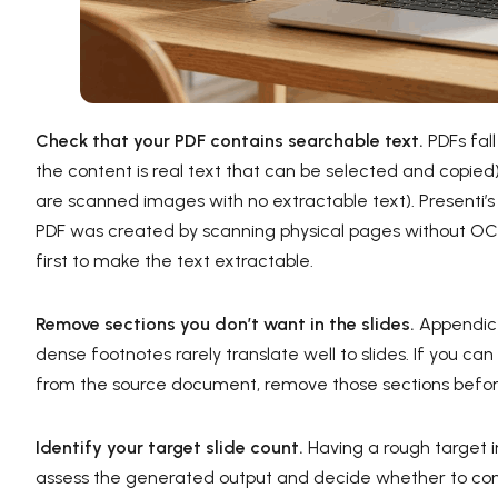
Check that your PDF contains searchable text.
PDFs fal
the content is real text that can be selected and copi
are scanned images with no extractable text). Presenti’s 
PDF was created by scanning physical pages without OCR
first to make the text extractable.
Remove sections you don’t want in the slides.
Appendices
dense footnotes rarely translate well to slides. If you ca
from the source document, remove those sections befor
Identify your target slide count.
Having a rough target in 
assess the generated output and decide whether to con