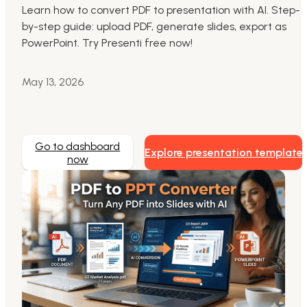
Learn how to convert PDF to presentation with AI. Step-
by-step guide: upload PDF, generate slides, export as
Markdown to Presentation
PowerPoint. Try Presenti free now!
AI-Beautify Slide
May 13, 2026
For Marketing
Transform marketing content with AI slide
Go to dashboard
Explore presentation template
now
Presenti AI