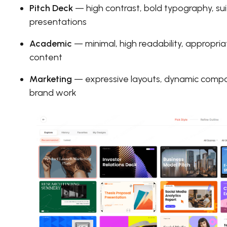
Pitch Deck
— high contrast, bold typography, suit
presentations
Academic
— minimal, high readability, appropri
content
Marketing
— expressive layouts, dynamic compos
brand work