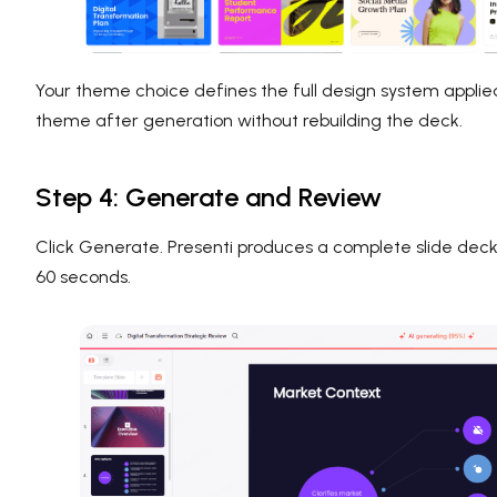
Your theme choice defines the full design system applie
theme after generation without rebuilding the deck.
Step 4: Generate and Review
Click Generate. Presenti produces a complete slide deck 
60 seconds.