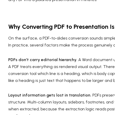
Why Converting PDF to Presentation Is
On the surface, a PDF-to-slides conversion sounds simple: 
In practice, several factors make the process genuinely dif
PDFs don’t carry editorial hierarchy.
A Word document use
A PDF treats everything as rendered visual output. There a
conversion tool which line is a heading, which is body cop
like a heading is just text that happens to be larger and b
Layout information gets lost in translation.
PDFs preser
structure. Multi-column layouts, sidebars, footnotes, and
when extracted, because the extraction logic reads posit