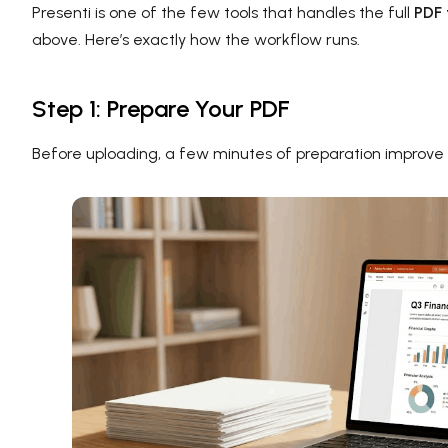
Presenti is one of the few tools that handles the full
PDF 
above. Here’s exactly how the workflow runs.
Step 1: Prepare Your PDF
Before uploading, a few minutes of preparation improve th