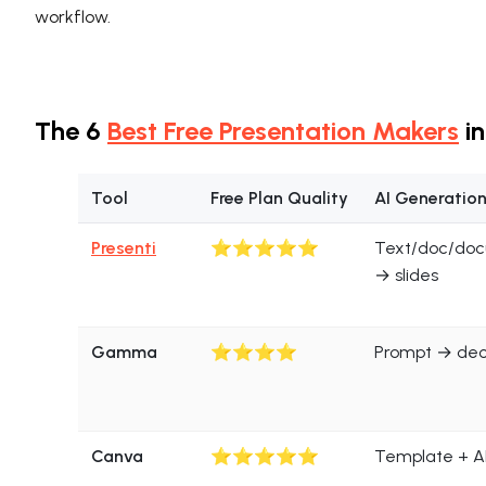
workflow.
The 6
Best Free Presentation Makers
in
Tool
Free Plan Quality
AI Generatio
Presenti
⭐⭐⭐⭐⭐
Text/doc/do
→ slides
Gamma
⭐⭐⭐⭐
Prompt → de
Canva
⭐⭐⭐⭐⭐
Template + AI