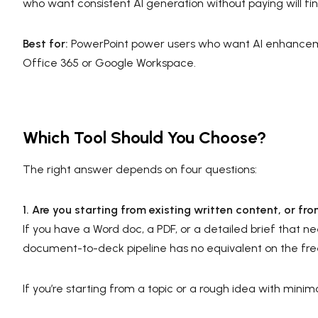
who want consistent AI generation without paying will find 
Best for:
PowerPoint power users who want AI enhanceme
Office 365 or Google Workspace.
Which Tool Should You Choose?
The right answer depends on four questions:
1. Are you starting from existing written content, or fr
If you have a Word doc, a PDF, or a detailed brief that ne
document-to-deck pipeline has no equivalent on the free
If you’re starting from a topic or a rough idea with min