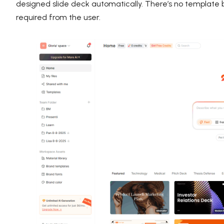
designed slide deck automatically. There’s no template 
required from the user.