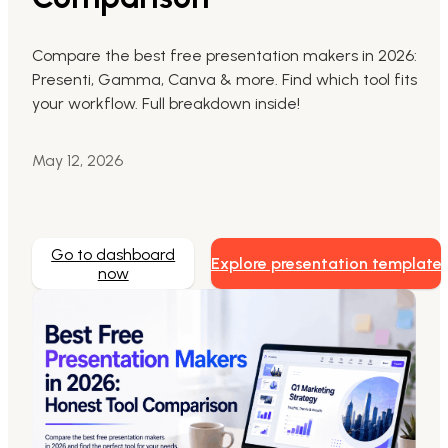
Markdown to Presentation
Compare the best free presentation makers in 2026:
Presenti, Gamma, Canva & more. Find which tool fits
AI-Beautify Slide
your workflow. Full breakdown inside!
For Marketing
Transform marketing content with AI slide
May 12, 2026
Go to dashboard
Explore presentation template
now
Presenti AI