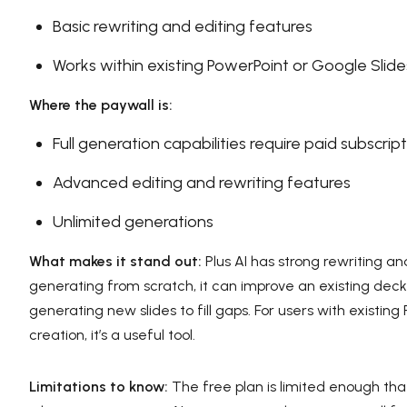
Basic rewriting and editing features
Works within existing PowerPoint or Google Slides
Where the paywall is:
Full generation capabilities require paid subscrip
Advanced editing and rewriting features
Unlimited generations
What makes it stand out:
Plus AI has strong rewriting an
generating from scratch, it can improve an existing deck
generating new slides to fill gaps. For users with exist
creation, it’s a useful tool.
Limitations to know:
The free plan is limited enough that 