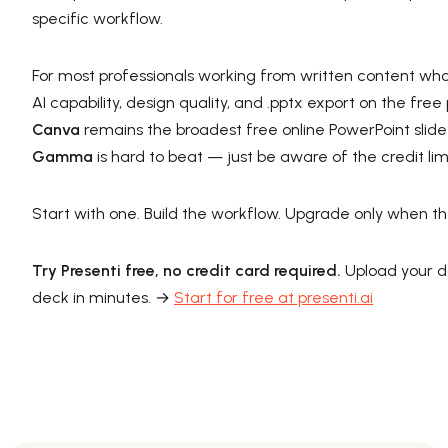
specific workflow.
For most professionals working from written content who
AI capability, design quality, and .pptx export on the fre
Canva
remains the broadest free online PowerPoint slide
Gamma
is hard to beat — just be aware of the credit lim
Start with one. Build the workflow. Upgrade only when the 
Try Presenti free, no credit card required.
Upload your d
deck in minutes. →
Start for free at presenti.ai