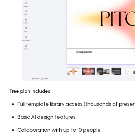
Free plan includes:
Full template library access (thousands of prese
Basic AI design features
Collaboration with up to 10 people