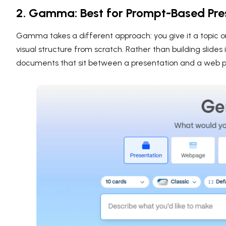
2. Gamma: Best for Prompt-Based Pre
Gamma takes a different approach: you give it a topic o
visual structure from scratch. Rather than building slide
documents that sit between a presentation and a web 