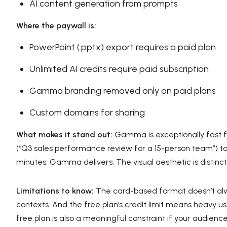
AI content generation from prompts
Where the paywall is:
PowerPoint (.pptx) export requires a paid plan
Unlimited AI credits require paid subscription
Gamma branding removed only on paid plans
Custom domains for sharing
What makes it stand out:
Gamma is exceptionally fast f
(“Q3 sales performance review for a 15-person team”) to
minutes, Gamma delivers. The visual aesthetic is distinc
Limitations to know:
The card-based format doesn’t alwa
contexts. And the free plan’s credit limit means heavy use
free plan is also a meaningful constraint if your audienc