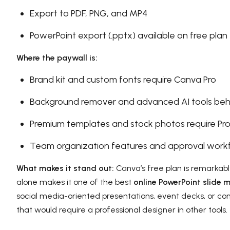
Export to PDF, PNG, and MP4
PowerPoint export (.pptx) available on free plan
Where the paywall is:
Brand kit and custom fonts require Canva Pro
Background remover and advanced AI tools beh
Premium templates and stock photos require Pr
Team organization features and approval work
What makes it stand out:
Canva’s free plan is remarkably
alone makes it one of the best
online PowerPoint slide 
social media-oriented presentations, event decks, or co
that would require a professional designer in other tools.