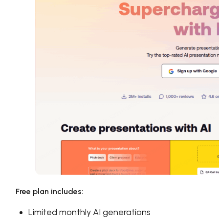
Free plan includes:
Limited monthly AI generations