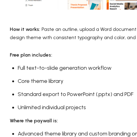
How it works:
Paste an outline, upload a Word document or
design theme with consistent typography and color, and 
Free plan includes:
Full text-to-slide generation workflow
Core theme library
Standard export to PowerPoint (.pptx) and PDF
Unlimited individual projects
Where the paywall is:
Advanced theme library and custom branding on 