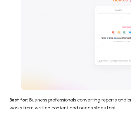
Best for:
Business professionals converting reports and b
works from written content and needs slides fast.