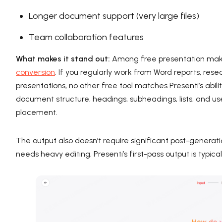
Longer document support (very large files)
Team collaboration features
What makes it stand out:
Among free presentation maker
conversion
. If you regularly work from Word reports, res
presentations, no other free tool matches Presenti’s abil
document structure, headings, subheadings, lists, and use
placement.
The output also doesn’t require significant post-generat
needs heavy editing, Presenti’s first-pass output is typi