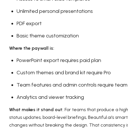
Unlimited personal presentations
PDF export
Basic theme customization
Where the paywall is:
PowerPoint export requires paid plan
Custom themes and brand kit require Pro
Team features and admin controls require team
Analytics and viewer tracking
What makes it stand out:
For teams that produce a high 
status updates, board-level briefings, Beautiful.ai’s sma
changes without breaking the design. That consistency is