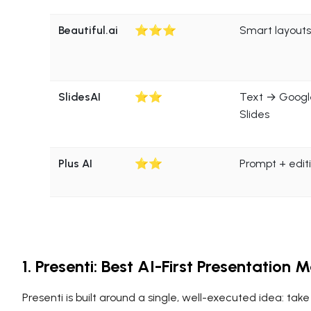
Beautiful.ai
⭐⭐⭐
Smart layouts
SlidesAI
⭐⭐
Text → Googl
Slides
Plus AI
⭐⭐
Prompt + edit
1. Presenti: Best AI-First Presentation
Presenti is built around a single, well-executed idea: take