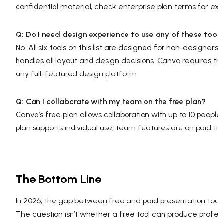
confidential material, check enterprise plan terms for 
Q: Do I need design experience to use any of these too
No. All six tools on this list are designed for non-desig
handles all layout and design decisions. Canva requires t
any full-featured design platform.
Q: Can I collaborate with my team on the free plan?
Canva’s free plan allows collaboration with up to 10 peopl
plan supports individual use; team features are on paid ti
The Bottom Line
In 2026, the gap between free and paid presentation tools 
The question isn’t whether a free tool can produce profes