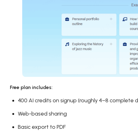
Free plan includes:
400 AI credits on signup (roughly 4–8 complete 
Web-based sharing
Basic export to PDF