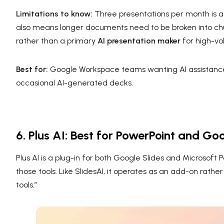
Limitations to know:
Three presentations per month is a t
also means longer documents need to be broken into chu
rather than a primary
AI presentation maker
for high-vo
Best for:
Google Workspace teams wanting AI assistance wi
occasional AI-generated decks.
6. Plus AI: Best for PowerPoint and Go
Plus AI is a plug-in for both Google Slides and Microsoft 
those tools. Like SlidesAI, it operates as an add-on rathe
tools.”