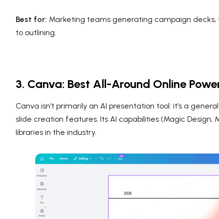
Best for:
Marketing teams generating campaign decks, fo
to outlining.
3. Canva: Best All-Around Online Powe
Canva isn’t primarily an AI presentation tool: it’s a gene
slide creation features. Its AI capabilities (Magic Design
libraries in the industry.