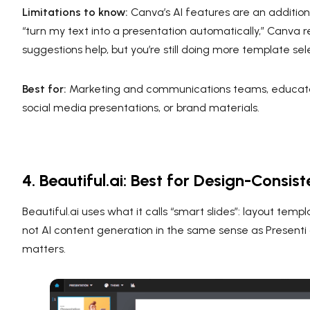
Limitations to know:
Canva’s AI features are an addition t
“turn my text into a presentation automatically,” Canva
suggestions help, but you’re still doing more template se
Best for:
Marketing and communications teams, educators,
social media presentations, or brand materials.
4. Beautiful.ai: Best for Design-Cons
Beautiful.ai uses what it calls “smart slides”: layout tem
not AI content generation in the same sense as Presenti
matters.