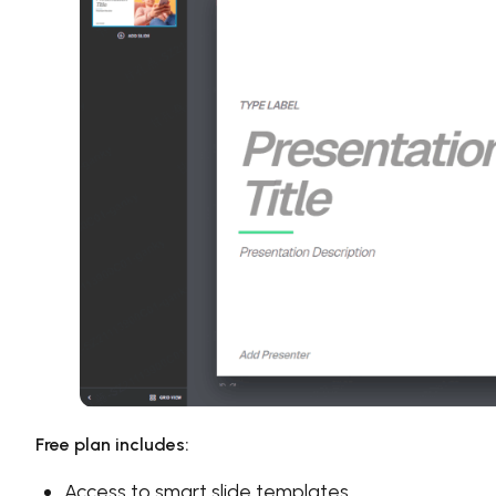
Free plan includes:
Access to smart slide templates