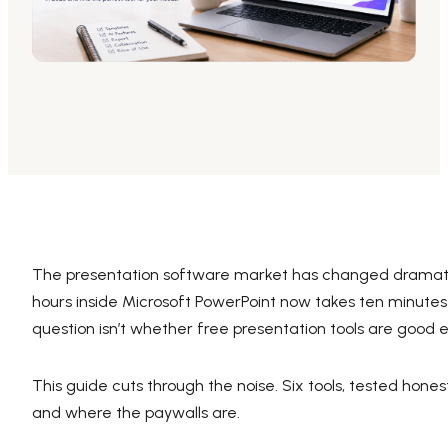
AI PPT Maker, Gamma Alternative
Presenti AI SDK
Presenti AI Developer Platform
Pixso
UI/UX Tool, Figma Alternative
Boardmix
Online Collaborative Whiteboard
The presentation software market has changed dramatica
hours inside Microsoft PowerPoint now takes ten minutes a
question isn’t whether free presentation tools are good en
This guide cuts through the noise. Six tools, tested hones
and where the paywalls are.