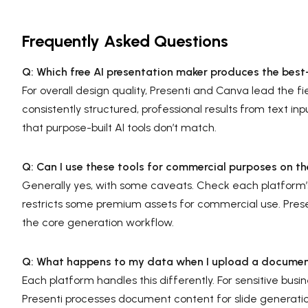
Frequently Asked Questions
Q: Which free AI presentation maker produces the best-
For overall design quality, Presenti and Canva lead the f
consistently structured, professional results from text inp
that purpose-built AI tools don’t match.
Q: Can I use these tools for commercial purposes on th
Generally yes, with some caveats. Check each platform’s
restricts some premium assets for commercial use. Prese
the core generation workflow.
Q: What happens to my data when I upload a document
Each platform handles this differently. For sensitive bus
Presenti processes document content for slide generatio