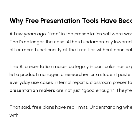
Why Free Presentation Tools Have Bec
A few years ago, “free” in the presentation software w
That’s no longer the case. AI has fundamentally lowered
offer more functionality at the free tier without cannibali
The AI presentation maker category in particular has e
let a product manager, a researcher, or a student paste
everyday use cases: internal reports, classroom presentat
presentation makers
are not just “good enough.” They’re
That said, free plans have real limits. Understanding wher
with.