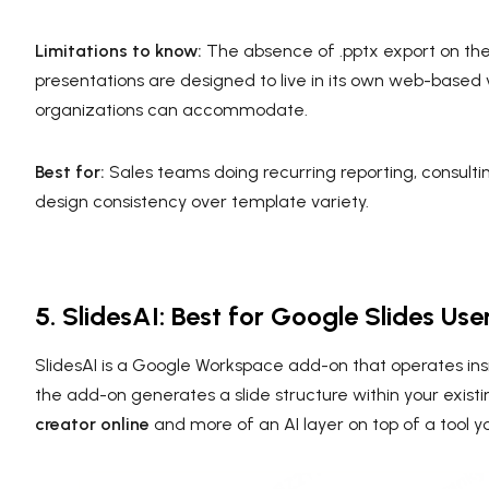
Limitations to know:
The absence of .pptx export on the fr
presentations are designed to live in its own web-based
organizations can accommodate.
Best for:
Sales teams doing recurring reporting, consult
design consistency over template variety.
5. SlidesAI: Best for Google Slides U
SlidesAI is a Google Workspace add-on that operates insi
the add-on generates a slide structure within your existi
creator online
and more of an AI layer on top of a tool y