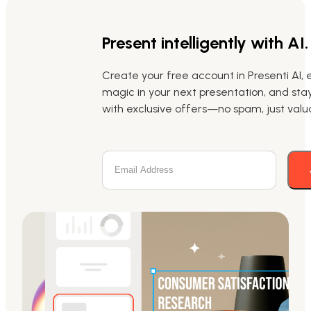
Present intelligently with AI.
Create your free account in Presenti AI, 
magic in your next presentation, and st
with exclusive offers—no spam, just valua