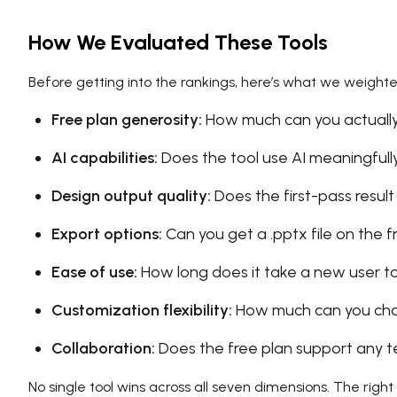
How We Evaluated These Tools
Before getting into the rankings, here’s what we weighte
Free plan generosity:
How much can you actually
AI capabilities:
Does the tool use AI meaningfully,
Design output quality:
Does the first-pass result
Export options:
Can you get a .pptx file on the f
Ease of use:
How long does it take a new user t
Customization flexibility:
How much can you cha
Collaboration:
Does the free plan support any 
No single tool wins across all seven dimensions. The ri