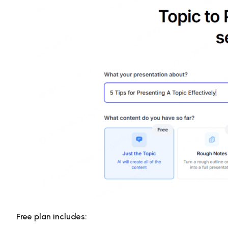
Free plan includes: