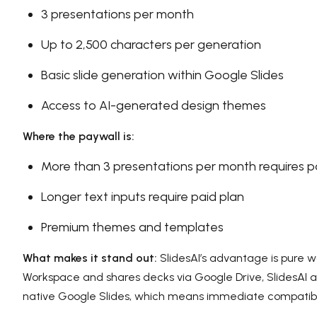
3 presentations per month
Up to 2,500 characters per generation
Basic slide generation within Google Slides
Access to AI-generated design themes
Where the paywall is:
More than 3 presentations per month requires p
Longer text inputs require paid plan
Premium themes and templates
What makes it stand out:
SlidesAI’s advantage is pure wo
Workspace and shares decks via Google Drive, SlidesAI ad
native Google Slides, which means immediate compatibilit