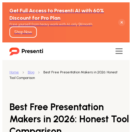
Get Full Access to Presenti AI with 60%
Discount for Pro Plan
Free yourself from heavy work with AI, only $8/month
Shop Now
Home
Blog
Best Free Presentation Makers in 2026: Honest
Tool Comparison
Features
Text to Presentation
Best Free Presentation
Word to Presentation
Makers in 2026: Honest Tool
Comparison
PDF to Presentation