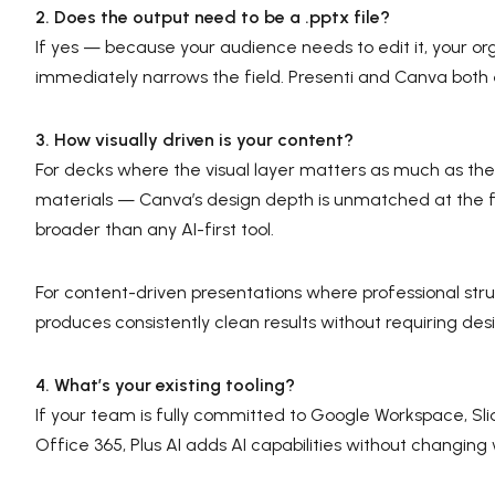
2. Does the output need to be a .pptx file?
If yes — because your audience needs to edit it, your or
immediately narrows the field. Presenti and Canva both 
3. How visually driven is your content?
For decks where the visual layer matters as much as th
materials — Canva’s design depth is unmatched at the free
broader than any AI-first tool.
For content-driven presentations where professional struc
produces consistently clean results without requiring desi
4. What’s your existing tooling?
If your team is fully committed to Google Workspace, Sli
Office 365, Plus AI adds AI capabilities without changing