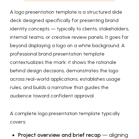
A logo presentation template is a structured slide
deck designed specifically for presenting brand
identity concepts — typically to clients, stakeholders,
internal teams, or creative review panels. It goes far
beyond displaying a logo on a white background. A
professional brand presentation template
contextualizes the mark: it shows the rationale
behind design decisions, demonstrates the logo
across real-world applications, establishes usage
rules, and builds a narrative that guides the
audience toward confident approval.
A complete logo presentation template typically
covers:
Project overview and brief recap
— aligning