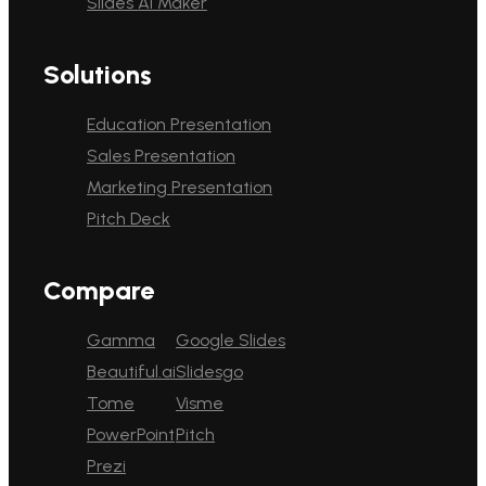
Slides AI Maker
Solutions
Education Presentation
Sales Presentation
Marketing Presentation
Pitch Deck
Compare
Gamma
Google Slides
Beautiful.ai
Slidesgo
Tome
Visme
PowerPoint
Pitch
Prezi