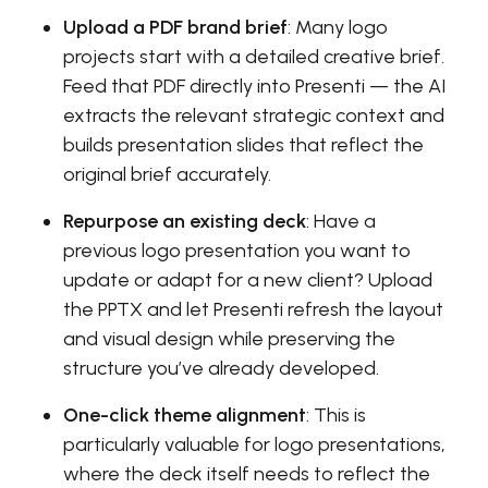
Upload a PDF brand brief
: Many logo
projects start with a detailed creative brief.
Feed that PDF directly into Presenti — the AI
extracts the relevant strategic context and
builds presentation slides that reflect the
original brief accurately.
Repurpose an existing deck
: Have a
previous logo presentation you want to
update or adapt for a new client? Upload
the PPTX and let Presenti refresh the layout
and visual design while preserving the
structure you’ve already developed.
One-click theme alignment
: This is
particularly valuable for logo presentations,
where the deck itself needs to reflect the