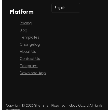
English
Platform
Pricing
Blog
Templates
Changelog
About Us
Contact Us
Telegram
Download App
Copyright © 2026 Shenzhen Pixso Technology Co.,Ltd All rights
reserved.