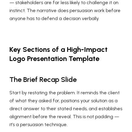
— stakeholders are far less likely to challenge it on
instinct. The narrative does persuasion work before
anyone has to defend a decision verbally.
Key Sections of a High-Impact
Logo Presentation Template
The Brief Recap Slide
Start by restating the problem. It reminds the client
of what they asked for, positions your solution as a
direct answer to their stated needs, and establishes
alignment before the reveal. This is not padding —
it’s a persuasion technique.