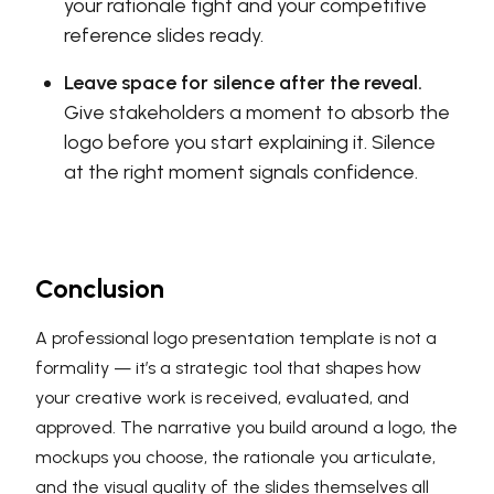
your rationale tight and your competitive
reference slides ready.
Leave space for silence after the reveal.
Give stakeholders a moment to absorb the
logo before you start explaining it. Silence
at the right moment signals confidence.
Conclusion
A professional logo presentation template is not a
formality — it’s a strategic tool that shapes how
your creative work is received, evaluated, and
approved. The narrative you build around a logo, the
mockups you choose, the rationale you articulate,
and the visual quality of the slides themselves all