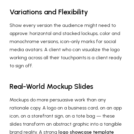
Variations and Flexibility
Show every version the audience might need to
approve: horizontal and stacked lockups, color and
monochrome versions, icon-only marks for social
media avatars. A client who can visualize the logo
working across all their touchpoints is a client ready
to sign off.
Real-World Mockup Slides
Mockups do more persuasive work than any
rationale copy. A logo on a business card, on an app
icon, on a storefront sign, on a tote bag — these
slides transform an abstract graphic into a tangible
brand reality. A strong
logo showcase template