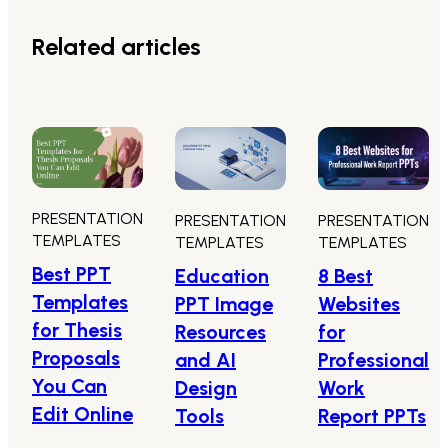
Related articles
PRESENTATION
PRESENTATION
PRESENTATION
TEMPLATES
TEMPLATES
TEMPLATES
Best PPT
8 Best
Education
Templates
Websites
PPT Image
for Thesis
for
Resources
Proposals
Professional
and AI
You Can
Work
Design
Edit Online
Report PPTs
Tools