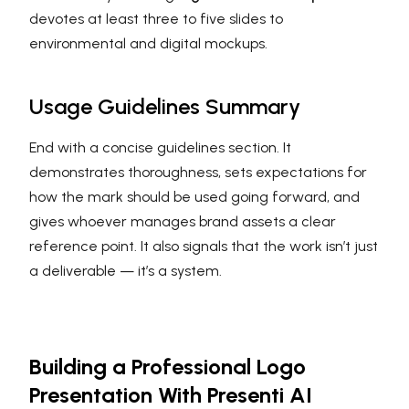
devotes at least three to five slides to
environmental and digital mockups.
Usage Guidelines Summary
End with a concise guidelines section. It
demonstrates thoroughness, sets expectations for
how the mark should be used going forward, and
gives whoever manages brand assets a clear
reference point. It also signals that the work isn’t just
a deliverable — it’s a system.
Building a Professional Logo
Presentation With Presenti AI