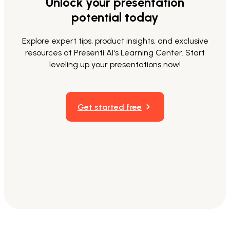
Unlock your presentation
potential today
Explore expert tips, product insights, and exclusive
resources at Presenti AI's Learning Center. Start
leveling up your presentations now!
Get started free