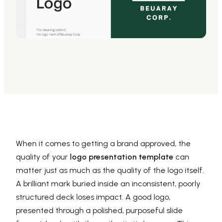
AI PPT Maker, Gamma Alternative
Presenti AI SDK
Presenti AI Developer Platform
Pixso
UI/UX Tool, Figma Alternative
Boardmix
Online Collaborative Whiteboard
When it comes to getting a brand approved, the
quality of your
logo presentation template
can
matter just as much as the quality of the logo itself.
A brilliant mark buried inside an inconsistent, poorly
structured deck loses impact. A good logo,
presented through a polished, purposeful slide