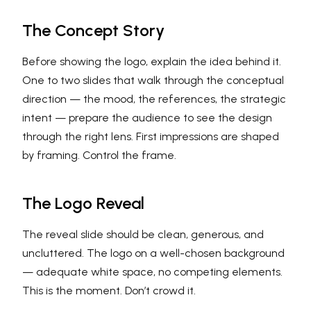
The Concept Story
Before showing the logo, explain the idea behind it.
One to two slides that walk through the conceptual
direction — the mood, the references, the strategic
intent — prepare the audience to see the design
through the right lens. First impressions are shaped
by framing. Control the frame.
The Logo Reveal
The reveal slide should be clean, generous, and
uncluttered. The logo on a well-chosen background
— adequate white space, no competing elements.
This is the moment. Don’t crowd it.