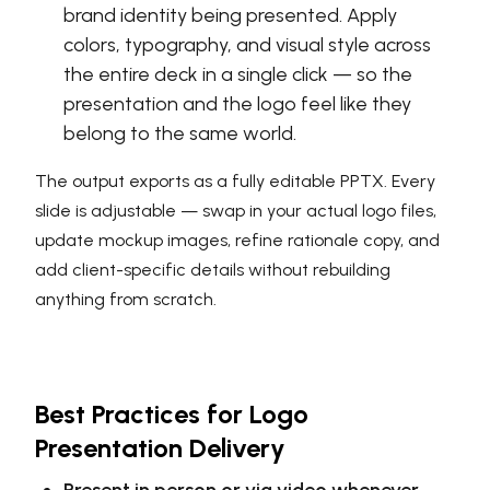
brand identity being presented. Apply
colors, typography, and visual style across
the entire deck in a single click — so the
presentation and the logo feel like they
belong to the same world.
The output exports as a fully editable PPTX. Every
slide is adjustable — swap in your actual logo files,
update mockup images, refine rationale copy, and
add client-specific details without rebuilding
anything from scratch.
Best Practices for Logo
Presentation Delivery