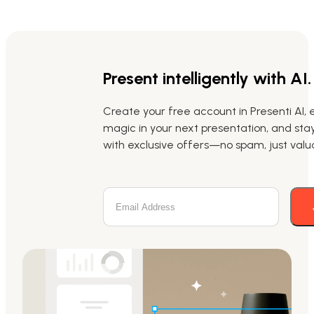
Present intelligently with AI.
Create your free account in Presenti AI, 
magic in your next presentation, and st
with exclusive offers—no spam, just valua