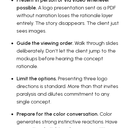
Present in person or via video whenever
possible.
A logo presentation sent as a PDF
without narration loses the rationale layer
entirely. The story disappears. The client just
sees images.
Guide the viewing order.
Walk through slides
deliberately. Don’t let the client jump to the
mockups before hearing the concept
rationale.
Limit the options.
Presenting three logo
directions is standard. More than that invites
paralysis and dilutes commitment to any
single concept.
Prepare for the color conversation.
Color
generates strong instinctive reactions. Have