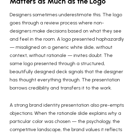
Matters as Much as the Logo
Designers sometimes underestimate this. The logo
goes through a review process where non-
designers make decisions based on what they see
and feel in the room. A logo presented haphazardly
— misaligned on a generic white slide, without
context, without rationale — invites doubt. The
same logo presented through a structured,
beautifully designed deck signals that the designer
has thought everything through. The presentation
borrows credibility and transfers it to the work.
A strong brand identity presentation also pre-empts
objections. When the rationale slide explains
why
a
particular color was chosen — the psychology, the
competitive landscape, the brand values it reflects