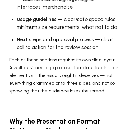
interfaces, merchandise
Usage guidelines
— clear/safe space rules,
minimum size requirements, what not to do
Next steps and approval process
— clear
call to action for the review session
Each of these sections requires its own slide layout.
A well-designed logo proposal template treats each
element with the visual weight it deserves — not
everything crammed onto three slides, and not so
sprawling that the audience loses the thread.
Why the Presentation Format