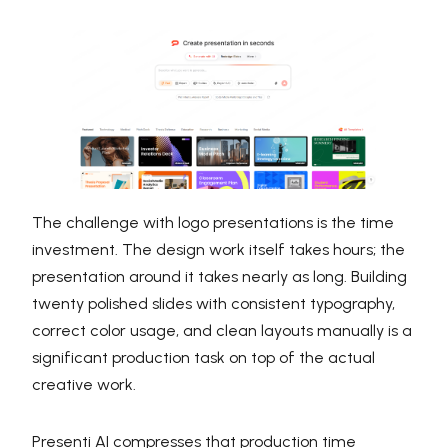
The challenge with logo presentations is the time
investment. The design work itself takes hours; the
presentation around it takes nearly as long. Building
twenty polished slides with consistent typography,
correct color usage, and clean layouts manually is a
significant production task on top of the actual
creative work.
Presenti AI compresses that production time