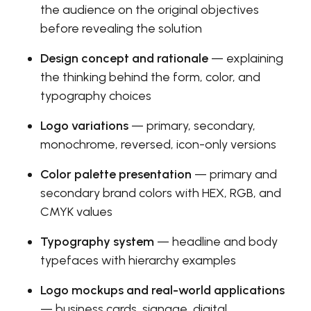
the audience on the original objectives
before revealing the solution
Design concept and rationale
— explaining
the thinking behind the form, color, and
typography choices
Logo variations
— primary, secondary,
monochrome, reversed, icon-only versions
Color palette presentation
— primary and
secondary brand colors with HEX, RGB, and
CMYK values
Typography system
— headline and body
typefaces with hierarchy examples
Logo mockups and real-world applications
— business cards, signage, digital