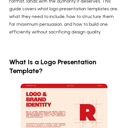
format, lands with the authority it deserves. This
guide covers what logo presentation templates are,
what they need to include, how to structure them
for maximum persuasion, and how to build one
efficiently without sacrificing design quality.
What Is a Logo Presentation
Template?