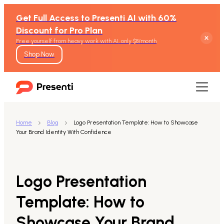
Get Full Access to Presenti AI with 60%
Discount for Pro Plan
Free yourself from heavy work with AI, only $8/month
Shop Now
Home
Blog
Logo Presentation Template: How to Showcase
Your Brand Identity With Confidence
Features
Text to Presentation
Logo Presentation
Word to Presentation
Template: How to
Showcase Your Brand
PDF to Presentation