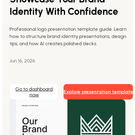
Identity With Confidence
Markdown to Presentation
AI-Beautify Slide
Professional logo presentation template guide. Learn
how to structure brand identity presentations, design
For Marketing
tips, and how AI creates polished decks.
Transform marketing content with AI slide
Jun 16, 2026
Go to dashboard
Explore presentation template
now
Presenti AI