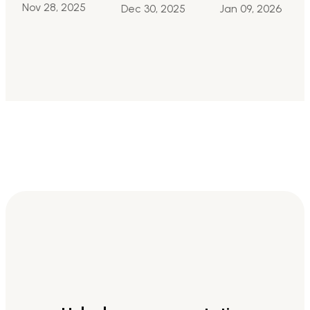
Nov 28, 2025
Jan 09, 2026
Dec 30, 2025