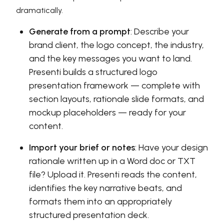
dramatically.
Generate from a prompt
: Describe your
brand client, the logo concept, the industry,
and the key messages you want to land.
Presenti builds a structured logo
presentation framework — complete with
section layouts, rationale slide formats, and
mockup placeholders — ready for your
content.
Import your brief or notes
: Have your design
rationale written up in a Word doc or TXT
file? Upload it. Presenti reads the content,
identifies the key narrative beats, and
formats them into an appropriately
structured presentation deck.