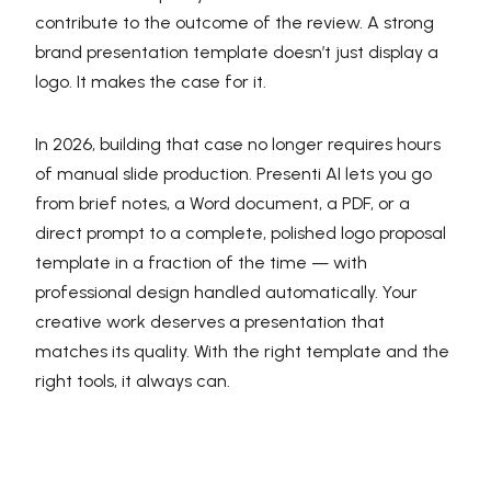
contribute to the outcome of the review. A strong
brand presentation template doesn’t just display a
logo. It makes the case for it.
In 2026, building that case no longer requires hours
of manual slide production. Presenti AI lets you go
from brief notes, a Word document, a PDF, or a
direct prompt to a complete, polished logo proposal
template in a fraction of the time — with
professional design handled automatically. Your
creative work deserves a presentation that
matches its quality. With the right template and the
right tools, it always can.