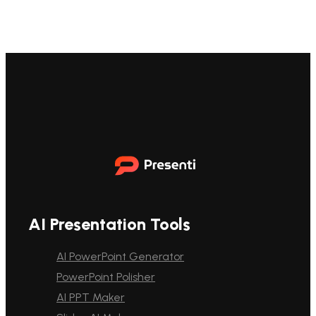
AI Presentation Tools
AI PowerPoint Generator
PowerPoint Polisher
AI PPT Maker