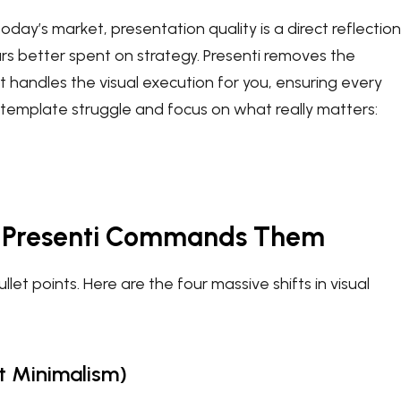
 today’s market, presentation quality is a direct reflection
urs better spent on strategy. Presenti removes the
hat handles the visual execution for you, ensuring every
 template struggle and focus on what really matters:
w Presenti Commands Them
t points. Here are the four massive shifts in visual
st Minimalism)