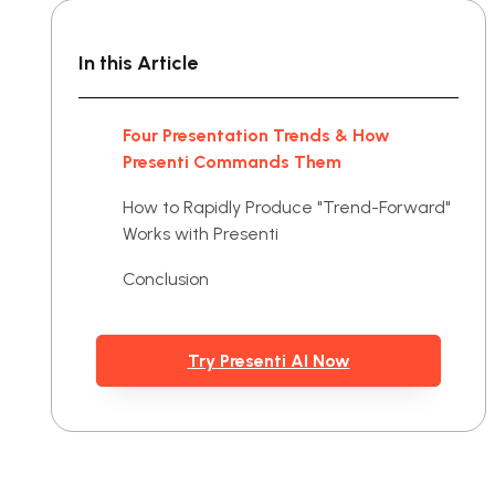
In this Article
Four Presentation Trends & How
Presenti Commands Them
How to Rapidly Produce "Trend-Forward"
Works with Presenti
Conclusion
Try Presenti AI Now