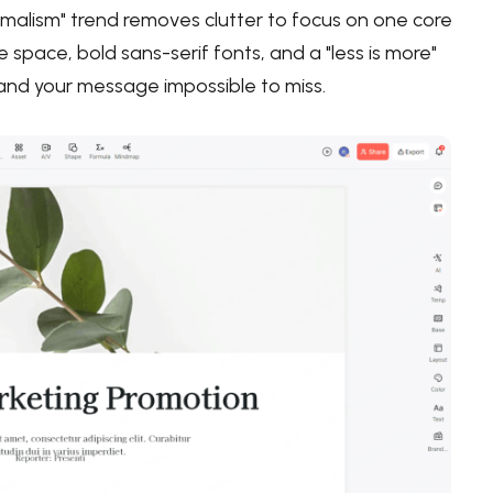
alism" trend removes clutter to focus on one core
 space, bold sans-serif fonts, and a "less is more"
e and your message impossible to miss.