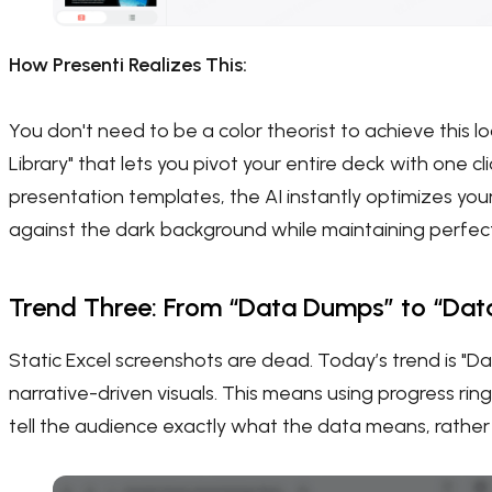
How Presenti Realizes This:
You don't need to be a color theorist to achieve this 
Library" that lets you pivot your entire deck with one cl
presentation templates, the AI instantly optimizes you
against the dark background while maintaining perfect a
Trend Three: From “Data Dumps” to “Data
Static Excel screenshots are dead. Today’s trend is "Da
narrative-driven visuals. This means using progress ring
tell the audience exactly what the data means, rather 