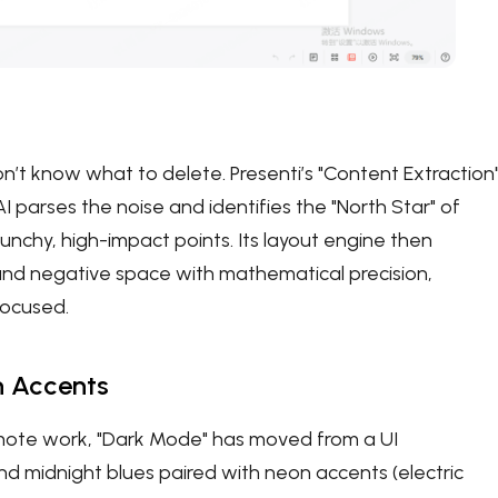
’t know what to delete. Presenti’s "Content Extraction
 parses the noise and identifies the "North Star" of
punchy, high-impact points. Its layout engine then
and negative space with mathematical precision,
focused.
n Accents
emote work, "Dark Mode" has moved from a UI
d midnight blues paired with neon accents (electric