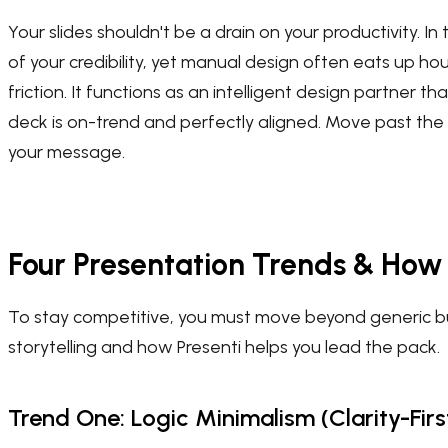
Your slides shouldn't be a drain on your productivity. In
of your credibility, yet manual design often eats up ho
friction. It functions as an intelligent design partner t
deck is on-trend and perfectly aligned. Move past the
your message.
Four Presentation Trends & Ho
To stay competitive, you must move beyond generic bulle
storytelling and how Presenti helps you lead the pack.
Trend One: Logic Minimalism (Clarity-Fir