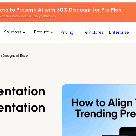
ess to Presenti AI with 60% Discount for Pro Plan
 heavy work with AI, only $8/month
Solutions
Product
Pricing
Templates
Enterprise
n Designs at Ease
entation
entation