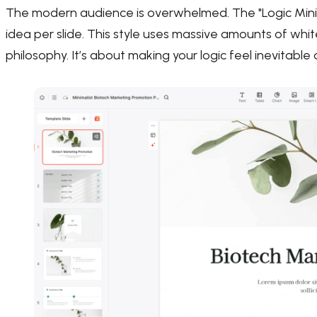
The modern audience is overwhelmed. The "Logic Minim
idea per slide. This style uses massive amounts of white
philosophy. It’s about making your logic feel inevitabl