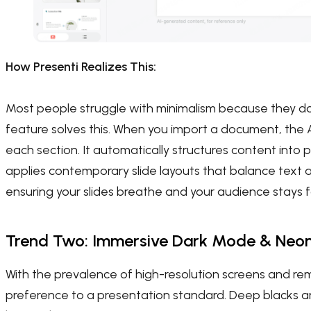
How Presenti Realizes This:
Most people struggle with minimalism because they don
feature solves this. When you import a document, the AI
each section. It automatically structures content into 
applies contemporary slide layouts that balance text 
ensuring your slides breathe and your audience stays 
Trend Two: Immersive Dark Mode & Neo
With the prevalence of high-resolution screens and r
preference to a presentation standard. Deep blacks an