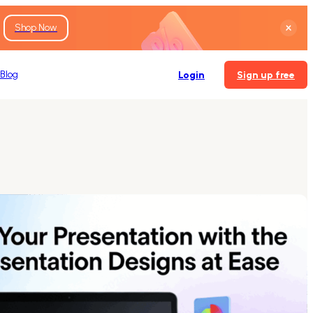
Shop Now
Blog
Login
Sign up free