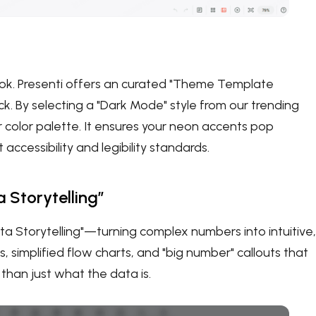
look. Presenti offers an curated "Theme Template
ick. By selecting a "Dark Mode" style from our trending
r color palette. It ensures your neon accents pop
ccessibility and legibility standards.
 Storytelling”
ta Storytelling"—turning complex numbers into intuitive,
s, simplified flow charts, and "big number" callouts that
than just what the data is.