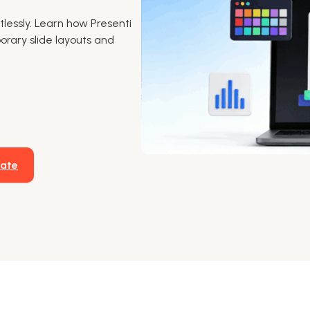
lessly. Learn how Presenti
rary slide layouts and
late