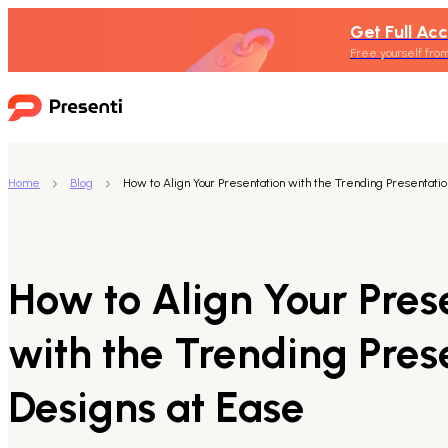
Get Full Acc
Free yourself from
Home
Blog
How to Align Your Presentation with the Trending Presentatio
How to Align Your Pres
with the Trending Pres
Designs at Ease