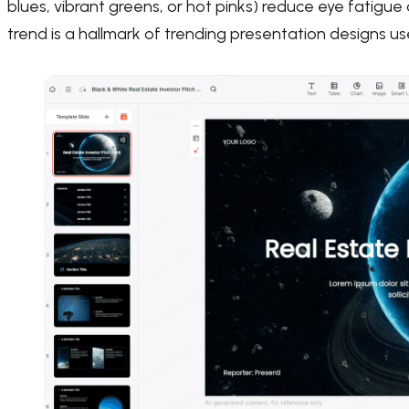
blues, vibrant greens, or hot pinks) reduce eye fatigu
trend is a hallmark of trending presentation designs u