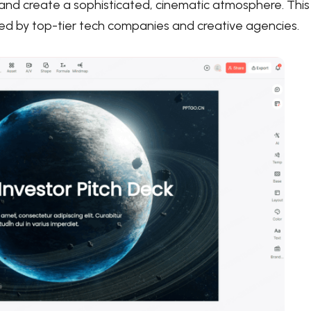
e and create a sophisticated, cinematic atmosphere. This
sed by top-tier tech companies and creative agencies.