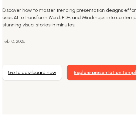
Discover how to master trending presentation designs effort
uses AI to transform Word, PDF, and Mindmaps into contempo
stunning visual stories in minutes.
Feb 10, 2026
Go to dashboard now
Explore presentation temp