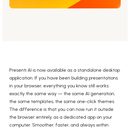
AI PPT Maker, Gamma Alternative
Presenti AI SDK
Presenti AI Developer Platform
Pixso
UI/UX Tool, Figma Alternative
Boardmix
Online Collaborative Whiteboard
Presenti AI is now available as a standalone desktop
application. If you have been building presentations
in your browser, everything you know still works
exactly the same way — the same AI generation,
the same templates, the same one-click themes.
The difference is that you can now run it outside
the browser entirely, as a dedicated app on your
computer. Smoother, faster, and always within