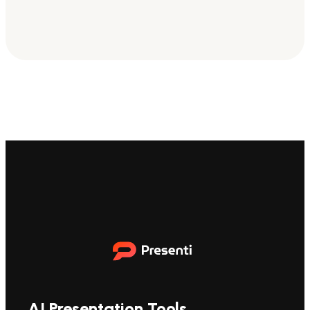
AI Presentation Tools