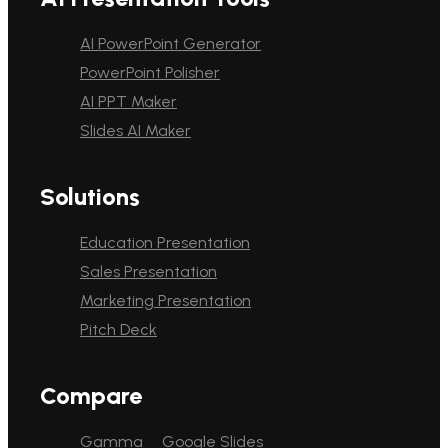
AI PowerPoint Generator
PowerPoint Polisher
AI PPT Maker
Slides AI Maker
Solutions
Education Presentation
Sales Presentation
Marketing Presentation
Pitch Deck
Compare
Gamma
Google Slides