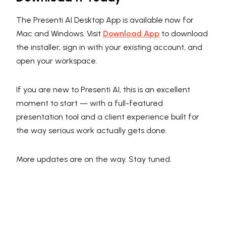
The Presenti AI Desktop App is available now for
Mac and Windows. Visit
Download App
to download
the installer, sign in with your existing account, and
open your workspace.
If you are new to Presenti AI, this is an excellent
moment to start — with a full-featured
presentation tool and a client experience built for
the way serious work actually gets done.
More updates are on the way. Stay tuned.