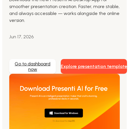
smoother presentation creation. Faster, more stable,
Markdown to Presentation
and always accessible — works alongside the online
version.
AI-Beautify Slide
For Marketing
Jun 17, 2026
Transform marketing content with AI slide
Go to dashboard
Explore presentation template
now
Presenti AI