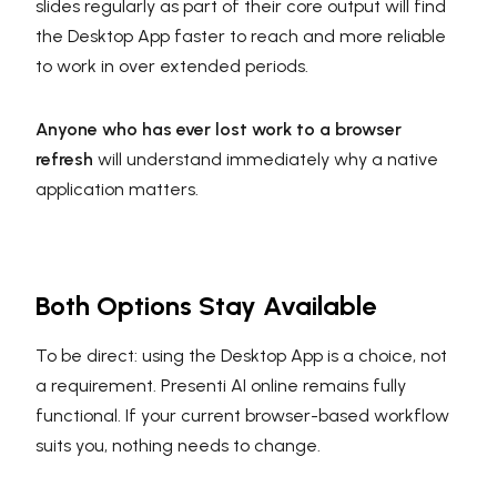
slides regularly as part of their core output will find
the Desktop App faster to reach and more reliable
to work in over extended periods.
Anyone who has ever lost work to a browser
refresh
will understand immediately why a native
application matters.
Both Options Stay Available
To be direct: using the Desktop App is a choice, not
a requirement. Presenti AI online remains fully
functional. If your current browser-based workflow
suits you, nothing needs to change.