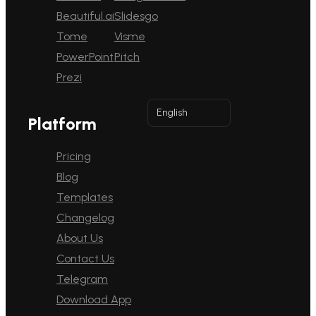
Beautiful.ai
Slidesgo
Tome
Visme
PowerPoint
Pitch
Prezi
English
Platform
Pricing
Blog
Templates
Changelog
About Us
Contact Us
Telegram
Download App