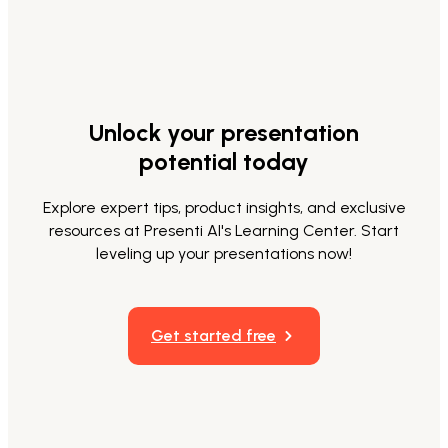
Unlock your presentation
potential today
Explore expert tips, product insights, and exclusive
resources at Presenti AI's Learning Center. Start
leveling up your presentations now!
Get started free