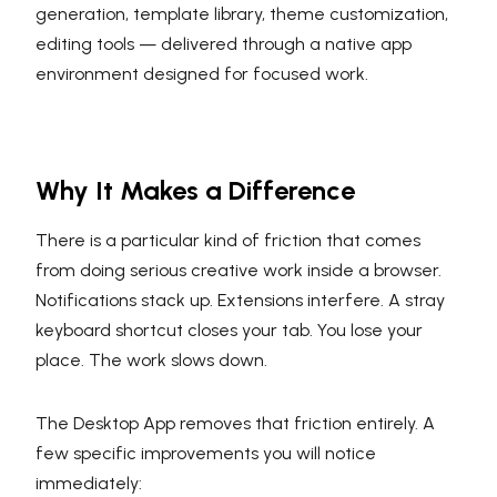
generation, template library, theme customization,
editing tools — delivered through a native app
environment designed for focused work.
Why It Makes a Difference
There is a particular kind of friction that comes
from doing serious creative work inside a browser.
Notifications stack up. Extensions interfere. A stray
keyboard shortcut closes your tab. You lose your
place. The work slows down.
The Desktop App removes that friction entirely. A
few specific improvements you will notice
immediately: