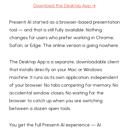
Download the Desktop App →
Presenti AI started as a browser-based presentation
tool — and that is still fully available. Nothing
changes for users who prefer working in Chrome,
Safari, or Edge. The online version is going nowhere.
The Desktop App is a separate, downloadable client
that installs directly on your Mac or Windows
machine. It runs as its own application, independent
of your browser. No tabs competing for memory. No
accidental window closes. No waiting for the
browser to catch up when you are switching
between a dozen open tools.
You get the full Presenti AI experience — AI