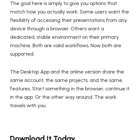
The goal here is simply to give you options that
match how you actually work. Some users want the
flexibility of accessing their presentations from any
device through a browser. Others want a
dedicated, stable environment on their primary
machine. Both are valid workflows. Now both are
supported.
The Desktop App and the online version share the
same account, the same projects, and the same
features. Start something in the browser, continue it
in the app. Or the other way around. The work
travels with you.
Download It Today