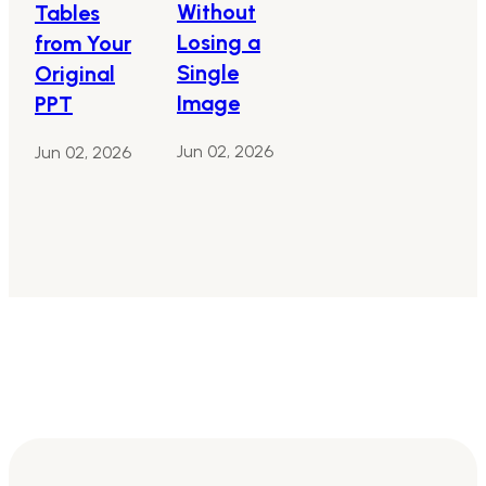
Without
Tables
Losing a
from Your
Single
Original
Image
PPT
Jun 02, 2026
Jun 02, 2026