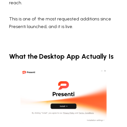
reach.
This is one of the most requested additions since
Presenti launched, and it is live.
What the Desktop App Actually Is