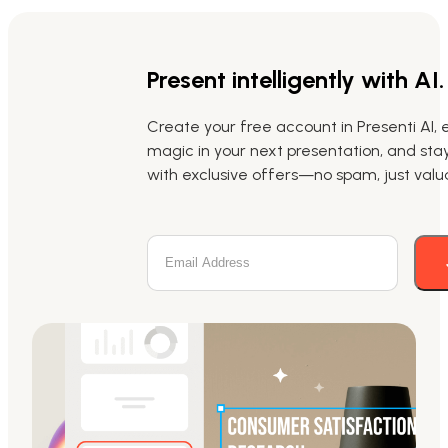
Present intelligently with AI.
Create your free account in Presenti AI, 
magic in your next presentation, and st
with exclusive offers—no spam, just valua