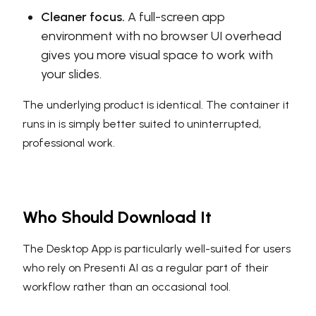
Cleaner focus.
A full-screen app
environment with no browser UI overhead
gives you more visual space to work with
your slides.
The underlying product is identical. The container it
runs in is simply better suited to uninterrupted,
professional work.
Who Should Download It
The Desktop App is particularly well-suited for users
who rely on Presenti AI as a regular part of their
workflow rather than an occasional tool.