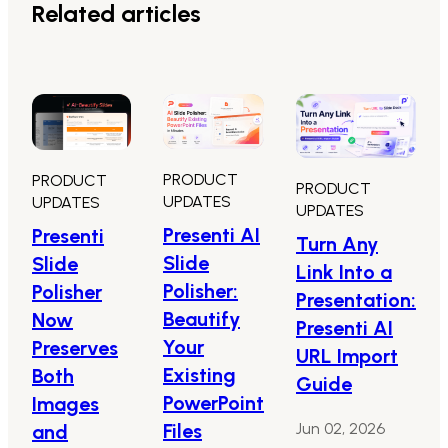
Related articles
PRODUCT
PRODUCT
PRODUCT
UPDATES
UPDATES
UPDATES
Presenti AI
Presenti
Turn Any
Slide
Slide
Link Into a
Polisher:
Polisher
Presentation:
Beautify
Now
Presenti AI
Your
Preserves
URL Import
Existing
Both
Guide
PowerPoint
Images
Files
Jun 02, 2026
and