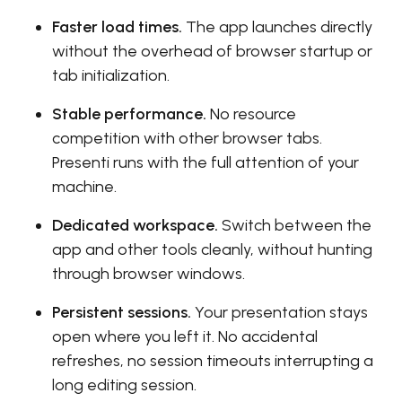
Faster load times.
The app launches directly
without the overhead of browser startup or
tab initialization.
Stable performance.
No resource
competition with other browser tabs.
Presenti runs with the full attention of your
machine.
Dedicated workspace.
Switch between the
app and other tools cleanly, without hunting
through browser windows.
Persistent sessions.
Your presentation stays
open where you left it. No accidental
refreshes, no session timeouts interrupting a
long editing session.