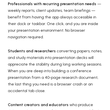
Professionals with recurring presentation needs
—
weekly reports, client updates, team briefings —
benefit from having the app always accessible in
their dock or taskbar. One click, and you are inside
your presentation environment. No browser
navigation required.
Students and researchers
converting papers, notes,
and study materials into presentation decks will
appreciate the stability during long working sessions.
When you are deep into building a conference
presentation from a 40-page research document,
the last thing you need is a browser crash or an
accidental tab close.
Content creators and educators
who produce