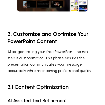
3. Customize and Optimize Your
PowerPoint Content
After generating your free PowerPoint, the next
step is customization. This phase ensures the
presentation communicates your message
accurately while maintaining professional quality.
3.1 Content Optimization
AI Assisted Text Refinement