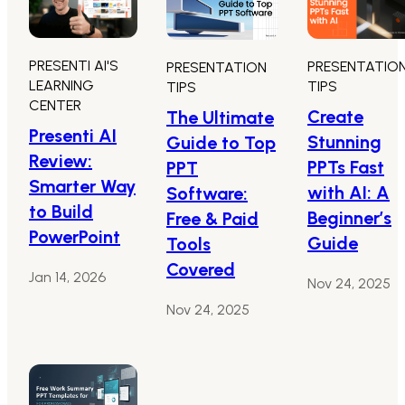
PRESENTI AI'S
PRESENTATIO
PRESENTATION
LEARNING
TIPS
TIPS
CENTER
Create
The Ultimate
Presenti AI
Stunning
Guide to Top
Review:
PPTs Fast
PPT
Smarter Way
with AI: A
Software:
to Build
Beginner’s
Free & Paid
PowerPoint
Guide
Tools
Covered
Jan 14, 2026
Nov 24, 2025
Nov 24, 2025