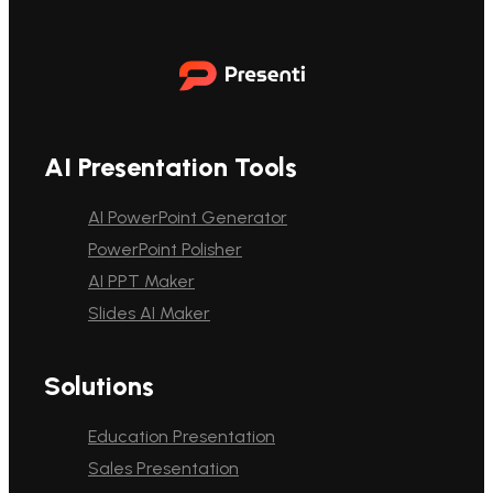
AI Presentation Tools
AI PowerPoint Generator
PowerPoint Polisher
AI PPT Maker
Slides AI Maker
Solutions
Education Presentation
Sales Presentation