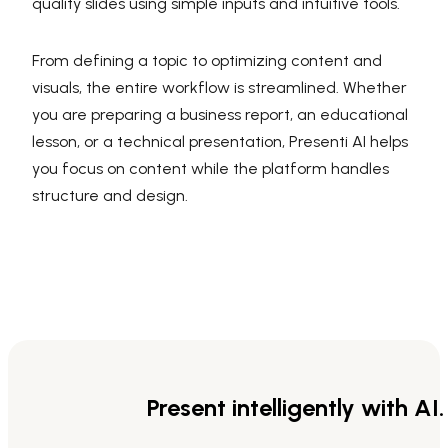
quality slides using simple inputs and intuitive tools.
From defining a topic to optimizing content and
visuals, the entire workflow is streamlined. Whether
you are preparing a business report, an educational
lesson, or a technical presentation, Presenti AI helps
you focus on content while the platform handles
structure and design.
Present intelligently with AI.