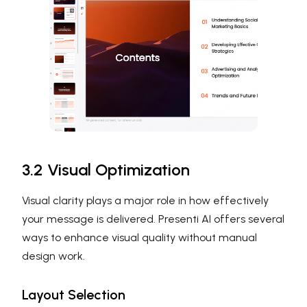
3.2 Visual Optimization
Visual clarity plays a major role in how effectively
your message is delivered. Presenti AI offers several
ways to enhance visual quality without manual
design work.
Layout Selection