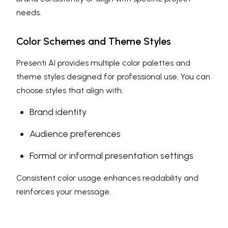
needs.
Color Schemes and Theme Styles
Presenti AI provides multiple color palettes and
theme styles designed for professional use. You can
choose styles that align with:
Brand identity
Audience preferences
Formal or informal presentation settings
Consistent color usage enhances readability and
reinforces your message.