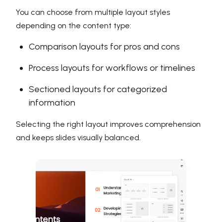
You can choose from multiple layout styles
depending on the content type:
Comparison layouts for pros and cons
Process layouts for workflows or timelines
Sectioned layouts for categorized
information
Selecting the right layout improves comprehension
and keeps slides visually balanced.