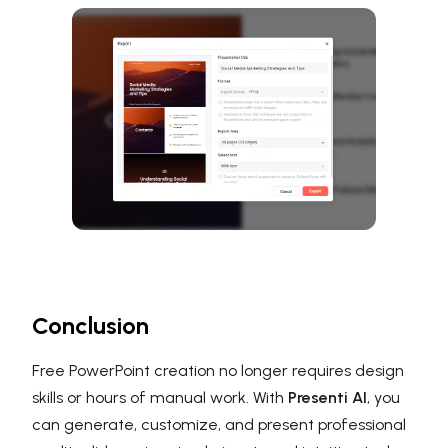
Conclusion
Free PowerPoint creation no longer requires design
skills or hours of manual work. With
Presenti AI
, you
can generate, customize, and present professional