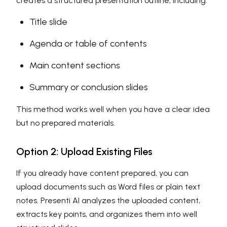
creates a structured presentation outline, including:
Title slide
Agenda or table of contents
Main content sections
Summary or conclusion slides
This method works well when you have a clear idea
but no prepared materials.
Option 2: Upload Existing Files
If you already have content prepared, you can
upload documents such as Word files or plain text
notes. Presenti AI analyzes the uploaded content,
extracts key points, and organizes them into well