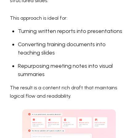
structured slides.
This approach is ideal for:
Turning written reports into presentations
Converting training documents into
teaching slides
Repurposing meeting notes into visual
summaries
The result is a content rich draft that maintains
logical flow and readability.