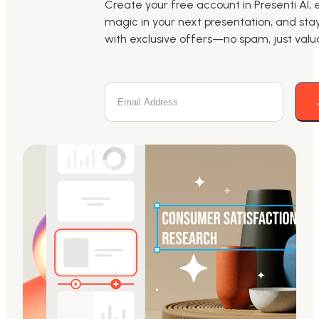
Create your free account in Presenti AI, 
magic in your next presentation, and st
with exclusive offers—no spam, just valua