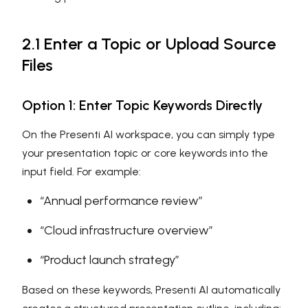
2.1 Enter a Topic or Upload Source
Files
Option 1: Enter Topic Keywords Directly
On the Presenti AI workspace, you can simply type
your presentation topic or core keywords into the
input field. For example:
“Annual performance review”
“Cloud infrastructure overview”
“Product launch strategy”
Based on these keywords, Presenti AI automatically