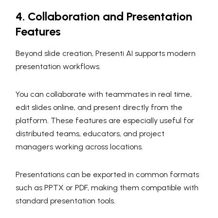
4. Collaboration and Presentation
Features
Beyond slide creation, Presenti AI supports modern
presentation workflows.
You can collaborate with teammates in real time,
edit slides online, and present directly from the
platform. These features are especially useful for
distributed teams, educators, and project
managers working across locations.
Presentations can be exported in common formats
such as PPTX or PDF, making them compatible with
standard presentation tools.