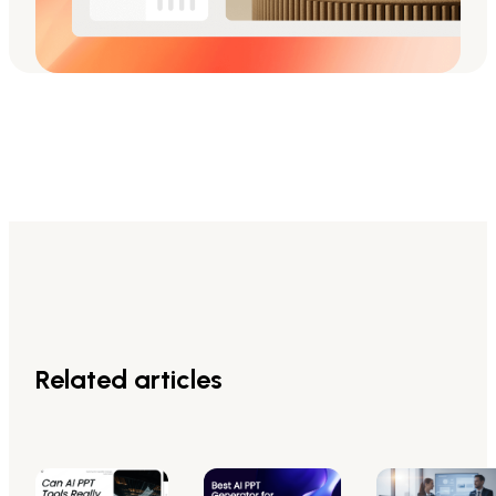
Related articles