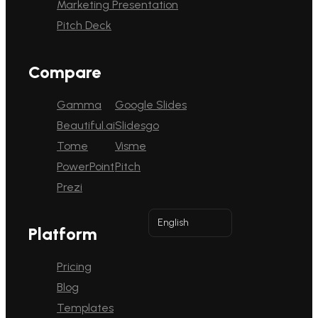
Marketing Presentation
Pitch Deck
Compare
Gamma
Google Slides
Beautiful.ai
Slidesgo
Tome
Visme
PowerPoint
Pitch
Prezi
English
Platform
Pricing
Blog
Templates