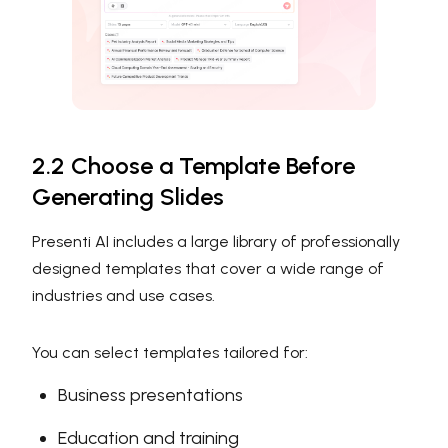
2.2 Choose a Template Before
Generating Slides
Presenti AI includes a large library of professionally
designed templates that cover a wide range of
industries and use cases.
You can select templates tailored for:
Business presentations
Education and training