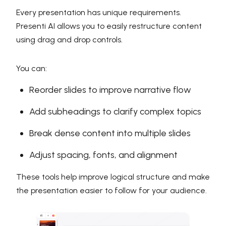
Every presentation has unique requirements.
Presenti AI allows you to easily restructure content
using drag and drop controls.
You can:
Reorder slides to improve narrative flow
Add subheadings to clarify complex topics
Break dense content into multiple slides
Adjust spacing, fonts, and alignment
These tools help improve logical structure and make
the presentation easier to follow for your audience.