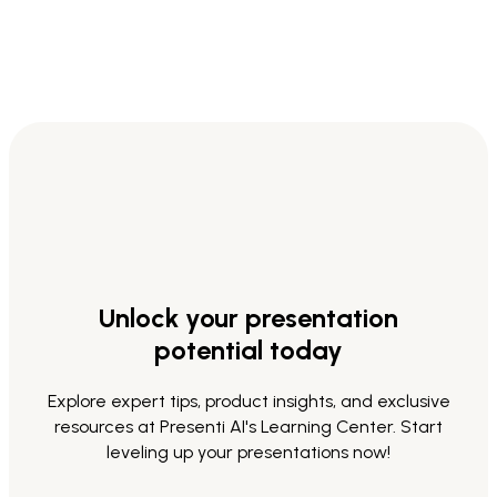
Unlock your presentation
potential today
Explore expert tips, product insights, and exclusive
resources at Presenti AI's Learning Center. Start
leveling up your presentations now!