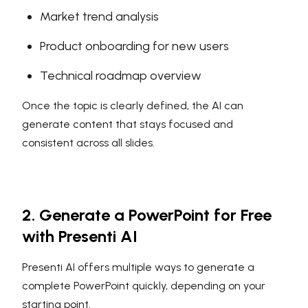
Market trend analysis
Product onboarding for new users
Technical roadmap overview
Once the topic is clearly defined, the AI can
generate content that stays focused and
consistent across all slides.
2. Generate a PowerPoint for Free
with Presenti AI
Presenti AI offers multiple ways to generate a
complete PowerPoint quickly, depending on your
starting point.