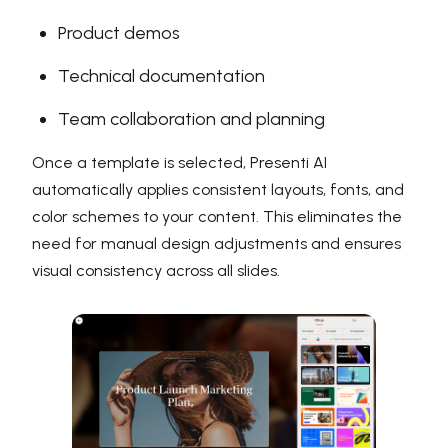
Product demos
Technical documentation
Team collaboration and planning
Once a template is selected, Presenti AI
automatically applies consistent layouts, fonts, and
color schemes to your content. This eliminates the
need for manual design adjustments and ensures
visual consistency across all slides.