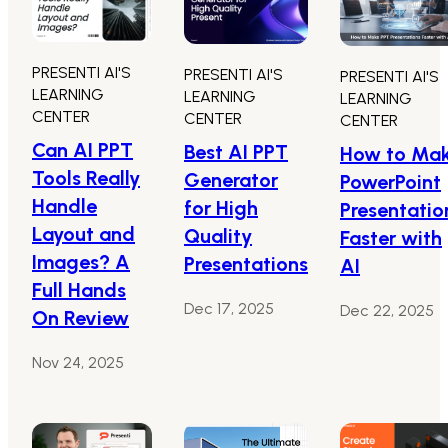
PRESENTI AI'S
PRESENTI AI'S
PRESENTI AI'S
LEARNING
LEARNING
LEARNING
CENTER
CENTER
CENTER
Can AI PPT
Best AI PPT
How to Ma
Tools Really
Generator
PowerPoint
Handle
for High
Presentatio
Layout and
Quality
Faster with
Images? A
Presentations
AI
Full Hands
Dec 17, 2025
Dec 22, 2025
On Review
Nov 24, 2025