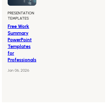
PRESENTATION
TEMPLATES
Free Work
Summary
PowerPoint
Templates
for
Professionals
Jan 06, 2026