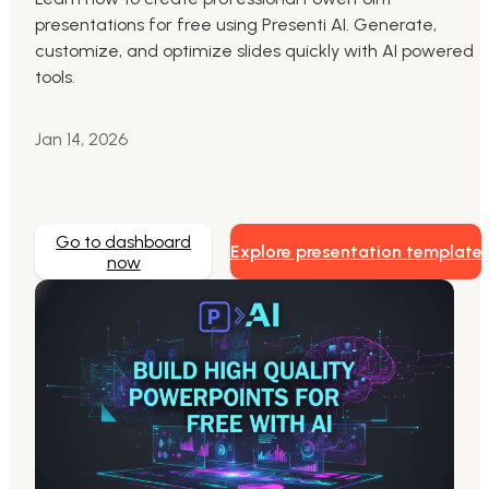
presentations for free using Presenti AI. Generate,
Markdown to Presentation
customize, and optimize slides quickly with AI powered
tools.
AI-Beautify Slide
For Marketing
Jan 14, 2026
Transform marketing content with AI slide
Go to dashboard
Explore presentation template
now
Presenti AI