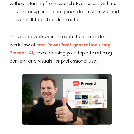
without starting from scratch. Even users with no
design background can generate, customize, and
deliver polished slides in minutes.
This guide walks you through the complete
workflow of
free PowerPoint generation using
Presenti AI
, from defining your topic to refining
content and visuals for professional use.