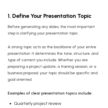
1. Define Your Presentation Topic
Before generating any slides, the most important
step is clarifying your presentation topic.
A strong topic acts as the backbone of your entire
presentation. It determines the tone, structure, and
type of content you include. Whether you are
preparing a project update, a training session, or a
business proposal, your topic should be specific and
goal oriented.
Examples of clear presentation topics include:
Quarterly project review