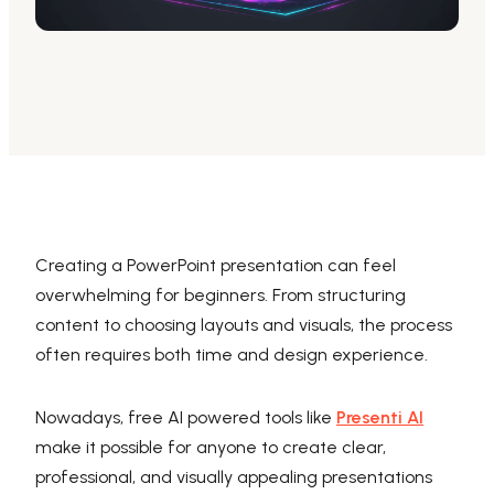
AI PPT Maker, Gamma Alternative
Presenti AI SDK
Presenti AI Developer Platform
Pixso
UI/UX Tool, Figma Alternative
Boardmix
Online Collaborative Whiteboard
Creating a PowerPoint presentation can feel
overwhelming for beginners. From structuring
content to choosing layouts and visuals, the process
often requires both time and design experience.
Nowadays, free AI powered tools like
Presenti AI
make it possible for anyone to create clear,
professional, and visually appealing presentations