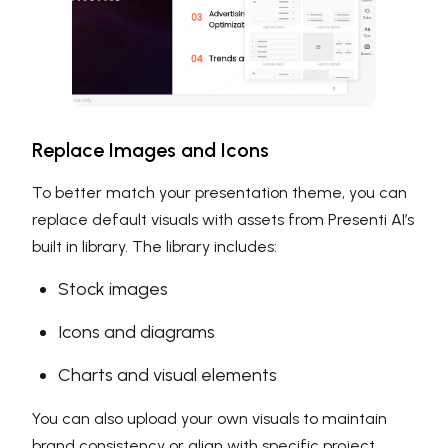
Replace Images and Icons
To better match your presentation theme, you can
replace default visuals with assets from Presenti AI’s
built in library. The library includes:
Stock images
Icons and diagrams
Charts and visual elements
You can also upload your own visuals to maintain
brand consistency or align with specific project