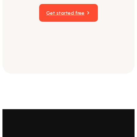
Get started free