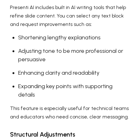
Presenti AI includes built in AI writing tools that help
refine slide content. You can select any text block
and request improvements such as:
Shortening lengthy explanations
Adjusting tone to be more professional or
persuasive
Enhancing clarity and readability
Expanding key points with supporting
details
This feature is especially useful for technical teams
and educators who need concise, clear messaging.
Structural Adjustments