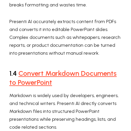
breaks formatting and wastes time.
Presenti AI accurately extracts content from PDFs
and converts it into editable PowerPoint slides.
Complex documents such as whitepapers, research
reports, or product documentation can be turned
into presentations without manual rework.
1.4
Convert Markdown Documents
to PowerPoint
Markdown is widely used by developers, engineers,
and technical writers. Presenti AI directly converts
Markdown files into structured PowerPoint
presentations while preserving headings, lists, and
code related sections.