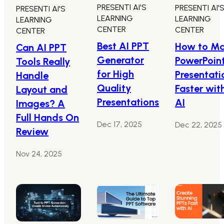
PRESENTI AI'S
PRESENTI AI'
PRESENTI AI'S
LEARNING
LEARNING
LEARNING
CENTER
CENTER
CENTER
Best AI PPT
How to M
Can AI PPT
Generator
PowerPoin
Tools Really
for High
Presentati
Handle
Quality
Faster wit
Layout and
Presentations
AI
Images? A
Full Hands On
Dec 17, 2025
Dec 22, 2025
Review
Nov 24, 2025