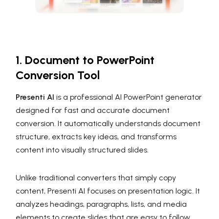
1. Document to PowerPoint
Conversion Tool
Presenti AI
is a professional AI PowerPoint generator
designed for fast and accurate document
conversion. It automatically understands document
structure, extracts key ideas, and transforms
content into visually structured slides.
Unlike traditional converters that simply copy
content, Presenti AI focuses on presentation logic. It
analyzes headings, paragraphs, lists, and media
elements to create slides that are easy to follow