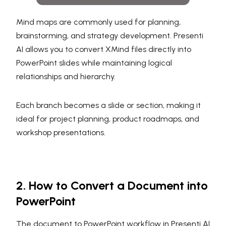
Mind maps are commonly used for planning,
brainstorming, and strategy development. Presenti
AI allows you to convert XMind files directly into
PowerPoint slides while maintaining logical
relationships and hierarchy.
Each branch becomes a slide or section, making it
ideal for project planning, product roadmaps, and
workshop presentations.
2. How to Convert a Document into
PowerPoint
The document to PowerPoint workflow in Presenti AI