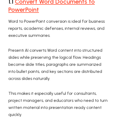
1.1
Convert Word Documents to
PowerPoint
Word to PowerPoint conversion is ideal for business
reports, academic defenses, internal reviews, and
executive summaries.
Presenti AI converts Word content into structured
slides while preserving the logical flow. Headings
become slide titles, paragraphs are summarized
into bullet points, and key sections are distributed
across slides naturally.
This makes it especially useful for consultants,
project managers, and educators who need to turn
written material into presentation ready content
quickly.