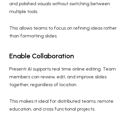
and polished visuals without switching between
multiple tools.
This allows teams to focus on refining ideas rather
than formatting slides.
Enable Collaboration
Presenti AI supports real time online editing. Team
members can review, edit, and improve slides
together, regardless of location.
This makes it ideal for distributed teams, remote
education, and cross functional projects.