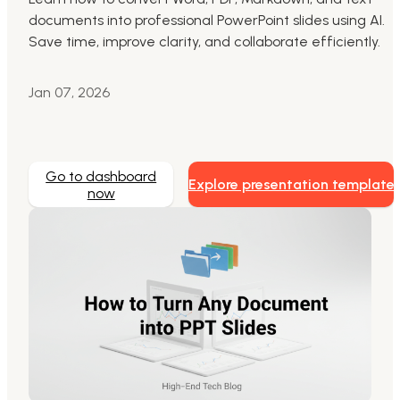
documents into professional PowerPoint slides using AI.
Markdown to Presentation
Save time, improve clarity, and collaborate efficiently.
AI-Beautify Slide
Jan 07, 2026
For Marketing
Transform marketing content with AI slide
Go to dashboard
Explore presentation template
now
Presenti AI