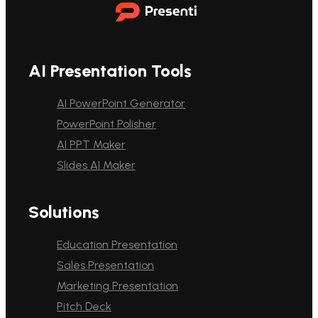
AI Presentation Tools
AI PowerPoint Generator
PowerPoint Polisher
AI PPT Maker
Slides AI Maker
Solutions
Education Presentation
Sales Presentation
Marketing Presentation
Pitch Deck