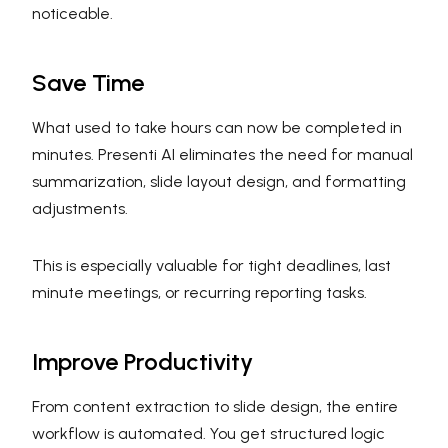
noticeable.
Save Time
What used to take hours can now be completed in
minutes. Presenti AI eliminates the need for manual
summarization, slide layout design, and formatting
adjustments.
This is especially valuable for tight deadlines, last
minute meetings, or recurring reporting tasks.
Improve Productivity
From content extraction to slide design, the entire
workflow is automated. You get structured logic