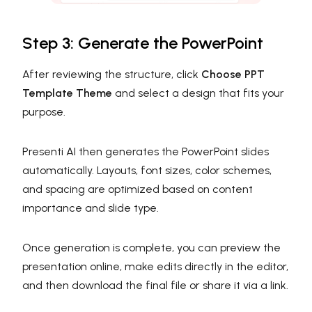
Step 3: Generate the PowerPoint
After reviewing the structure, click
Choose PPT
Template Theme
and select a design that fits your
purpose.
Presenti AI then generates the PowerPoint slides
automatically. Layouts, font sizes, color schemes,
and spacing are optimized based on content
importance and slide type.
Once generation is complete, you can preview the
presentation online, make edits directly in the editor,
and then download the final file or share it via a link.