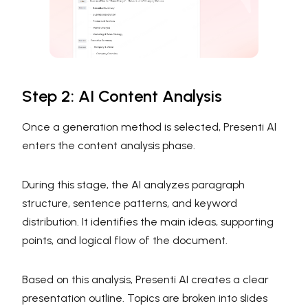
Step 2: AI Content Analysis
Once a generation method is selected, Presenti AI
enters the content analysis phase.
During this stage, the AI analyzes paragraph
structure, sentence patterns, and keyword
distribution. It identifies the main ideas, supporting
points, and logical flow of the document.
Based on this analysis, Presenti AI creates a clear
presentation outline. Topics are broken into slides