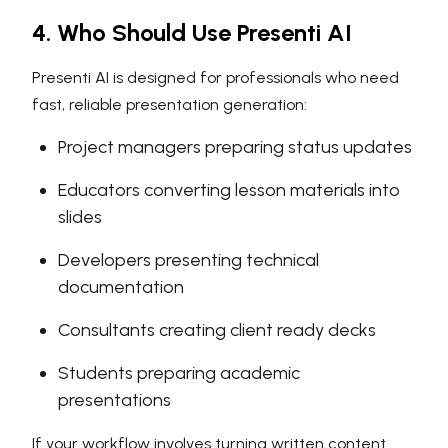
4. Who Should Use Presenti AI
Presenti AI is designed for professionals who need
fast, reliable presentation generation:
Project managers preparing status updates
Educators converting lesson materials into
slides
Developers presenting technical
documentation
Consultants creating client ready decks
Students preparing academic
presentations
If your workflow involves turning written content