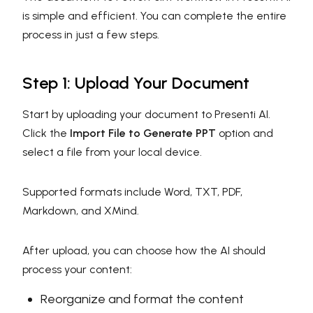
is simple and efficient. You can complete the entire
process in just a few steps.
Step 1: Upload Your Document
Start by uploading your document to Presenti AI.
Click the
Import File to Generate PPT
option and
select a file from your local device.
Supported formats include Word, TXT, PDF,
Markdown, and XMind.
After upload, you can choose how the AI should
process your content:
Reorganize and format the content