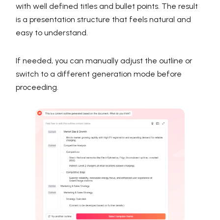
with well defined titles and bullet points. The result
is a presentation structure that feels natural and
easy to understand.
If needed, you can manually adjust the outline or
switch to a different generation mode before
proceeding.