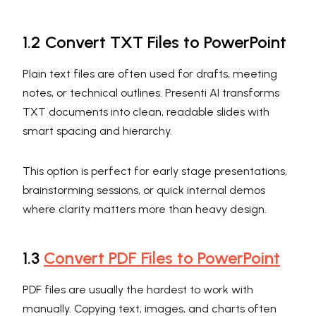
1.2 Convert TXT Files to PowerPoint
Plain text files are often used for drafts, meeting
notes, or technical outlines. Presenti AI transforms
TXT documents into clean, readable slides with
smart spacing and hierarchy.
This option is perfect for early stage presentations,
brainstorming sessions, or quick internal demos
where clarity matters more than heavy design.
1.3
Convert PDF Files to PowerPoint
PDF files are usually the hardest to work with
manually. Copying text, images, and charts often