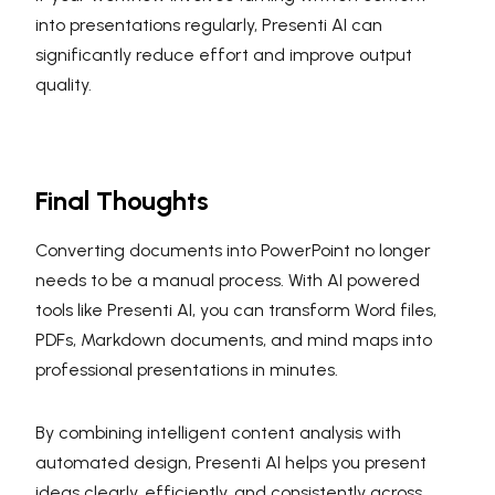
into presentations regularly, Presenti AI can
significantly reduce effort and improve output
quality.
Final Thoughts
Converting documents into PowerPoint no longer
needs to be a manual process. With AI powered
tools like Presenti AI, you can transform Word files,
PDFs, Markdown documents, and mind maps into
professional presentations in minutes.
By combining intelligent content analysis with
automated design, Presenti AI helps you present
ideas clearly, efficiently, and consistently across