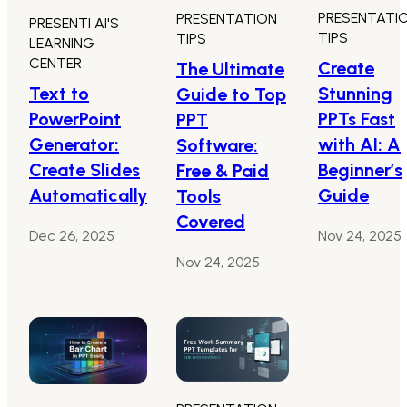
PRESENTATI
PRESENTATION
PRESENTI AI'S
TIPS
TIPS
LEARNING
CENTER
Create
The Ultimate
Text to
Stunning
Guide to Top
PowerPoint
PPTs Fast
PPT
Generator:
with AI: A
Software:
Create Slides
Beginner’s
Free & Paid
Automatically
Guide
Tools
Covered
Dec 26, 2025
Nov 24, 2025
Nov 24, 2025