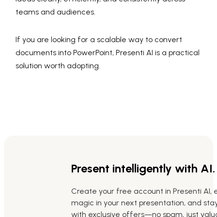
teams and audiences.
If you are looking for a scalable way to convert
documents into PowerPoint, Presenti AI is a practical
solution worth adopting.
Present intelligently with AI.
Create your free account in Presenti AI, 
magic in your next presentation, and st
with exclusive offers—no spam, just valua