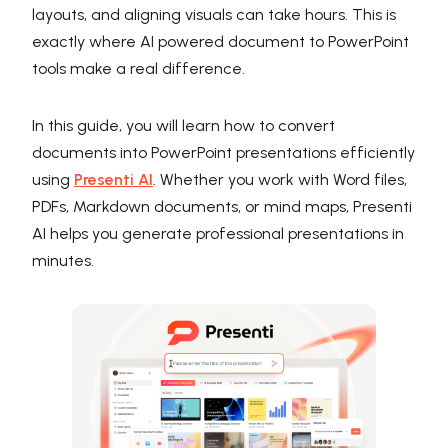
layouts, and aligning visuals can take hours. This is
exactly where AI powered document to PowerPoint
tools make a real difference.
In this guide, you will learn how to convert
documents into PowerPoint presentations efficiently
using
Presenti AI
. Whether you work with Word files,
PDFs, Markdown documents, or mind maps, Presenti
AI helps you generate professional presentations in
minutes.