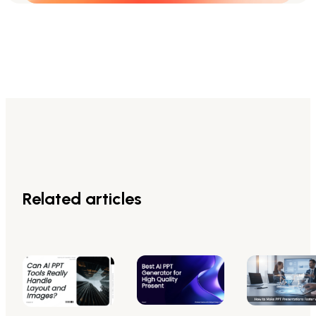
Related articles