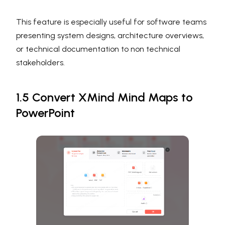
This feature is especially useful for software teams
presenting system designs, architecture overviews,
or technical documentation to non technical
stakeholders.
1.5 Convert XMind Mind Maps to
PowerPoint