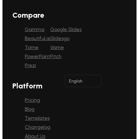
Compare
Gamma
Google Slides
Beautiful.ai
Slidesgo
Tome
Visme
PowerPoint
Pitch
Prezi
English
Platform
Pricing
Blog
Templates
Changelog
About Us