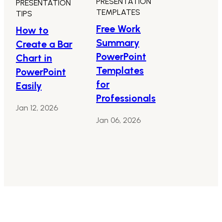
PRESENTATION
PRESENTATION
TEMPLATES
TIPS
Free Work
How to
Summary
Create a Bar
PowerPoint
Chart in
Templates
PowerPoint
for
Easily
Professionals
Jan 12, 2026
Jan 06, 2026