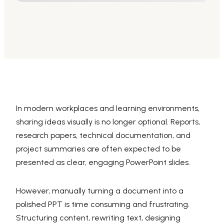
AI PPT Maker, Gamma Alternative
Presenti AI SDK
Presenti AI Developer Platform
Pixso
UI/UX Tool, Figma Alternative
Boardmix
Online Collaborative Whiteboard
In modern workplaces and learning environments,
sharing ideas visually is no longer optional. Reports,
research papers, technical documentation, and
project summaries are often expected to be
presented as clear, engaging PowerPoint slides.
However, manually turning a document into a
polished PPT is time consuming and frustrating.
Structuring content, rewriting text, designing