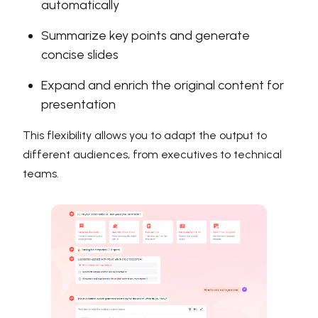
automatically
Summarize key points and generate
concise slides
Expand and enrich the original content for
presentation
This flexibility allows you to adapt the output to
different audiences, from executives to technical
teams.