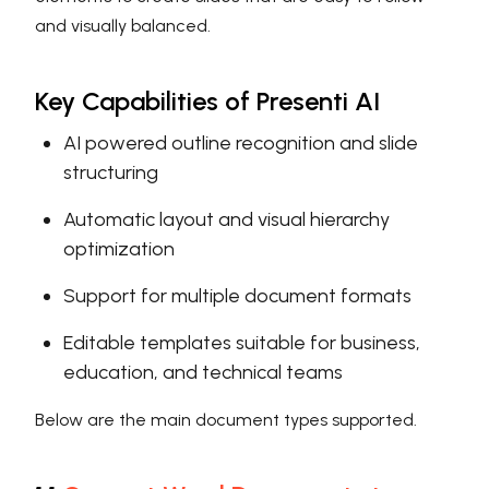
and visually balanced.
Key Capabilities of Presenti AI
AI powered outline recognition and slide
structuring
Automatic layout and visual hierarchy
optimization
Support for multiple document formats
Editable templates suitable for business,
education, and technical teams
Below are the main document types supported.