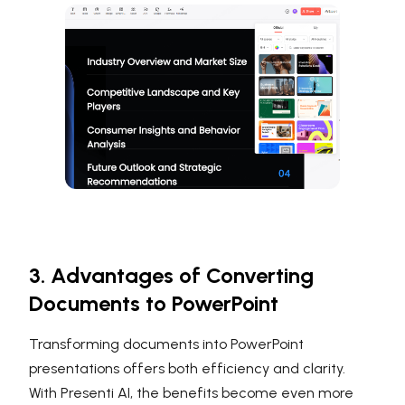
3. Advantages of Converting
Documents to PowerPoint
Transforming documents into PowerPoint
presentations offers both efficiency and clarity.
With Presenti AI, the benefits become even more