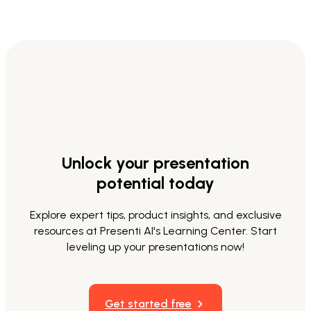
Unlock your presentation
potential today
Explore expert tips, product insights, and exclusive
resources at Presenti AI's Learning Center. Start
leveling up your presentations now!
Get started free