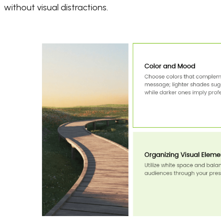
without visual distractions.