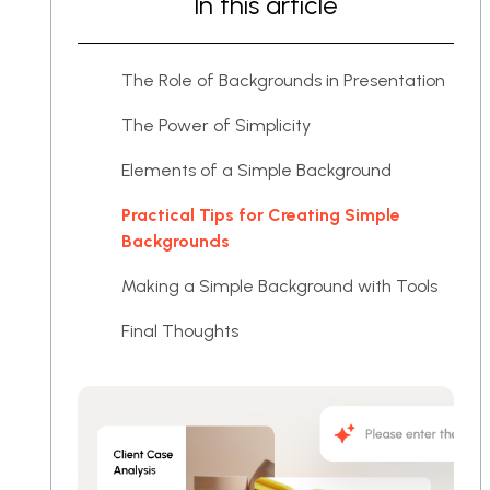
In this article
The Role of Backgrounds in Presentation
The Power of Simplicity
Elements of a Simple Background
Practical Tips for Creating Simple
Backgrounds
Making a Simple Background with Tools
Final Thoughts