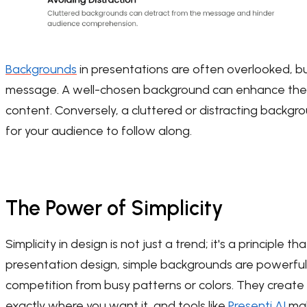
Backgrounds
in presentations are often overlooked, but
message. A well-chosen background can enhance the o
content. Conversely, a cluttered or distracting backg
for your audience to follow along.
The Power of Simplicity
Simplicity in design is not just a trend; it's a principle 
presentation design, simple backgrounds are powerful
competition from busy patterns or colors. They create 
exactly where you want it, and tools like
Presenti AI
mak