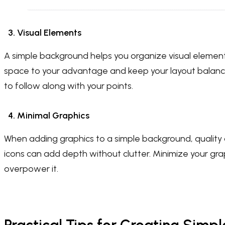
3. Visual Elements
A simple background helps you organize visual element
space to your advantage and keep your layout balance
to follow along with your points.
4. Minimal Graphics
When adding graphics to a simple background, quality 
icons can add depth without clutter. Minimize your g
overpower it.