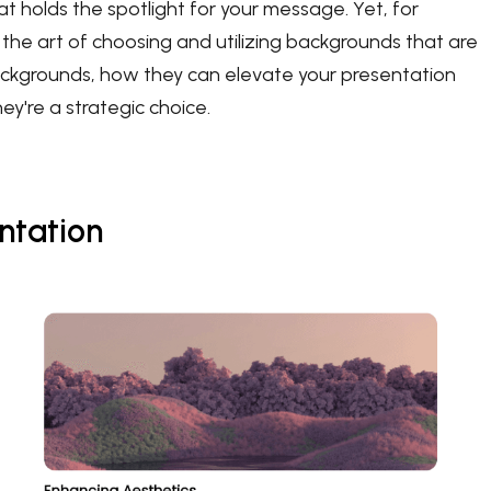
hat holds the spotlight for your message. Yet, for
he art of choosing and utilizing backgrounds that are
e backgrounds, how they can elevate your presentation
y're a strategic choice.
ntation