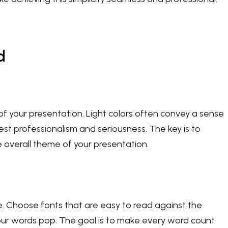
d
of your presentation. Light colors often convey a sense
st professionalism and seriousness. The key is to
overall theme of your presentation.
e. Choose fonts that are easy to read against the
our words pop. The goal is to make every word count