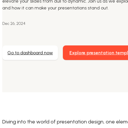
elevate your slides from dull to dynamic. Join us as we explo
and how it can make your presentations stand out.
Dec 26, 2024
Go to dashboard now
Explore presentation temp
Diving into the world of presentation design, one ele