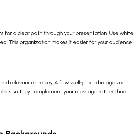
s for a clear path through your presentation. Use white
d. This organization makes it easier for your audience
and relevance are key. A few well-placed images or
raphics so they complement your message rather than