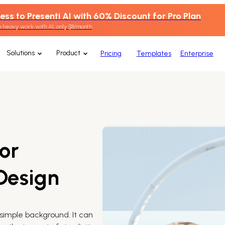
ess to Presenti AI with 60% Discount for Pro Plan
 heavy work with AI, only $8/month
Solutions
Product
Pricing
Templates
Enterprise
or
 Design
simple background. It can