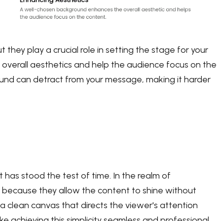
 they play a crucial role in setting the stage for your
verall aesthetics and help the audience focus on the
round can detract from your message, making it harder
that has stood the test of time. In the realm of
 because they allow the content to shine without
a clean canvas that directs the viewer's attention
e achieving this simplicity seamless and professional.