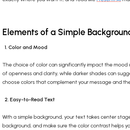
Elements of a Simple Backgroun
1. Color and Mood
The choice of color can significantly impact the mood 
of openness and clarity, while darker shades can sugge
choose colors that complement your message and the 
2. Easy-to-Read Text
With a simple background, your text takes center stag
background, and make sure the color contrast helps y