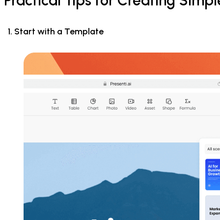
Practical Tips for Creating Simp
1. Start with a Template