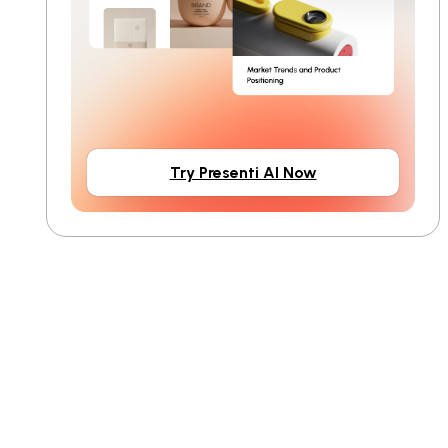
Try Presenti AI Now