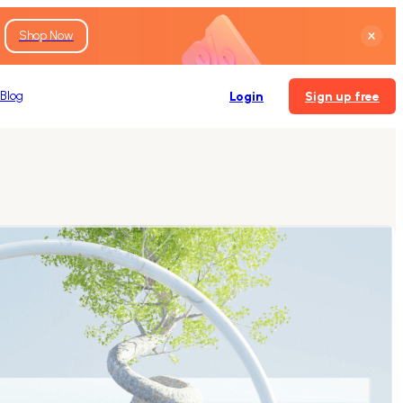
Shop Now
Blog
Login
Sign up free