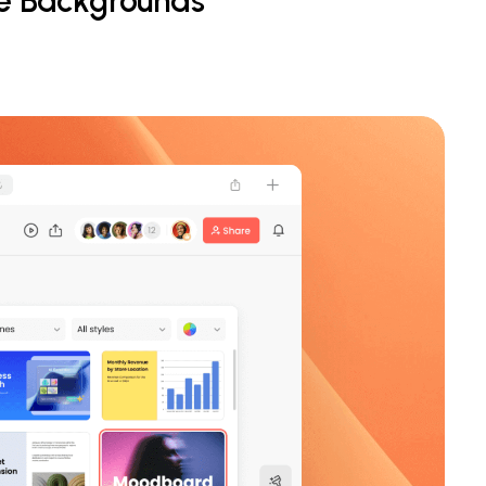
le Backgrounds