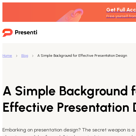
Get Full Acc
Free yourself from
Home
Blog
A Simple Background for Effective Presentation Design
A Simple Background f
Effective Presentation
Embarking on presentation design? The secret weapon is a 