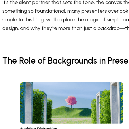
It's the silent partner that sets the tone, the canvas t
something so foundational, many presenters overlook t
simple. In this blog, we'll explore the magic of simpl
design, and why they're more than just a backdrop—the
The Role of Backgrounds in Prese