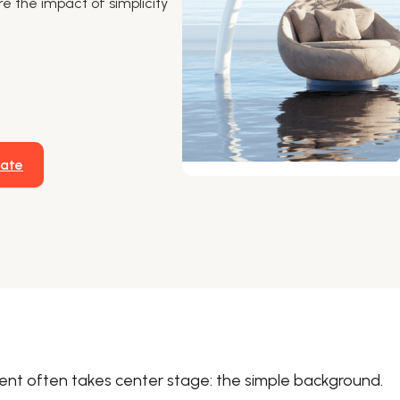
re the impact of simplicity
late
ment often takes center stage: the simple background.